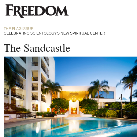
THE FLAG ISSUE:
CELEBRATING SCIENTOLOGY'S NEW SPIRITUAL CENTER
The Sandcastle