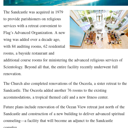
The Sandcastle was acquired in 1979
to provide parishioners on religious
services with a retreat convenient to
Flag’s Advanced Organization. A new
wing was added over a decade ago,
with 84 auditing rooms, 62 residential
rooms, a bayside restaurant and
additional course rooms for ministering the advanced religious services of
Scientology. Beyond all that, the entire facility recently underwent full
renovation.
The Church also completed renovations of the Osceola, a sister retreat to the
Sandcastle. The Osceola added another 76 rooms to the existing
accommodations, a tropical themed café and a new fitness center.
Future plans include renovation of the Ocean View retreat just north of the
Sandcastle and construction of a new building to deliver advanced spiritual
counseling—a facility that will become an adjunct to the Sandcastle
complex.