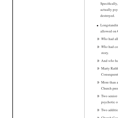
Specifically
actually psy
destroyed.
Longstanding
allowed on C
W
ho
had al
W
ho
had coo
story.
And
who
ha
Marty Rath
Consequent
More than a
Church prem
Two senior 
psychotic o
Two additio
Church Coun