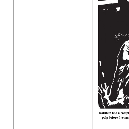
Rathbun had a comple
pulp before five me