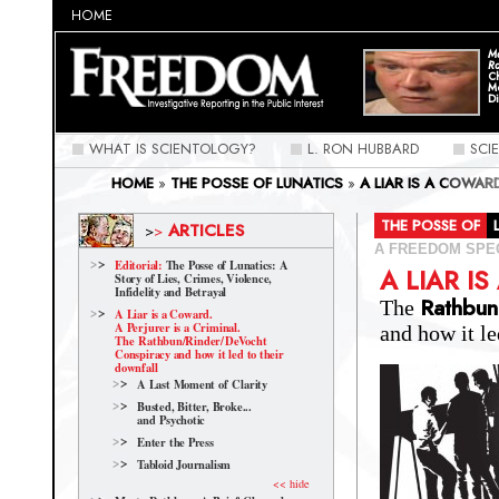
HOME
Ma
Ra
C
M
Di
WHAT IS SCIENTOLOGY?
L. RON HUBBARD
SCI
HOME
»
THE POSSE OF LUNATICS
»
A LIAR IS A COWAR
CONSPIRACY AND HOW IT LED TO THEIR DOWNFALL
»
A
>> RINDER >> DEVOCHT CONSPIRACY AND HOW IT LED 
THE POSSE OF
ARTICLES
>
>
A FREEDOM SPE
Editorial:
The Posse of Lunatics: A
A LIAR I
Story of Lies, Crimes, Violence,
Infidelity and Betrayal
Rathbun
The
A Liar is a Coward.
A Perjurer is a Criminal.
and how it le
The Rathbun/Rinder/
DeVocht
Conspiracy and how it led to their
downfall
A Last Moment of Clarity
Busted, Bitter, Broke...
and Psychotic
Enter the Press
Tabloid Journalism
<< hide