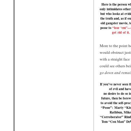
Here is the person w
only intimidates others
but who looks at evid
the truth and, as if ou
old gangster movie, te
posse to
“lose ‘em”—t
get rid of it.
More to the point 
would obstruct justi
with a straight face 
could see others be
go down and remain 
If you’ve never seen t
of evil and hav
no desire to do so i
future, then be fore
to avoid the self-pro
“Posse”:
Marty “Ki
Rathbun
,
Mike
“Corroborator” Rind
Tom “Con Man” De