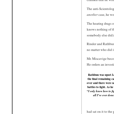
The anti-Scientolog
another
case, he wo
The hearing drags o
knows nothing of th
somebody else did)
Rinder and Rathbu
no matter who did i
Mr. Miscavige beco
He orders an investi
Rathbun was upset
b
the final remaining c
over and there were 
battles to fight. As he
“I only know how to fig
all I’ve ever done
had sat on it to the