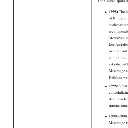
The Church spokesma
1998:
The lo
of Rinder’s 
ecclesiastic
recommends 
Moreover, he
Los Angeles 
in a fair an
contentious
established 
Miscavige at
Rathbun wer
1998:
Notwi
editorializi
itself. Such
internationa
1998–2000:
Miscavige is