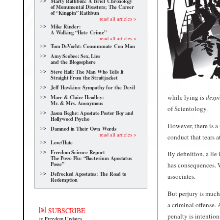
Marty Rathbun: A Brief Chronology
of Monumental Disasters; The Career
of “Kingpin” Rathbun
read all articles >
Mike Rinder:
A Walking “Hate Crime”
read all articles >
Tom DeVocht: Consummate Con Man
Amy Scobee: Sex, Lies
and the Blogosphere
Steve Hall: The Man Who Tells It
Straight From the Straitjacket
Jeff Hawkins: Sympathy for the Devil
while lying is
desp
Marc & Claire Headley:
Mr. & Mrs. Anonymous
of Scientology.
Jason Beghe: Apostate Poster Boy and
Hollywood Psycho
However, there is a 
Damned in Their Own Words
read all articles >
conduct that tears at
Love/Hate
Freedom Science Report
By definition, a lie
The Posse Flu: “Bacterium Apostatus
Posse”
has consequences. W
Defrocked Apostates: The Road to
associates.
Redemption
But perjury is much
a criminal offense. 
SUBSCRIBE
penalty is intention
to Freedom Updates