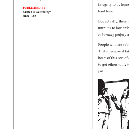
integrity to be hone
PUBLISHED BY
hard time.
Church of Scientology
since 1968
But actually, there 
untruths to law enfo
suborning
perjury a
People who are subor
That’s because it ta
hears of this sort 
to get others to lie 
jail.