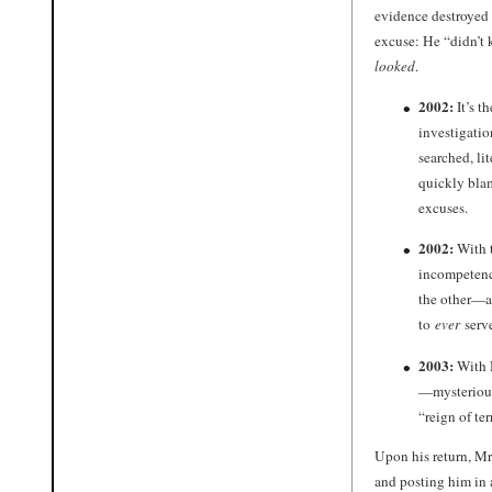
evidence destroyed 
excuse: He “didn’t 
looked
.
2002:
It’s t
investigatio
searched, li
quickly bla
excuses.
2002:
With t
incompetence
the other—
to
ever
serv
2003:
With 
—mysterious
“reign of te
Upon his return, Mr
and posting him in 