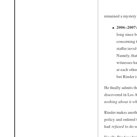
remained a mystery 
2006–2007:
long since b
concerning t
staffer invo
Namely, tha
witnesses h
at each othe
but Rinder i
He finally admits t
discovered in Los A
nothing about it wh
Rinder makes anoth
policy and ordered 
had
refused
to do s
Finally Rinder admi