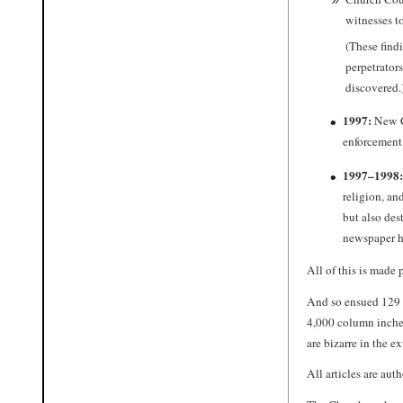
witnesses to
(These find
perpetrator
discovered.
1997:
New Ch
enforcement 
1997–1998:
religion, an
but also des
newspaper ha
All of this is made p
And so ensued 129 a
4,000 column inche
are bizarre in the e
All articles are aut