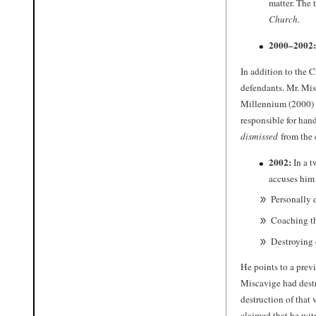
matter. The 
Church.
2000–2002:
In addition to the 
defendants. Mr. Mis
Millennium (2000) N
responsible for han
dismissed
from the 
2002:
In a t
accuses him 
Personally 
Coaching th
Destroying 
He points to a prev
Miscavige had destr
destruction of that
claimed that he witn