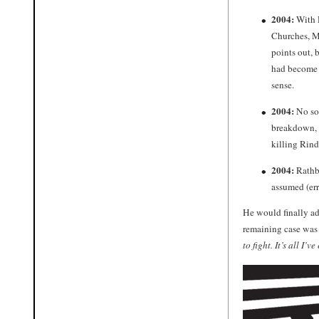
2004:
With R
Churches, Mr
points out,
had become s
sense.
2004:
No soo
breakdown, b
killing Rind
2004:
Rathbu
assumed (er
He would finally ad
remaining case was 
to fight. It’s all I’v