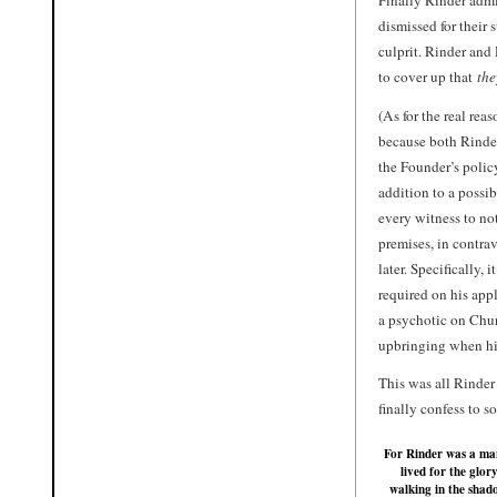
dismissed for their
culprit. Rinder an
to cover up that
the
(As for the real re
because both
Rinde
the Founder’s polic
addition to a possib
every witness to not
premises, in contra
later. Specifically,
required on his app
a psychotic on Chur
upbringing when h
This was all Rinde
finally confess to s
For Rinder was a m
lived for the glory
walking in the shad