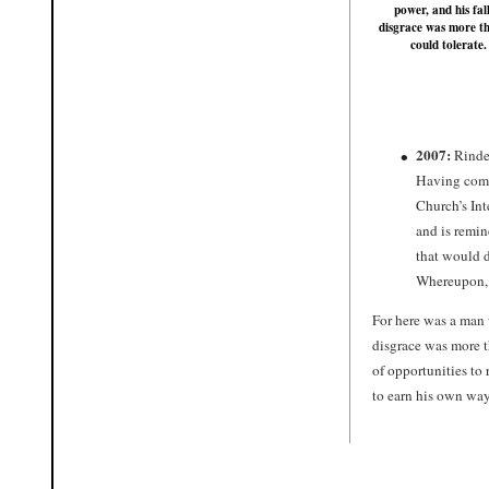
power, and his fall
disgrace was more t
could tolerate.
2007:
Rinder
Having compl
Church’s Int
and is remi
that would d
Whereupon, 
For here was a man 
disgrace was more t
of opportunities to
to earn his own way 