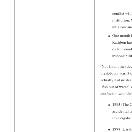
conflict wit
institution.
religious a
One month la
Rathbun has
on him emoti
responsibili
(Not for another de
breakdown wasn’t ow
actually had no des
“fish out of water” 
confession wouldn’
1995:
The Ch
accidental t
investigati
1997:
It is 