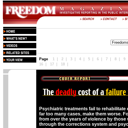
Published by the Church of Scientology In
Deadly Spiral
Page
1
|
2
|
3
|
4
|
5 |
6
|
7
|
8
|
9
16
|
17
|
18
|
Psychiatric treatments fail to rehabilitat
far too many cases, make them worse. Fo
from over the years of violence by those
through the corrections system and psych