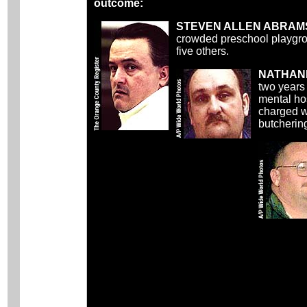
outcome:
STEVEN ALLEN ABRAM
crowded preschool playgrou
five others.
NATHANI
two years
mental hos
charged w
butcherin