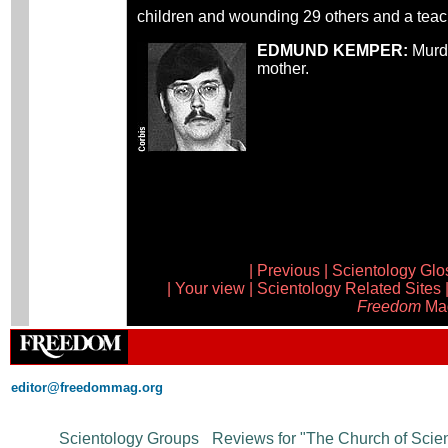
children and wounding 29 others and a teache
EDMUND KEMPER:
Murde
mother.
|
Previous
|
Scientology Glo
|
Your view
|
Scientology Related Sites
Freedom
Ma
editor@freedommag.org
Supported Sites
Scientology Groups
·
Reviews for "The Church of Scie