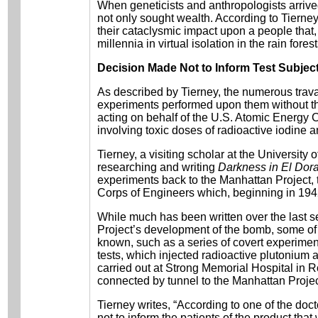
When geneticists and anthropologists arrive
not only sought wealth. According to Tierney,
their cataclysmic impact upon a people that, 
millennia in virtual isolation in the rain forest
Decision Made Not to Inform Test Subjec
As described by Tierney, the numerous trav
experiments performed upon them without th
acting on behalf of the U.S. Atomic Energy
involving toxic doses of radioactive iodine 
Tierney, a visiting scholar at the University
researching and writing
Darkness in El Dor
experiments back to the Manhattan Project, t
Corps of Engineers which, beginning in 19
While much has been written over the last 
Project’s development of the bomb, some of i
known, such as a series of covert experime
tests, which injected radioactive plutonium 
carried out at Strong Memorial Hospital in 
connected by tunnel to the Manhattan Project
Tierney writes, “According to one of the doc
not to inform the patients of the product th