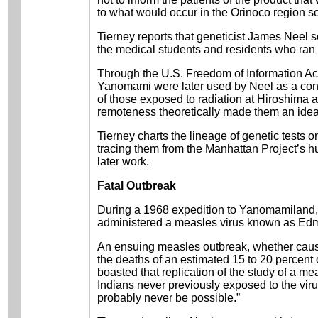
to what would occur in the Orinoco region s
Tierney reports that geneticist James Neel
the medical students and residents who ran
Through the U.S. Freedom of Information Act
Yanomami were later used by Neel as a contr
of those exposed to radiation at Hiroshim
remoteness theoretically made them an ideal
Tierney charts the lineage of genetic tests
tracing them from the Manhattan Project’s 
later work.
Fatal Outbreak
During a 1968 expedition to Yanomamiland, 
administered a measles virus known as Ed
An ensuing measles outbreak, whether cause
the deaths of an estimated 15 to 20 percent
boasted that replication of the study of a
Indians never previously exposed to the virus
probably never be possible.”