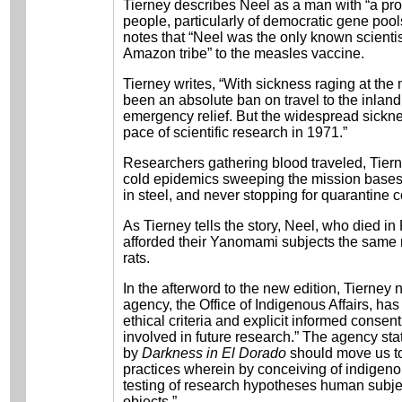
Tierney describes Neel as a man with “a pro
people, particularly of democratic gene pool
notes that “Neel was the only known scientis
Amazon tribe” to the measles vaccine.
Tierney writes, “With sickness raging at the
been an absolute ban on travel to the inland
emergency relief. But the widespread sicknes
pace of scientific research in 1971.”
Researchers gathering blood traveled, Tiern
cold epidemics sweeping the mission bases
in steel, and never stopping for quarantine c
As Tierney tells the story, Neel, who died i
afforded their Yanomami subjects the same 
rats.
In the afterword to the new edition, Tierne
agency, the Office of Indigenous Affairs, ha
ethical criteria and explicit informed conse
involved in future research.” The agency sta
by
Darkness in El Dorado
should move us to
practices wherein by conceiving of indigeno
testing of research hypotheses human subje
objects.”