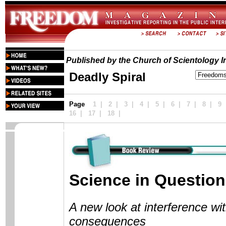
Published by the Church of Scientology In
Deadly Spiral
Page
1
|
2
|
3
|
4
|
5
|
6
|
7
|
8
|
9
16 |
17
|
18
|
Science in Question
A new look at interference wit
consequences