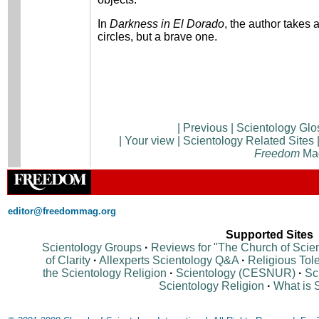
In
Darkness in El Dorado
, the author takes 
circles, but a brave one.
|
Previous
|
Scientology Glo
|
Your view
|
Scientology Related Sites
Freedom
Ma
editor@freedommag.org
Supported Sites
Scientology Groups
·
Reviews for "The Church of Scie
of Clarity
·
Allexperts Scientology Q&A
·
Religious Tol
the Scientology Religion
·
Scientology (CESNUR)
·
Sc
Scientology Religion
·
What is 