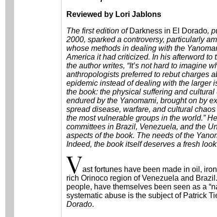
Reviewed by Lori Jablons
The first edition of
Darkness in El Dorado
, 
2000, sparked a controversy, particularly am
whose methods in dealing with the Yanoma
America it had criticized. In his afterword to
the author writes, “It’s not hard to imagine 
anthropologists preferred to rebut charges 
epidemic instead of dealing with the larger i
the book: the physical suffering and cultural
endured by the Yanomami, brought on by exp
spread disease, warfare, and cultural chao
the most vulnerable groups in the world.” He n
committees in Brazil, Venezuela, and the Uni
aspects of the book. The needs of the Yanom
Indeed, the book itself deserves a fresh look
ast fortunes have been made in oil, iro
rich Orinoco region of Venezuela and Brazi
people, have themselves been seen as a “natu
systematic abuse is the subject of Patrick 
Dorado
.