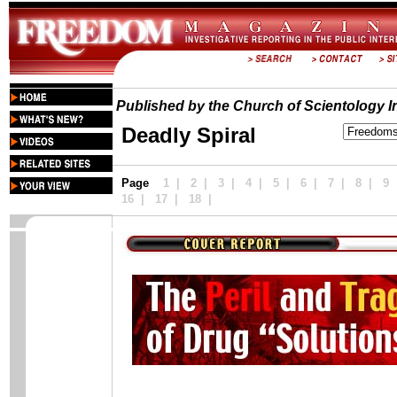
Published by the Church of Scientology In
Deadly Spiral
Page
1
|
2
|
3
|
4
|
5
|
6 |
7
|
8
|
9
16
|
17
|
18
|