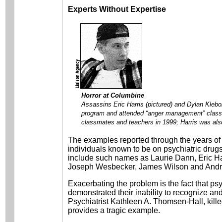
Experts Without Expertise
Horror at Columbine
Assassins Eric Harris (pictured) and Dylan Klebol
program and attended “anger management” classe
classmates and teachers in 1999; Harris was als
The examples reported through the years of 
individuals known to be on psychiatric drugs
include such names as Laurie Dann, Eric Ha
Joseph Wesbecker, James Wilson and Andr
Exacerbating the problem is the fact that ps
demonstrated their inability to recognize and 
Psychiatrist Kathleen A. Thomsen-Hall, kill
provides a tragic example.