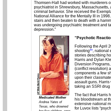
Thomsen-Hall had worked with murderers on 
psychiatrist in Shrewsbury, Massachusetts,
criminal behavior. She received the Exempla
National Alliance for the Mentally Ill in 199
stairs and then beaten to death with a hamm
was undergoing psychiatric treatment and ta
depression.”
“Psychotic Reacti
Following the April
shooting
**
, national
stories describing h
Harris and Dylan Kl
Diversion Programs
(conflict resolution)
components a few sho
upon their classmate
assault guns. Harris
taking an SSRI drug 
The fact that Harris h
Medicated Mother
his bloodstream at t
Andrea Yates of
extensive national 
Texas, who drowned
for Luvox lists “psyc
her five children, ages