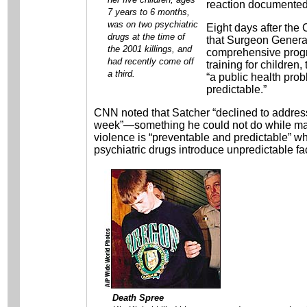
reaction documented d
7 years to 6 months,
was on two psychiatric
Eight days after th
drugs at the time of
that Surgeon General
the 2001 killings, and
comprehensive progra
had recently come off
training for children
a third.
“a public health pro
predictable.”
CNN noted that Satcher “declined to address 
week”—something he could not do while mai
violence is “preventable and predictable” wh
psychiatric drugs introduce unpredictable fa
Death Spree