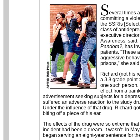
everal times 
committing a viole
the SSRIs [Select
class of antidepre
executive director
Awareness, said. 
Pandora?
, has in
patients. “These a
aggressive behavi
prisons,” she said
Richard (not his r
a 3.8 grade point 
one such person. 
effect from a pai
advertisement seeking subjects for a depres
suffered an adverse reaction to the study dr
Under the influence of that drug, Richard got
biting off a piece of his ear.
The effects of the drug were so extreme that 
incident had been a dream. It wasn’t. In May
began serving an eight-year sentence for the