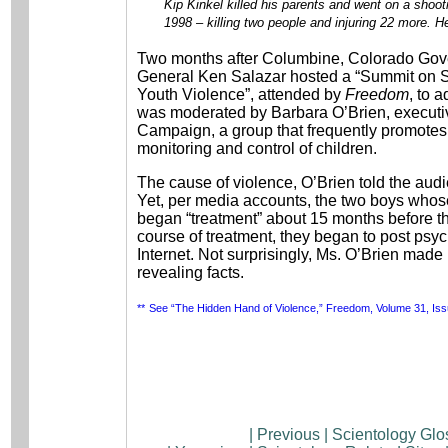
Kip Kinkel killed his parents and went on a shoot
1998 – killing two people and injuring 22 more. H
Two months after Columbine, Colorado Gove
General Ken Salazar hosted a “Summit on S
Youth Violence”, attended by
Freedom
, to 
was moderated by Barbara O’Brien, executiv
Campaign, a group that frequently promotes 
monitoring and control of children.
The cause of violence, O’Brien told the audie
Yet, per media accounts, the two boys whose
began “treatment” about 15 months before th
course of treatment, they began to post psyc
Internet. Not surprisingly, Ms. O’Brien made
revealing facts.
**
See “The Hidden Hand of Violence,” Freedom, Volume 31, Iss
|
Previous
|
Scientology Glo