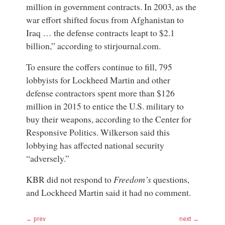
million in government contracts. In 2003, as the
war effort shifted focus from Afghanistan to
Iraq … the defense contracts leapt to $2.1
billion,” according to stirjournal.com.
To ensure the coffers continue to fill, 795
lobbyists for Lockheed Martin and other
defense contractors spent more than $126
million in 2015 to entice the U.S. military to
buy their weapons, according to the
Center for
Responsive Politics
. Wilkerson said this
lobbying has affected national security
“adversely.”
KBR did not respond to
Freedom’s
questions,
and Lockheed Martin said it had no comment.
← prev
next →