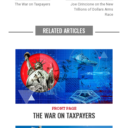
The War on Taxpayers
Joe Cirincione on the New
Trillions of Dollars Arms
Race
RELATED ARTICLES
FRONT PAGE
THE WAR ON TAXPAYERS