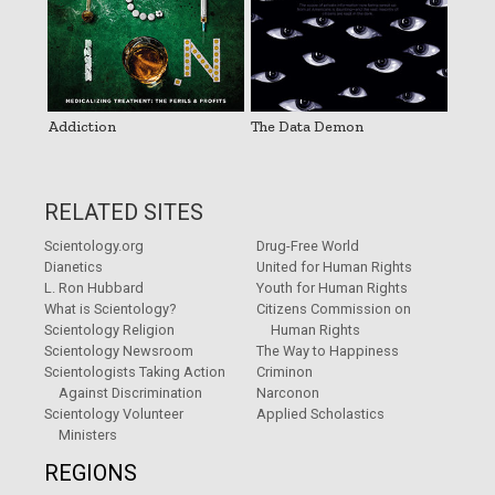
Addiction
The Data Demon
RELATED SITES
Scientology.org
Drug-Free World
Dianetics
United for Human Rights
L. Ron Hubbard
Youth for Human Rights
What is Scientology?
Citizens Commission on
Scientology Religion
Human Rights
Scientology Newsroom
The Way to Happiness
Scientologists Taking Action
Criminon
Against Discrimination
Narconon
Scientology Volunteer
Applied Scholastics
Ministers
REGIONS