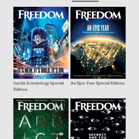
Inside Scientology Special
An Epic Year Special Edition
Edition