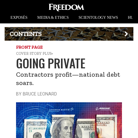
EXPOSÉS
MEDIA & ETHICS
SCIENTOLOGY NEWS
HUMA
CONTENTS
FRONT PAGE
COVER STORY PLUS+
GOING PRIVATE
Contractors profit—national debt
soars.
BY BRUCE LEONARD