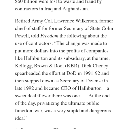
$60 billion were lost to waste and fraud by
contractors in Iraq and Afghanistan.
Retired Army Col.
Lawrence Wilkerson
, former
chief of staff for former Secretary of State Colin
Powell, told
Freedom
the following about the
use of contractors: “The change was made to
put more dollars into the profits of companies
like Halliburton and its subsidiary, at the time,
Kellogg, Brown & Root (KBR). Dick Cheney
spearheaded the effort at DoD in 1991-92 and
then stepped down as Secretary of Defense in
late 1992 and became CEO of Halliburton—a
sweet deal if ever there was one. … At the end
of the day, privatizing the ultimate public
function, war, was a very stupid and dangerous
idea.”