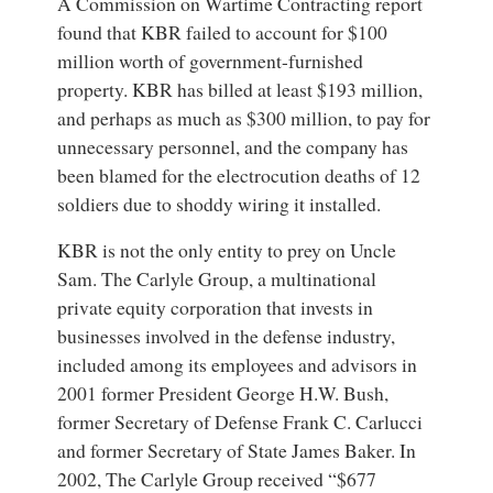
A Commission on Wartime Contracting report
found that KBR failed to account for $100
million worth of government-furnished
property. KBR has billed at least $193 million,
and perhaps as much as $300 million, to pay for
unnecessary personnel, and the company has
been blamed for the electrocution deaths of 12
soldiers due to shoddy wiring it installed.
KBR is not the only entity to prey on Uncle
Sam. The Carlyle Group, a multinational
private equity corporation that invests in
businesses involved in the defense industry,
included among its employees and advisors in
2001 former President George H.W. Bush,
former Secretary of Defense Frank C. Carlucci
and former Secretary of State James Baker. In
2002, The Carlyle Group received “$677