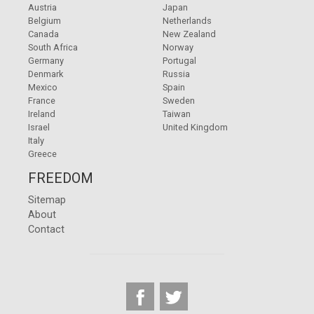
Austria
Japan
Belgium
Netherlands
Canada
New Zealand
South Africa
Norway
Germany
Portugal
Denmark
Russia
Mexico
Spain
France
Sweden
Ireland
Taiwan
Israel
United Kingdom
Italy
Greece
FREEDOM
Sitemap
About
Contact