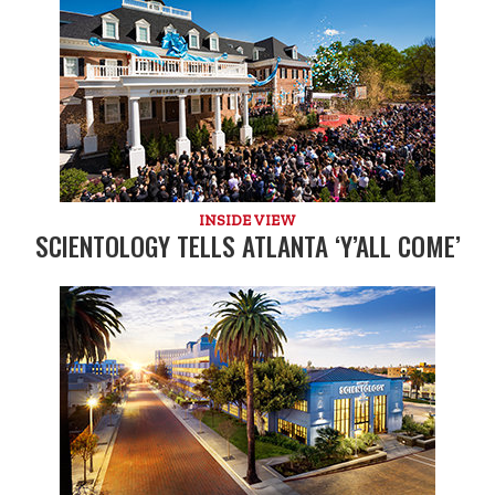
INSIDE VIEW
SCIENTOLOGY TELLS ATLANTA ‘Y’ALL COME’