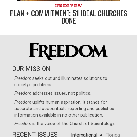
INSIDE VIEW
PLAN + COMMITMENT: 51 IDEAL CHURCHES
DONE
OUR MISSION
Freedom
seeks out and illuminates solutions to
society’s problems.
Freedom
addresses issues, not politics.
Freedom
uplifts human aspiration. It stands for
accurate and accountable reporting and publishes
information available in no other publication.
Freedom
is the voice of the
Church of Scientology
.
RECENT ISSUES
●
International
Florida