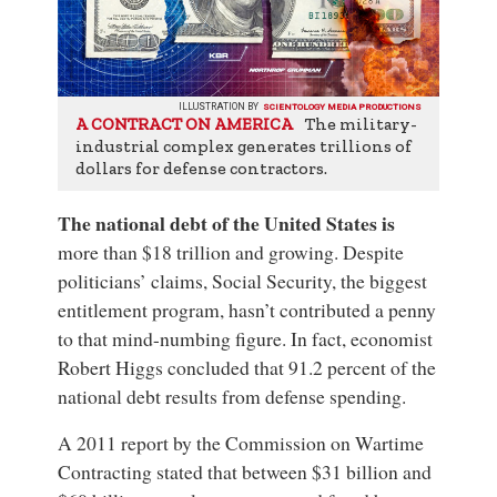
ILLUSTRATION BY
SCIENTOLOGY MEDIA PRODUCTIONS
The military-
A CONTRACT ON AMERICA
industrial complex generates trillions of
dollars for defense contractors.
The national debt of the United States
is
more than $18 trillion and growing. Despite
politicians’ claims,
Social Security
, the biggest
entitlement program, hasn’t contributed a penny
to that mind-numbing figure. In fact, economist
Robert Higgs concluded that 91.2 percent of the
national debt results from defense spending.
A 2011 report by the
Commission on Wartime
Contracting
stated that between $31 billion and