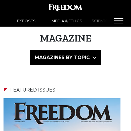
EXPOSÉS
MEDIA & ETHICS
SCIENTOLOGY NEW
MAGAZINE
MAGAZINES BY TOPIC
FEATURED ISSUES