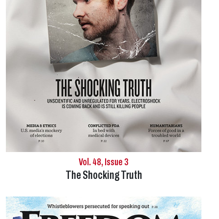
Vol. 48, Issue 3
The Shocking Truth