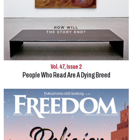
Vol. 47, Issue 2
People Who Read Are A
Dying Breed