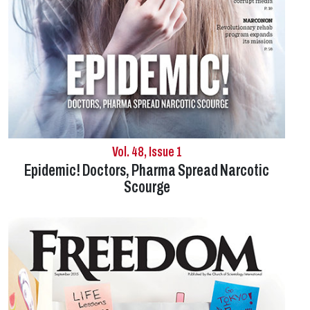
Vol. 48, Issue 1
Epidemic! Doctors, Pharma Spread Narcotic
Scourge