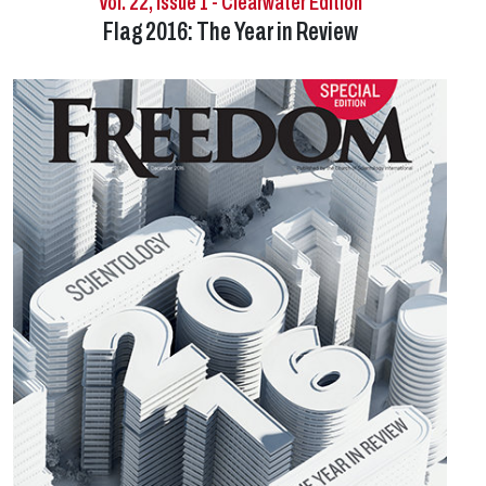
Vol. 22, Issue 1 - Clearwater Edition
Flag 2016: The Year in Review