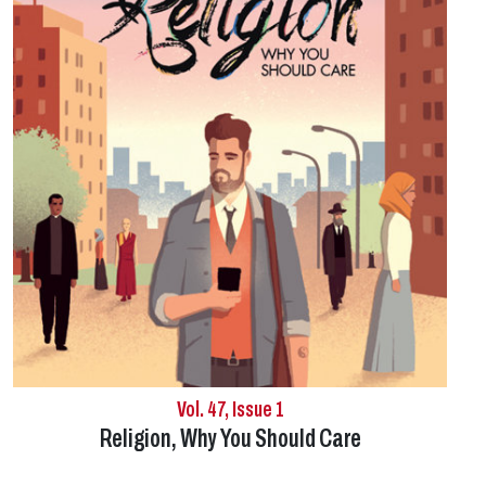
Vol. 47, Issue 1
Religion, Why You Should Care