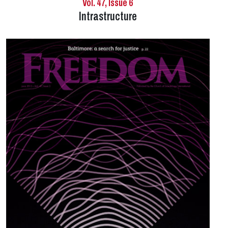
Vol. 47, Issue 6
Intrastructure