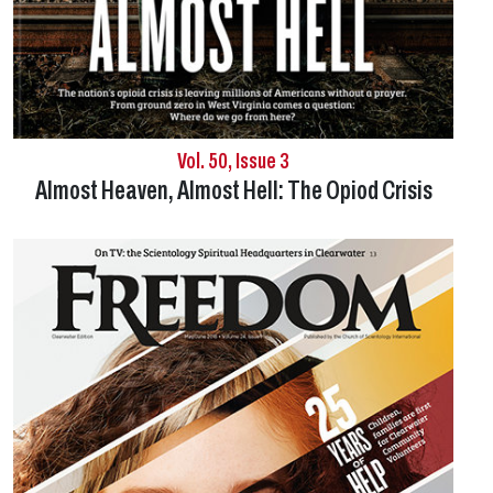
Vol. 50, Issue 3
Almost Heaven, Almost Hell:
The Opiod Crisis