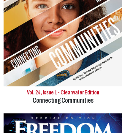
Vol. 24, Issue 1 - Clearwater Edition
Connecting Communities