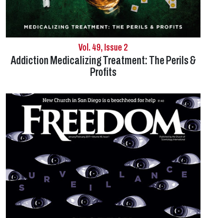
Vol. 49, Issue 2
Addiction Medicalizing Treatment: The Perils &
Profits