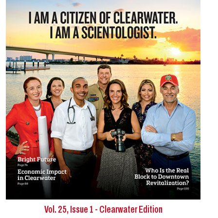
Vol. 25, Issue 1 - Clearwater Edition