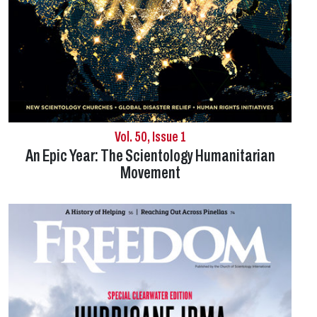
Vol. 50, Issue 1
An Epic Year: The Scientology Humanitarian
Movement