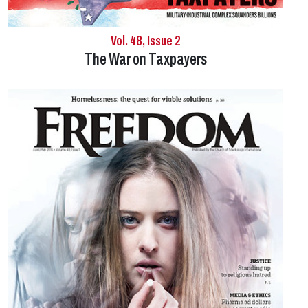
Vol. 48, Issue 2
The War on Taxpayers