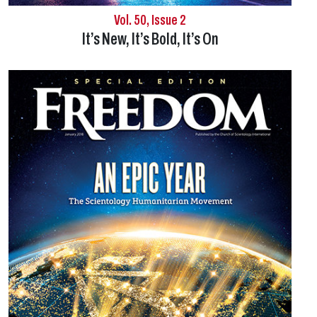
Vol. 50, Issue 2
It’s New, It’s Bold, It’s On