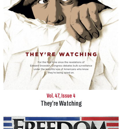
Vol. 47, Issue 4
They’re Watching