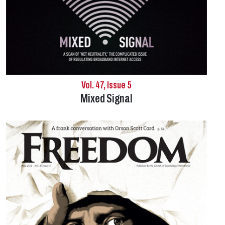
Vol. 47, Issue 5
Mixed Signal