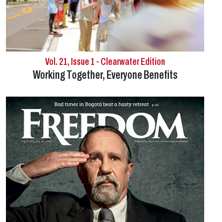
Vol. 21, Issue 1 - Clearwater Edition
Working Together, Everyone Benefits