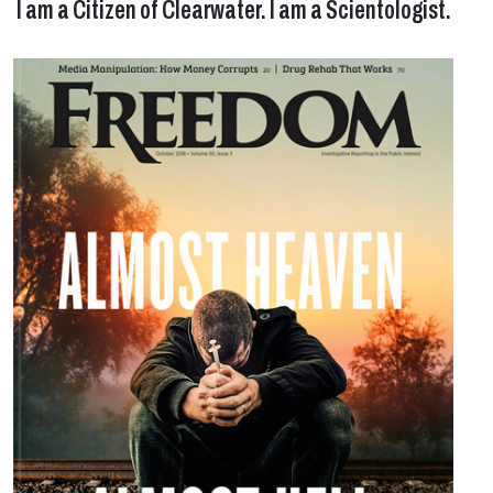
I am a Citizen of Clearwater. I am a Scientologist.