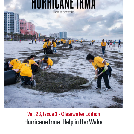
Vol. 23, Issue 1 - Clearwater Edition
Hurricane Irma: Help in Her Wake