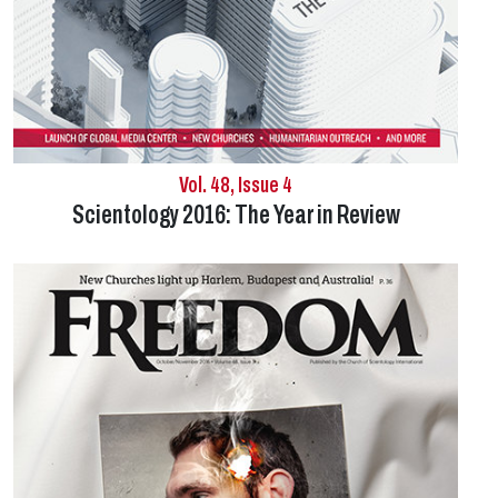
Vol. 48, Issue 4
Scientology 2016: The Year in Review