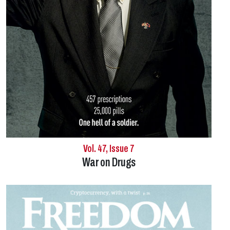
Vol. 47, Issue 7
War on Drugs