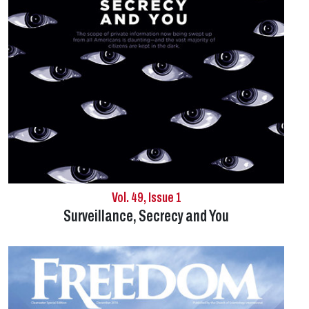
Vol. 49, Issue 1
Surveillance, Secrecy and You