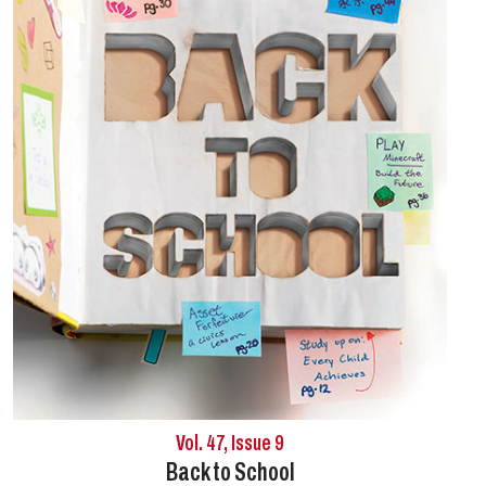
Vol. 47, Issue 9
Back to School