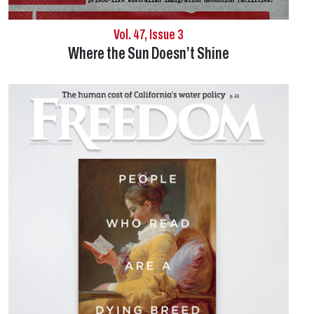
Vol. 47, Issue 3
Where the Sun Doesn’t Shine