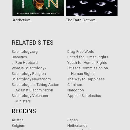
Addiction
The Data Demon
RELATED SITES
Scientology.org
Drug-Free World
Dianetics
United for Human Rights
L. Ron Hubbard
Youth for Human Rights
What is Scientology?
Citizens Commission on
Scientology Religion
Human Rights
Scientology Newsroom
The Way to Happiness
Scientologists Taking Action
Criminon
Against Discrimination
Narconon
Scientology Volunteer
Applied Scholastics
Ministers
REGIONS
Austria
Japan
Belgium
Netherlands