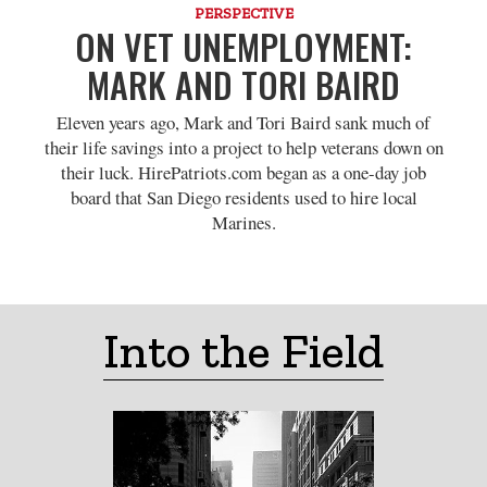
PERSPECTIVE
ON VET UNEMPLOYMENT:
MARK AND TORI BAIRD
Eleven years ago, Mark and Tori Baird sank much of
their life savings into a project to help veterans down on
their luck. HirePatriots.com began as a one-day job
board that San Diego residents used to hire local
Marines.
Into the Field