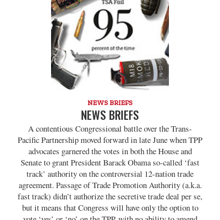
NEWS BRIEFS
NEWS BRIEFS
A contentious Congressional battle over the Trans-
Pacific Partnership moved forward in late June when TPP
advocates garnered the votes in both the House and
Senate to grant President Barack Obama so-called ‘fast
track’ authority on the controversial 12-nation trade
agreement. Passage of Trade Promotion Authority (a.k.a.
fast track) didn’t authorize the secretive trade deal per se,
but it means that Congress will have only the option to
vote ‘yes’ or ‘no’ on the TPP, with no ability to amend