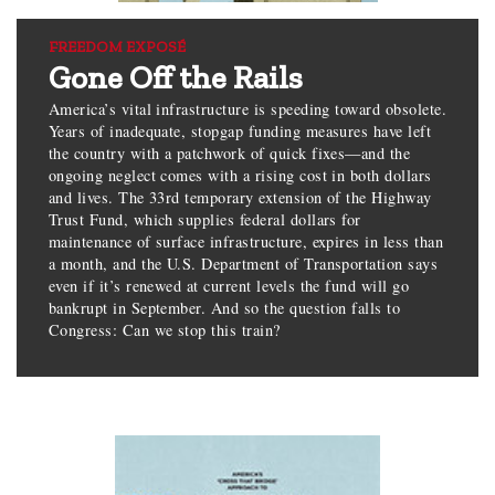
FREEDOM EXPOSÉ
Gone Off the Rails
America’s vital infrastructure is speeding toward obsolete.
Years of inadequate, stopgap funding measures have left
the country with a patchwork of quick fixes—and the
ongoing neglect comes with a rising cost in both dollars
and lives. The 33rd temporary extension of the Highway
Trust Fund, which supplies federal dollars for
maintenance of surface infrastructure, expires in less than
a month, and the U.S. Department of Transportation says
even if it’s renewed at current levels the fund will go
bankrupt in September. And so the question falls to
Congress: Can we stop this train?