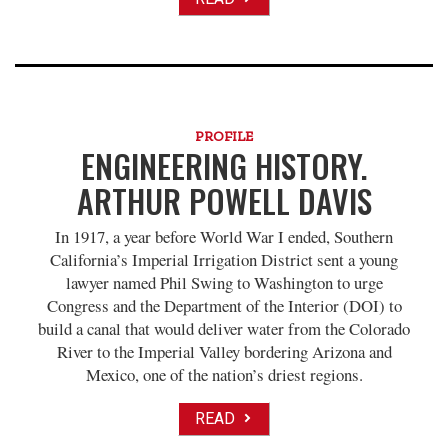
PROFILE
ENGINEERING HISTORY.
ARTHUR POWELL DAVIS
In 1917, a year before World War I ended, Southern
California’s Imperial Irrigation District sent a young
lawyer named Phil Swing to Washington to urge
Congress and the Department of the Interior (DOI) to
build a canal that would deliver water from the Colorado
River to the Imperial Valley bordering Arizona and
Mexico, one of the nation’s driest regions.
READ