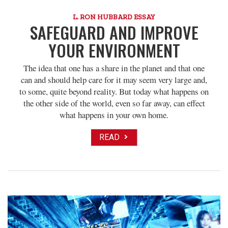
L. RON HUBBARD ESSAY
SAFEGUARD AND IMPROVE
YOUR ENVIRONMENT
The idea that one has a share in the planet and that one
can and should help care for it may seem very large and,
to some, quite beyond reality. But today what happens on
the other side of the world, even so far away, can effect
what happens in your own home.
READ