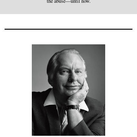
the abuse—until now.