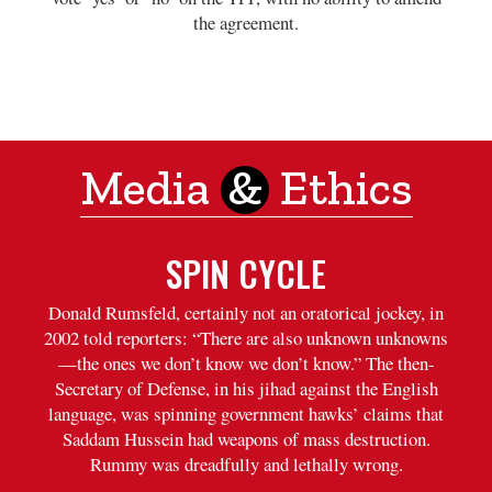
the agreement.
Media
&
Ethics
SPIN CYCLE
Donald Rumsfeld, certainly not an oratorical jockey, in
2002 told reporters: “There are also unknown unknowns
—the ones we don’t know we don’t know.” The then-
Secretary of Defense, in his jihad against the English
language, was spinning government hawks’ claims that
Saddam Hussein had weapons of mass destruction.
Rummy was dreadfully and lethally wrong.