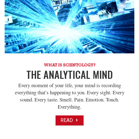
WHAT IS SCIENTOLOGY?
THE ANALYTICAL MIND
Every moment of your life, your mind is recording
everything that’s happening to you. Every sight. Every
sound. Every taste. Smell. Pain. Emotion. Touch.
Everything.
READ