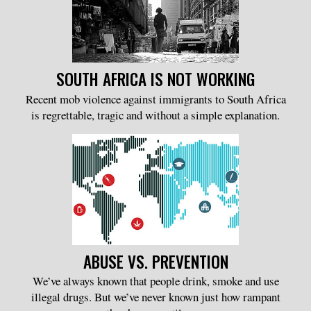
SOUTH AFRICA IS NOT WORKING
Recent mob violence against immigrants to South Africa
is regrettable, tragic and without a simple explanation.
ABUSE VS. PREVENTION
We’ve always known that people drink, smoke and use
illegal drugs. But we’ve never known just how rampant