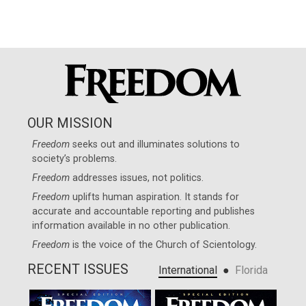
OUR MISSION
Freedom
seeks out and illuminates solutions to
society’s problems.
Freedom
addresses issues, not politics.
Freedom
uplifts human aspiration. It stands for
accurate and accountable reporting and publishes
information available in no other publication.
Freedom
is the voice of the
Church of Scientology
.
RECENT ISSUES
●
International
Florida