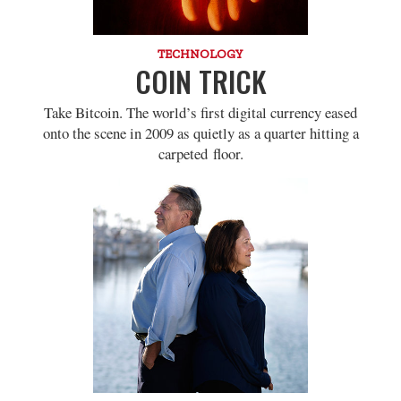
TECHNOLOGY
COIN TRICK
Take Bitcoin. The world’s first digital currency eased
onto the scene in 2009 as quietly as a quarter hitting a
carpeted floor.