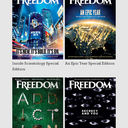
Inside Scientology Special
An Epic Year Special Edition
Edition