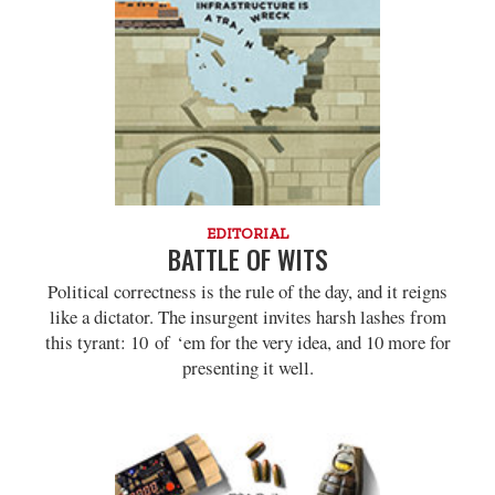
EDITORIAL
BATTLE OF WITS
Political correctness is the rule of the day, and it reigns
like a dictator. The insurgent invites harsh lashes from
this tyrant: 10 of ‘em for the very idea, and 10 more for
presenting it well.