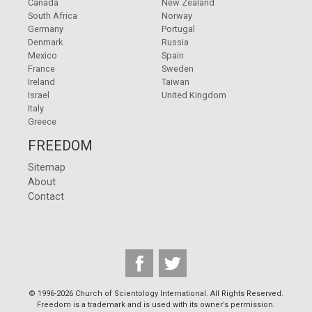
Canada
New Zealand
South Africa
Norway
Germany
Portugal
Denmark
Russia
Mexico
Spain
France
Sweden
Ireland
Taiwan
Israel
United Kingdom
Italy
Greece
FREEDOM
Sitemap
About
Contact
© 1996-2026 Church of Scientology International. All Rights Reserved.
Freedom is a trademark and is used with its owner’s permission.