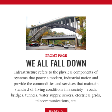
FRONT PAGE
WE ALL FALL DOWN
Infrastructure refers to the physical components of
systems that power a modern, industrial nation and
provide the commodities and services that maintain
standard-of-living conditions in a society—roads,
bridges, tunnels, water supply, sewers, electrical grids,
telecommunications, etc.
READ