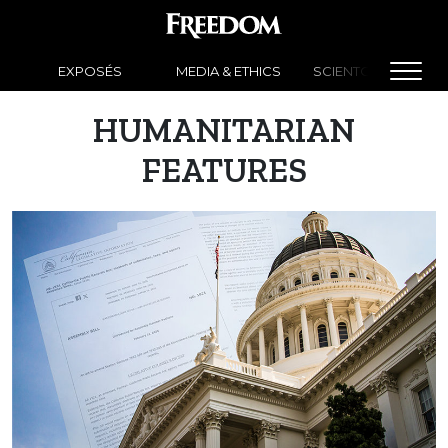
EXPOSÉS
MEDIA & ETHICS
SCIENTOLOGY NEW
HUMANITARIAN
FEATURES