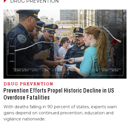
DRUG PREVENTION
DRUG PREVENTION
Prevention Efforts Propel Historic Decline in US
Overdose Fatalities
With deaths falling in 90 percent of states, experts warn
gains depend on continued prevention, education and
vigilance nationwide.