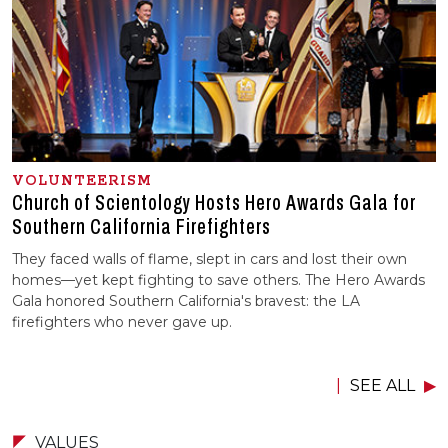
VOLUNTEERISM
Church of Scientology Hosts Hero Awards Gala for
Southern California Firefighters
They faced walls of flame, slept in cars and lost their own
homes—yet kept fighting to save others. The Hero Awards
Gala honored Southern California's bravest: the LA
firefighters who never gave up.
SEE ALL
VALUES