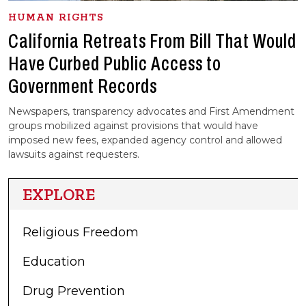
HUMAN RIGHTS
California Retreats From Bill That Would
Have Curbed Public Access to
Government Records
Newspapers, transparency advocates and First Amendment
groups mobilized against provisions that would have
imposed new fees, expanded agency control and allowed
lawsuits against requesters.
EXPLORE
Religious Freedom
Education
Drug Prevention