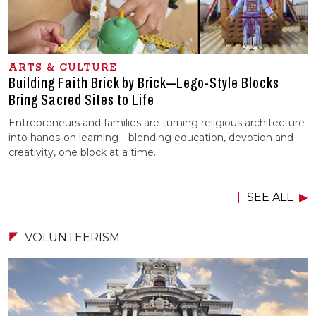
ARTS & CULTURE
Building Faith Brick by Brick—Lego-Style Blocks
Bring Sacred Sites to Life
Entrepreneurs and families are turning religious architecture
into hands-on learning—blending education, devotion and
creativity, one block at a time.
SEE ALL
VOLUNTEERISM