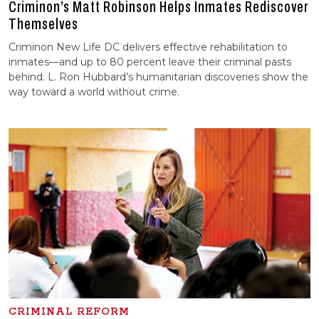
Criminon’s Matt Robinson Helps Inmates Rediscover
Themselves
Criminon New Life DC delivers effective rehabilitation to
inmates—and up to 80 percent leave their criminal pasts
behind. L. Ron Hubbard’s humanitarian discoveries show the
way toward a world without crime.
CRIMINAL REFORM