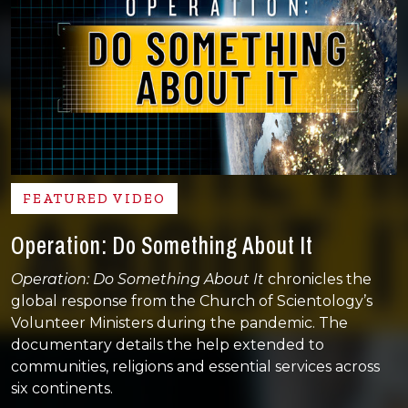
FEATURED VIDEO
Operation: Do Something About It
Operation: Do Something About It
chronicles the
global response from the Church of Scientology’s
Volunteer Ministers during the pandemic. The
documentary details the help extended to
communities, religions and essential services across
six continents.