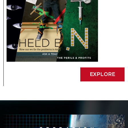
EXPLORE