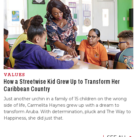
VALUES
How a Streetwise Kid Grew Up to Transform Her
Caribbean Country
Just another urchin in a family of 15 children on the wrong
side of life, Carmelita Haynes grew up with a dream to
transform Aruba. With determination, pluck and The Way to
Happiness, she did just that.