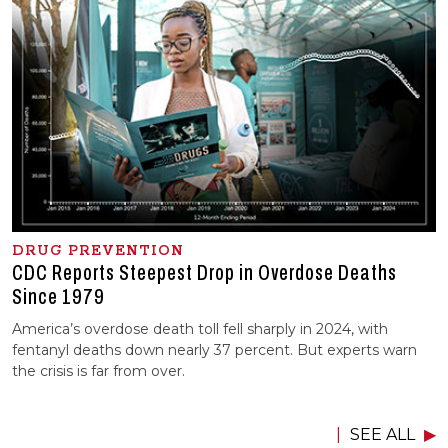
DRUG PREVENTION
CDC Reports Steepest Drop in Overdose Deaths
Since 1979
America’s overdose death toll fell sharply in 2024, with
fentanyl deaths down nearly 37 percent. But experts warn
the crisis is far from over.
SEE ALL