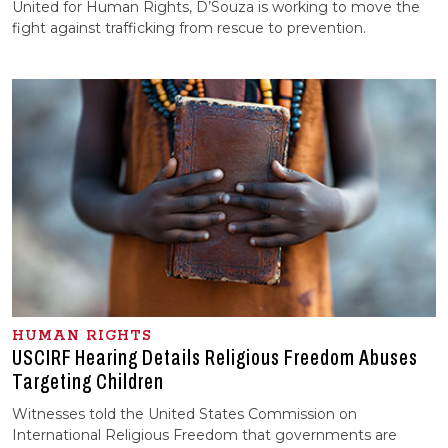
United for Human Rights, D’Souza is working to move the
fight against trafficking from rescue to prevention.
HUMAN RIGHTS
USCIRF Hearing Details Religious Freedom Abuses
Targeting Children
Witnesses told the United States Commission on
International Religious Freedom that governments are