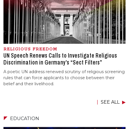
RELIGIOUS FREEDOM
UN Speech Renews Calls to Investigate Religious
Discrimination in Germany’s “Sect Filters”
A poetic UN address renewed scrutiny of religious screening
rules that can force applicants to choose between their
belief and their livelihood.
SEE ALL
EDUCATION