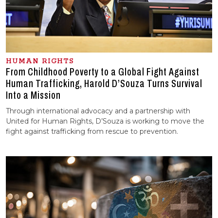
HUMAN RIGHTS
From Childhood Poverty to a Global Fight Against
Human Trafficking, Harold D’Souza Turns Survival
Into a Mission
Through international advocacy and a partnership with
United for Human Rights, D’Souza is working to move the
fight against trafficking from rescue to prevention.