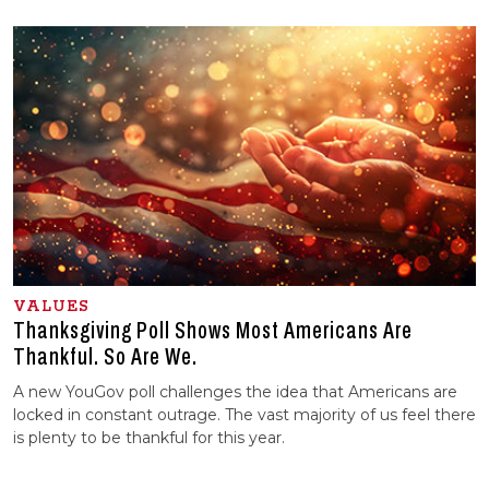
VALUES
Thanksgiving Poll Shows Most Americans Are
Thankful. So Are We.
A new YouGov poll challenges the idea that Americans are
locked in constant outrage. The vast majority of us feel there
is plenty to be thankful for this year.