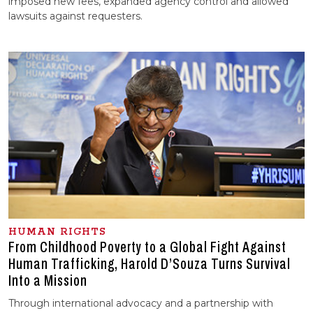
imposed new fees, expanded agency control and allowed
lawsuits against requesters.
HUMAN RIGHTS
From Childhood Poverty to a Global Fight Against
Human Trafficking, Harold D’Souza Turns Survival
Into a Mission
Through international advocacy and a partnership with