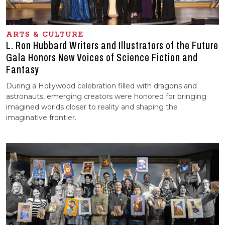
ARTS & CULTURE
L. Ron Hubbard Writers and Illustrators of the Future
Gala Honors New Voices of Science Fiction and
Fantasy
During a Hollywood celebration filled with dragons and
astronauts, emerging creators were honored for bringing
imagined worlds closer to reality and shaping the
imaginative frontier.