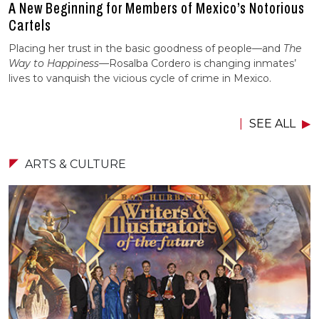
A New Beginning for Members of Mexico’s Notorious
Cartels
Placing her trust in the basic goodness of people—and
The
Way to Happiness
—Rosalba Cordero is changing inmates’
lives to vanquish the vicious cycle of crime in Mexico.
SEE ALL
ARTS & CULTURE