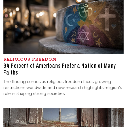
RELIGIOUS FREEDOM
64 Percent of Americans Prefer a Nation of Many
Faiths
The finding comes as religious freedom faces growing
restrictions worldwide and new research highlights religion’s
role in shaping strong societies.