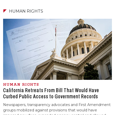
HUMAN RIGHTS
HUMAN RIGHTS
California Retreats From Bill That Would Have
Curbed Public Access to Government Records
Newspapers, transparency advocates and First Amendment
groups mobilized against provisions that would have