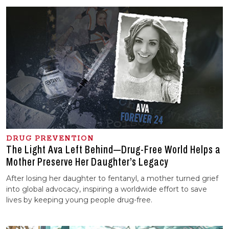
DRUG PREVENTION
The Light Ava Left Behind—Drug-Free World Helps a
Mother Preserve Her Daughter’s Legacy
After losing her daughter to fentanyl, a mother turned grief
into global advocacy, inspiring a worldwide effort to save
lives by keeping young people drug-free.