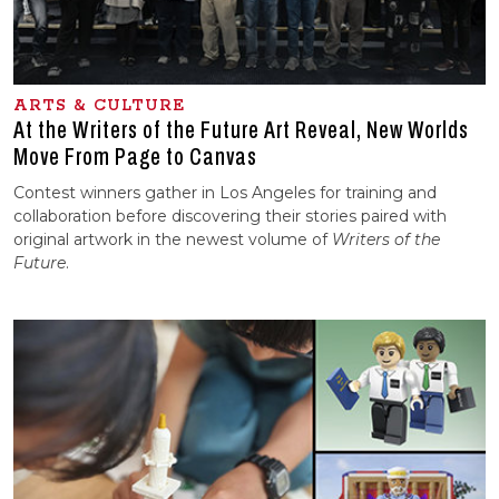
ARTS & CULTURE
At the Writers of the Future Art Reveal, New Worlds
Move From Page to Canvas
Contest winners gather in Los Angeles for training and
collaboration before discovering their stories paired with
original artwork in the newest volume of
Writers of the
Future
.