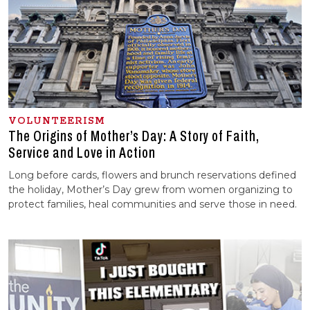
VOLUNTEERISM
The Origins of Mother’s Day: A Story of Faith,
Service and Love in Action
Long before cards, flowers and brunch reservations defined
the holiday, Mother’s Day grew from women organizing to
protect families, heal communities and serve those in need.