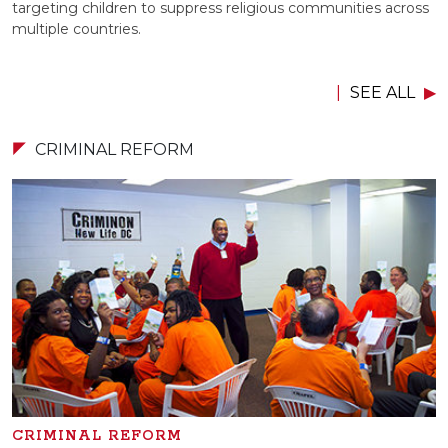
targeting children to suppress religious communities across
multiple countries.
SEE ALL
CRIMINAL REFORM
CRIMINAL REFORM