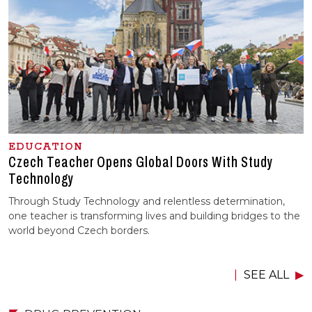
EDUCATION
Czech Teacher Opens Global Doors With Study
Technology
Through Study Technology and relentless determination,
one teacher is transforming lives and building bridges to the
world beyond Czech borders.
SEE ALL