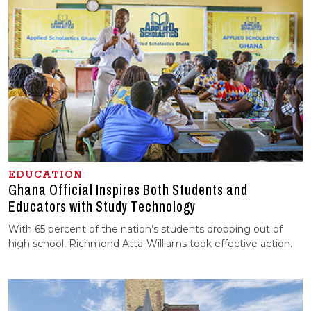
EDUCATION
Ghana Official Inspires Both Students and
Educators with Study Technology
With 65 percent of the nation’s students dropping out of
high school, Richmond Atta-Williams took effective action.