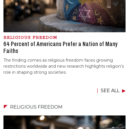
RELIGIOUS FREEDOM
64 Percent of Americans Prefer a Nation of Many
Faiths
The finding comes as religious freedom faces growing
restrictions worldwide and new research highlights religion’s
role in shaping strong societies.
SEE ALL
RELIGIOUS FREEDOM