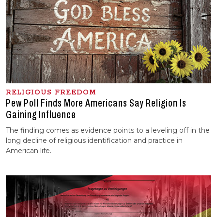
RELIGIOUS FREEDOM
Pew Poll Finds More Americans Say Religion Is
Gaining Influence
The finding comes as evidence points to a leveling off in the
long decline of religious identification and practice in
American life.