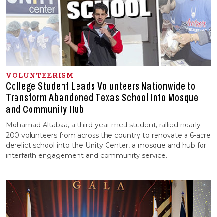
VOLUNTEERISM
College Student Leads Volunteers Nationwide to
Transform Abandoned Texas School Into Mosque
and Community Hub
Mohamad Altabaa, a third-year med student, rallied nearly
200 volunteers from across the country to renovate a 6-acre
derelict school into the Unity Center, a mosque and hub for
interfaith engagement and community service.