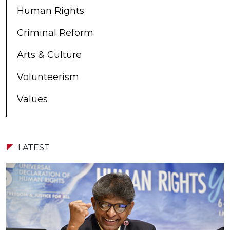
Human Rights
Criminal Reform
Arts & Culture
Volunteerism
Values
LATEST