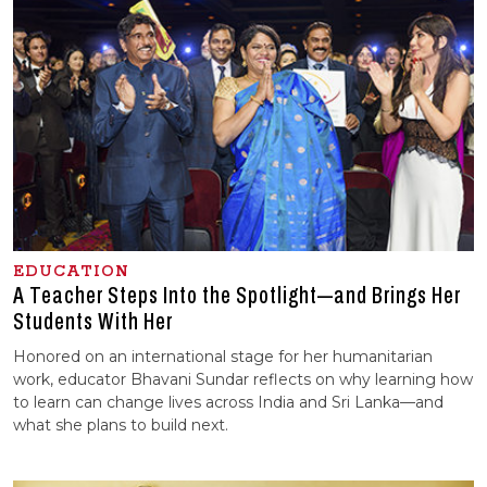
EDUCATION
A Teacher Steps Into the Spotlight—and Brings Her
Students With Her
Honored on an international stage for her humanitarian
work, educator Bhavani Sundar reflects on why learning how
to learn can change lives across India and Sri Lanka—and
what she plans to build next.