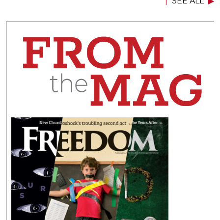
SEE ALL