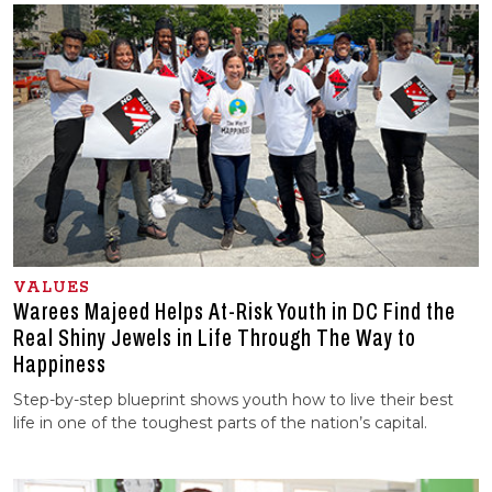
VALUES
Warees Majeed Helps At-Risk Youth in DC Find the
Real Shiny Jewels in Life Through The Way to
Happiness
Step-by-step blueprint shows youth how to live their best
life in one of the toughest parts of the nation’s capital.