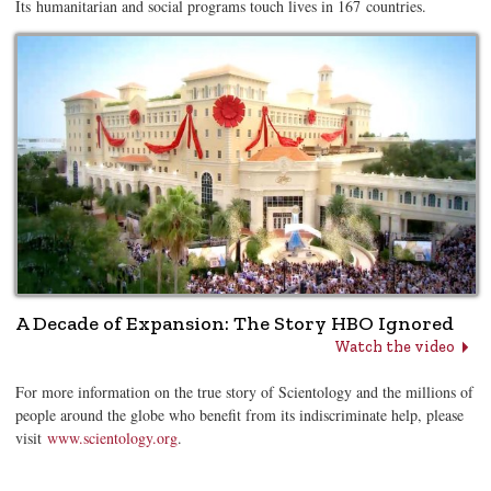
Its humanitarian and social programs touch lives in 167 countries.
A Decade of Expansion: The Story HBO Ignored
Watch the video
For more information on the true story of Scientology and the millions of
people around the globe who benefit from its indiscriminate help, please
visit
www.scientology.org
.