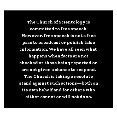
The Church of Scientology is
committed to free speech.
However, free speech is not a free
pass to broadcast or publish false
information. We have all seen what
happens when facts are not
checked or those being reported on
are not given a chance to respond.
The Church is taking a resolute
stand against such actions—both on
its own behalf and for others who
either cannot or will not do so.