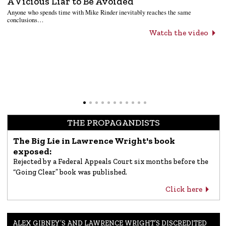
A Vicious Liar to Be Avoided
Anyone who spends time with Mike Rinder inevitably reaches the same
conclusions…
Watch the video
THE PROPAGANDISTS
The Big Lie in Lawrence Wright's book
exposed:
Rejected by a Federal Appeals Court six months before the
“Going Clear” book was published.
Click here
ALEX GIBNEY’S AND LAWRENCE WRIGHT’S DISCREDITED