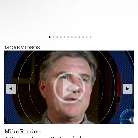
MORE VIDEOS
Mike Rinder: