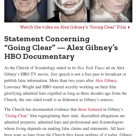
Watch the video on Alex Gibney’s “Going Clear” Film
Statement Concerning
“Going Clear”
—
Alex Gibney
’s
HBO
Documentary
As the Church of Scientology stated in its
New York Times
ad on Alex
Gibney’s HBO TV movie, free speech is not a free pass to broadcast or
publish false information. More than two years after
Alex Gibney
,
Lawrence Wright and HBO started secretly working on their film
glorifying admitted liars expelled as long as three decades ago from the
Church, the one-sided result is as dishonest as Gibney’s sources.
The Church has documented evidence that
those featured
in Gibney’s
“Going Clear”
film regurgitating their stale, discredited allegations are
admitted perjurers, admitted liars and professional anti-Scientologists
whose living depends on making false claims and statements. All have
been gone so long from the Church they know nothing of it today. Gibney