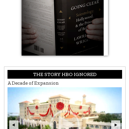
THE STORY HBO IGNORED
L. Ron Hubbard, Life & Legacy