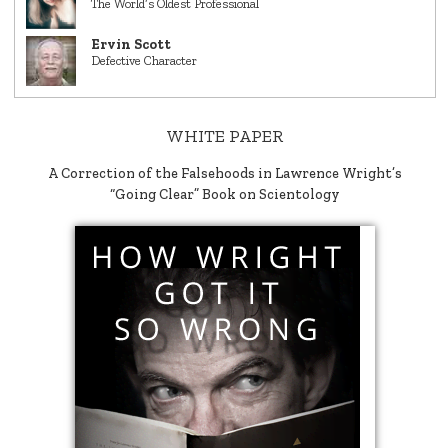
The World’s Oldest Professional
Ervin Scott
Defective Character
WHITE PAPER
A Correction of the Falsehoods in Lawrence Wright’s
“Going Clear” Book on Scientology