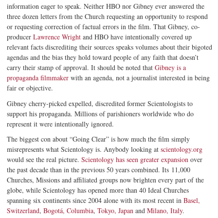
information eager to speak. Neither HBO nor Gibney ever answered the
three dozen letters from the Church requesting an opportunity to respond
or requesting correction of factual errors in the film. That Gibney, co-
producer
Lawrence Wright
and HBO have intentionally covered up
relevant facts discrediting their sources speaks volumes about their bigoted
agendas and the bias they hold toward people of any faith that doesn’t
carry their stamp of approval. It should be noted that
Gibney is a
propaganda filmmaker
with an agenda, not a journalist interested in being
fair or objective.
Gibney cherry-picked expelled, discredited former Scientologists to
support his propaganda. Millions of parishioners worldwide who do
represent it were intentionally ignored.
The biggest con about “Going Clear” is how much the film simply
misrepresents what Scientology is. Anybody looking at
scientology.org
would see the real picture.
Scientology has seen greater expansion
over
the past decade than in the previous 50 years combined. Its 11,000
Churches, Missions and affiliated groups now brighten every part of the
globe, while Scientology has opened more than 40 Ideal Churches
spanning six continents since 2004 alone with its most recent in
Basel,
Switzerland
,
Bogotá, Columbia
,
Tokyo, Japan
and
Milano, Italy
.