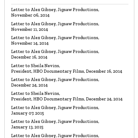
Watch the video
Letter to Alex Gibney, Jigsaw Productions,
November 06, 2014
VIDEO
Mike Rinder: A Vicious Liar to Be Avoided…
Letter to Alex Gibney, Jigsaw Productions,
Watch the video
November 11, 2014
Letter to Alex Gibney, Jigsaw Productions,
November 14, 2014
VIDEO
Marty Rathbun: How (Not) to Make Friends…
Letter to Alex Gibney, Jigsaw Productions,
Watch the video
December 16, 2014
Letter to Sheila Nevins,
President, HBO Documentary Films, December 16, 2014
VIDEO
Spanky Taylor:
Backpedalling Before Your
Letter to Alex Gibney, Jigsaw Productions,
Eyes
December 24, 2014
Watch the video
Letter to Sheila Nevins,
President, HBO Documentary Films, December 24, 2014
VIDEO
Sister Offers “Crash” Course in Paul Haggis
Letter to Alex Gibney, Jigsaw Productions,
Lies
January 07, 2015
Watch the video
Letter to Alex Gibney, Jigsaw Productions,
January 13, 2015
LETTER
Re: Alex Gibney Film, from Attorney Monique E. Yingling
Letter to Alex Gibney, Jigsaw Productions,