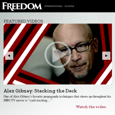
INTERNATIONAL
FLORIDA
FEATURED VIDEOS
Alex Gibney: Stacking the Deck
One of Alex Gibney’s favorite propaganda techniques that shows up throughout his
HBO TV movie is “card stacking…”
Watch the video