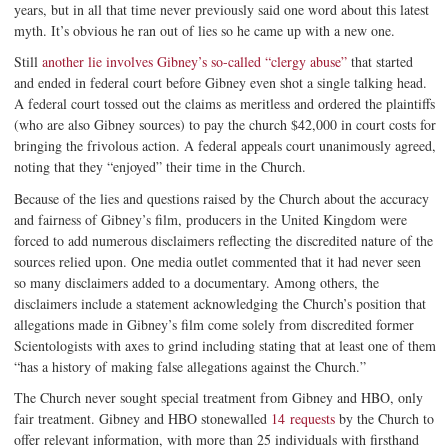
years, but in all that time never previously said one word about this latest
myth. It’s obvious he ran out of lies so he came up with a new one.
Still
another lie involves Gibney’s so-called “clergy abuse”
that started
and ended in federal court before Gibney even shot a single talking head.
A federal court tossed out the claims as meritless and ordered the plaintiffs
(who are also Gibney sources) to pay the church $42,000 in court costs for
bringing the frivolous action. A federal appeals court unanimously agreed,
noting that they “enjoyed” their time in the Church.
Because of the lies and questions raised by the Church about the accuracy
and fairness of Gibney’s film, producers in the United Kingdom were
forced to add numerous disclaimers reflecting the discredited nature of the
sources relied upon. One media outlet commented that it had never seen
so many disclaimers added to a documentary. Among others, the
disclaimers include a statement acknowledging the Church’s position that
allegations made in Gibney’s film come solely from discredited former
Scientologists with axes to grind including stating that at least one of them
“has a history of making false allegations against the Church.”
The Church never sought special treatment from Gibney and HBO, only
fair treatment. Gibney and HBO stonewalled
14 requests
by the Church to
offer relevant information, with more than 25 individuals with firsthand