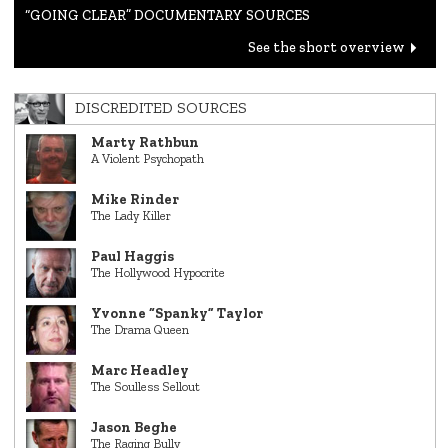
“GOING CLEAR” DOCUMENTARY SOURCES
See the short overview
DISCREDITED SOURCES
Marty Rathbun
A Violent Psychopath
Mike Rinder
The Lady Killer
Paul Haggis
The Hollywood Hypocrite
Yvonne “Spanky” Taylor
The Drama Queen
Marc Headley
The Soulless Sellout
Jason Beghe
The Raging Bully