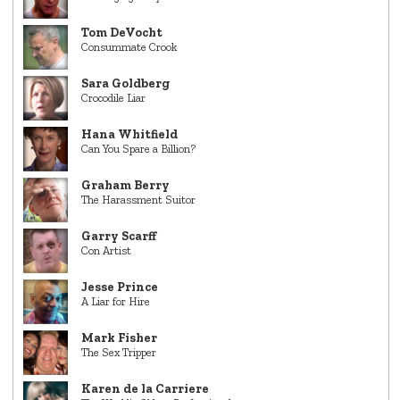
Tom DeVocht
Consummate Crook
Sara Goldberg
Crocodile Liar
Hana Whitfield
Can You Spare a Billion?
Graham Berry
The Harassment Suitor
Garry Scarff
Con Artist
Jesse Prince
A Liar for Hire
Mark Fisher
The Sex Tripper
Karen de la Carriere