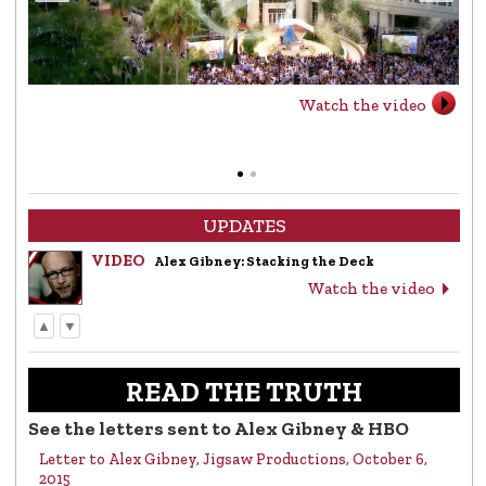
Watch the video
UPDATES
VIDEO
Alex Gibney: Stacking the Deck
Watch the video
▲
▼
LETTER
Letter to Alex Gibney from the Church of
Scientology
READ THE TRUTH
Read the letter
See the letters sent to Alex Gibney & HBO
Letter to Alex Gibney, Jigsaw Productions, October 6,
VIDEO
Return to Sender: Letters to Alex Gibney…
2015