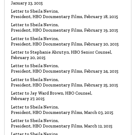
January 23, 2015
Read the Letter
Letter to Sheila Nevins,
President, HBO Documentary Films, February 18, 2015
LETTER
To HBO Senior Counsel
Letter to Sheila Nevins,
Re: Film by Alex Gibney
President, HBO Documentary Films, February 19, 2015
Read the Letter
Letter to Sheila Nevins,
President, HBO Documentary Films, February 20, 2015
LETTER
Letter to Stephanie Abrutyn, HBO Senior Counsel,
To HBO Senior Counsel
Re: Film by Alex Gibney
February 20, 2015
Read the Letter
Letter to Sheila Nevins,
President, HBO Documentary Films, February 24, 2015
LETTER
Letter to Sheila Nevins,
To HBO Senior Counsel
Re: Church of Scientology
President, HBO Documentary Films, February 25, 2015
Read the Letter
Letter to Jay Ward Brown, HBO Counsel,
February 27, 2015
Letter to Sheila Nevins,
LETTER
Letter to Alex Gibney
President, HBO Documentary Films, March 03, 2015
Re: HBO Documentary on Scientology
Read the Letter
Letter to Sheila Nevins,
President, HBO Documentary Films, March 12, 2015
Letter to Sheila Nevins,