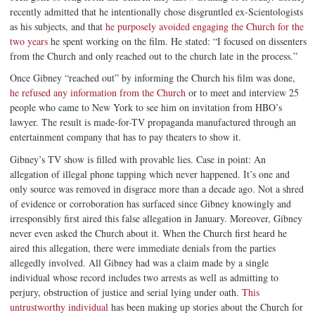
recently admitted that he intentionally chose disgruntled ex-Scientologists
as his subjects, and that
he purposely avoided engaging the Church for the
two years
he spent working on the film. He stated: “I focused on dissenters
from the Church and only reached out to the church late in the process.”
Once Gibney “reached out” by informing the Church his film was done,
he refused any information from the Church
or to meet and interview 25
people who came to New York to see him on invitation from HBO’s
lawyer. The result is made-for-TV propaganda manufactured through an
entertainment company that has to pay theaters to show it.
Gibney’s TV show is filled with provable lies. Case in point: An
allegation of illegal phone tapping which never happened. It’s one and
only source was removed in disgrace more than a decade ago. Not a shred
of evidence or corroboration has surfaced since Gibney knowingly and
irresponsibly first aired this false allegation in January. Moreover, Gibney
never even asked the Church about it. When the Church first heard he
aired this allegation, there were immediate denials from the parties
allegedly involved. All Gibney had was a claim made by a single
individual whose record includes two arrests as well as admitting to
perjury, obstruction of justice and serial lying under oath.
This
untrustworthy individual
has been making up stories about the Church for