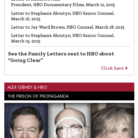
President, HBO Documentary Films, March 12, 2015
Letter to Stephanie Abrutyn, HBO Senior Counsel,
March 16, 2015
Letter to Jay Ward Brown, HBO Counsel, March 18, 2015
Letter to Stephanie Abrutyn, HBO Senior Counsel,
March 19, 2015
See the Family Letters sent to HBO about
“Going Clear”
Click here
ALEX GIBNEY & HBO
THE PRISON OF PROPAGANDA