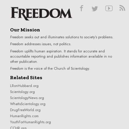
Our Mission
Freedom
seeks out and illuminates solutions to society’s problems.
Freedom
addresses issues, not politics.
Freedom
uplifts human aspiration. It stands for accurate and
accountable reporting and publishes information available in no
other publication.
Freedom
is the voice of the
Church of Scientology
.
Related Sites
LRonHubbard.org
Scientology.org
ScientologyNews.org
WhatIsScientology.org
DrugFreeWorld.org
HumanRights.com
YouthForHumanRights.org
CCHR.org