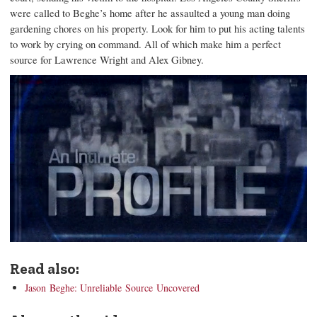
were called to Beghe’s home after he assaulted a young man doing
gardening chores on his property. Look for him to put his acting talents
to work by crying on command. All of which make him a perfect
source for Lawrence Wright and Alex Gibney.
Read also:
Jason Beghe: Unreliable Source Uncovered