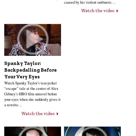
caused by his violent outbursts…
Watch the video
Spanky Taylor:
Backpedalling Before
Your Very Eyes
Watch Spanky Taylor’s tear-jerker
“escape” tale at the center of Alex
Gibney’s HBO film unravel before
your eyes when she suddenly gives it
a rewrite…
Watch the video