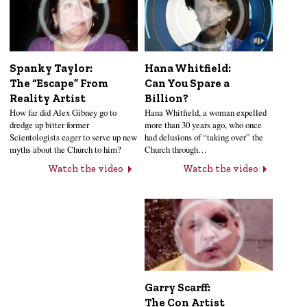
Hana Whitfield:
Spanky Taylor:
Can You Spare a
The “Escape” From
Billion?
Reality Artist
Hana Whitfield, a woman expelled
How far did Alex Gibney go to
more than 30 years ago, who once
dredge up bitter former
had delusions of “taking over” the
Scientologists eager to serve up new
Church through…
myths about the Church to him?
Watch the video
Watch the video
Garry Scarff:
The Con Artist