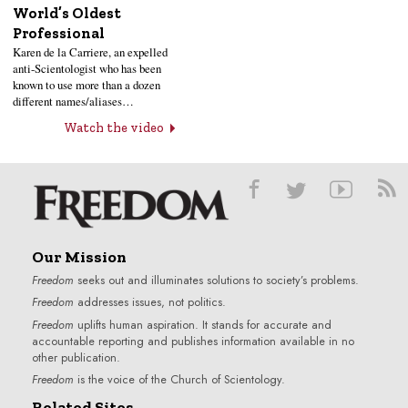
World’s Oldest
Professional
Karen de la Carriere, an expelled
anti-Scientologist who has been
known to use more than a dozen
different names/aliases…
Watch the video
Our Mission
Freedom
seeks out and illuminates solutions to society’s problems.
Freedom
addresses issues, not politics.
Freedom
uplifts human aspiration. It stands for accurate and
accountable reporting and publishes information available in no
other publication.
Freedom
is the voice of the
Church of Scientology
.
Related Sites