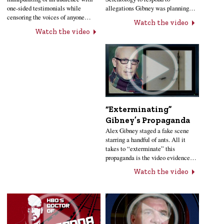
one-sided testimonials while
allegations Gibney was planning…
censoring the voices of anyone…
Watch the video
Watch the video
“Exterminating”
Gibney’s Propaganda
Alex Gibney staged a fake scene
starring a handful of ants. All it
takes to “exterminate” this
propaganda is the video evidence…
Watch the video