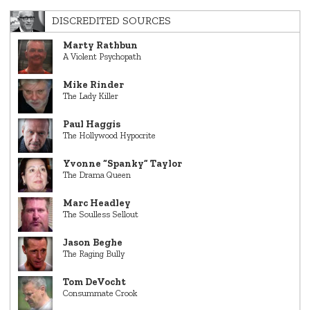
DISCREDITED SOURCES
Marty Rathbun
A Violent Psychopath
Mike Rinder
The Lady Killer
Paul Haggis
The Hollywood Hypocrite
Yvonne “Spanky” Taylor
The Drama Queen
Marc Headley
The Soulless Sellout
Jason Beghe
The Raging Bully
Tom DeVocht
Consummate Crook