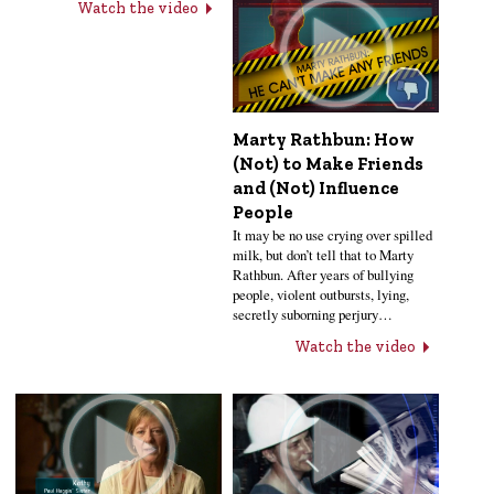
Watch the video
Marty Rathbun: How
(Not) to Make Friends
and (Not) Influence
People
It may be no use crying over spilled
milk, but don’t tell that to Marty
Rathbun. After years of bullying
people, violent outbursts, lying,
secretly suborning perjury…
Watch the video