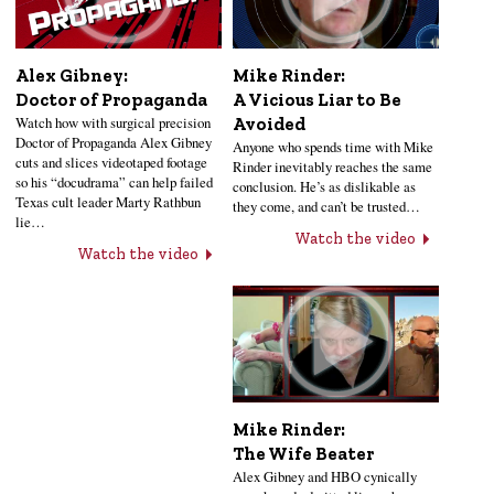
Alex Gibney:
Mike Rinder:
Doctor of Propaganda
A Vicious Liar to Be
Watch how with surgical precision
Avoided
Doctor of Propaganda Alex Gibney
Anyone who spends time with Mike
cuts and slices videotaped footage
Rinder inevitably reaches the same
so his “docudrama” can help failed
conclusion. He’s as dislikable as
Texas cult leader Marty Rathbun
they come, and can’t be trusted…
lie…
Watch the video
Watch the video
Mike Rinder:
The Wife Beater
Alex Gibney and HBO cynically