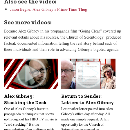
Also see the video:
Jason Beghe: Alex Gibney’s Prime-Time Thug
See more videos:
Because Alex Gibney in his propaganda film “Going Clear” covered up
relevant details about his sources, the Church of Scientology produced
factual, documented information telling the real story behind each of
these individuals and their role in advancing Gibney's bigoted agenda.
Alex Gibney:
Return to Sender:
Stacking the Deck
Letters to Alex Gibney
One of Alex Gibney’s favorite
Letter after letter poured into Alex
propaganda techniques that shows
Gibney’s office day after day. All
up throughout his HBO TV movie is
made one simple request: A fair
“card stacking.” It’s the
opportunity for the Church of
manipulating of an audience with
Scientology to respond to