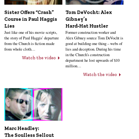
Sister Offers “Crash”
Tom DeVocht: Alex
Course in Paul Haggis
Gibney’s
Lies
Hard‑Hat Hustler
Just like one of his movie scripts,
Former construction worker and
the story of Paul Haggis’ departure
Alex Gibney source Tom DeVocht is
from the Church is fiction made
good at building one thing – webs of
from whole cloth…
lies and deception. During his time
in the Church’s construction
Watch the video
department he lost upwards of $10
million…
Watch the video
Marc Headley:
The Soulless Sellout