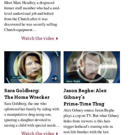
Meet Marc Headley, a disgraced
former staff member who had a mid-
level audiovisual job and bolted
from the Church after it was
discovered he was secretly selling
Church equipment…
Watch the video
Sara Goldberg:
Jason Beghe: Alex
The Home Wrecker
Gibney’s
Sara Goldberg, the one who
Prime‑Time Thug
splintered her family by siding with
Alex Gibney source Jason Beghe
a manipulative drug-using son,
plays a cop on TV. But what Gibney
ignoring a daughter devoted to
hides from viewers is this hair-
raising a child with special needs…
trigger hothead’s starring role in
real-life brushes with the law
Watch the video