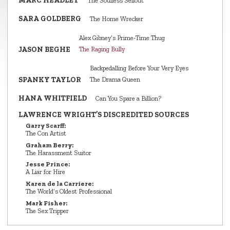
MARC HEADLEY
The Soulless Sellout
SARA GOLDBERG
The Home Wrecker
Alex Gibney’s Prime‑Time Thug
JASON BEGHE
The Raging Bully
Backpedalling Before Your Very Eyes
SPANKY TAYLOR
The Drama Queen
HANA WHITFIELD
Can You Spare a Billion?
LAWRENCE WRIGHT’S DISCREDITED SOURCES
Garry Scarff:
The Con Artist
Graham Berry:
The Harassment Suitor
Jesse Prince:
A Liar for Hire
Karen de la Carriere:
The World’s Oldest Professional
Mark Fisher:
The Sex Tripper