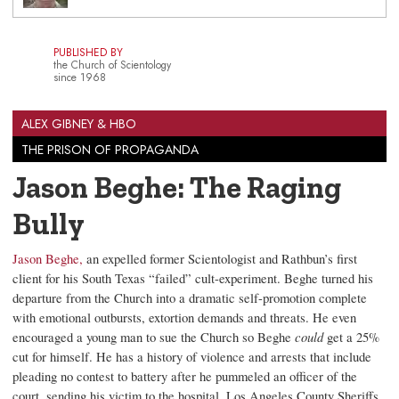
PUBLISHED BY
the Church of Scientology
since 1968
ALEX GIBNEY & HBO
THE PRISON OF PROPAGANDA
Jason Beghe: The Raging
Bully
Jason Beghe,
an expelled former Scientologist and Rathbun’s first
client for his South Texas “failed” cult-experiment. Beghe turned his
departure from the Church into a dramatic self-promotion complete
with emotional outbursts, extortion demands and threats. He even
encouraged a young man to sue the Church so Beghe
could
get a 25%
cut for himself. He has a history of violence and arrests that include
pleading no contest to battery after he pummeled an officer of the
court, sending his victim to the hospital. Los Angeles County Sheriffs