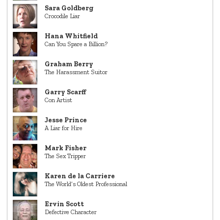
Sara Goldberg
Crocodile Liar
Hana Whitfield
Can You Spare a Billion?
Graham Berry
The Harassment Suitor
Garry Scarff
Con Artist
Jesse Prince
A Liar for Hire
Mark Fisher
The Sex Tripper
Karen de la Carriere
The World’s Oldest Professional
Ervin Scott
Defective Character