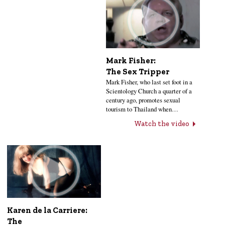
Mark Fisher:
The Sex Tripper
Mark Fisher, who last set foot in a
Scientology Church a quarter of a
century ago, promotes sexual
tourism to Thailand when…
Watch the video
Karen de la Carriere:
The