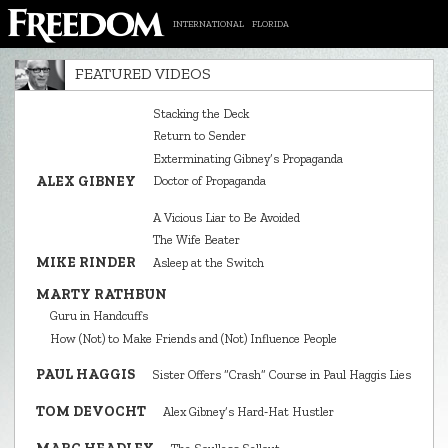
INTERNATIONAL
FLORIDA
FEATURED VIDEOS
Stacking the Deck
Return to Sender
Exterminating Gibney’s Propaganda
ALEX GIBNEY
Doctor of Propaganda
A Vicious Liar to Be Avoided
The Wife Beater
MIKE RINDER
Asleep at the Switch
MARTY RATHBUN
Guru in Handcuffs
How (Not) to Make Friends and (Not) Influence People
PAUL HAGGIS
Sister Offers “Crash” Course in Paul Haggis Lies
TOM DEVOCHT
Alex Gibney’s Hard‑Hat Hustler