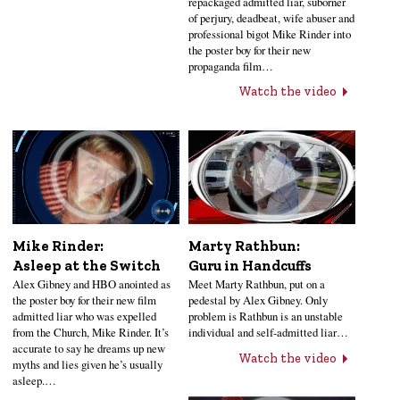
repackaged admitted liar, suborner
of perjury, deadbeat, wife abuser and
professional bigot Mike Rinder into
the poster boy for their new
propaganda film…
Watch the video
Mike Rinder:
Marty Rathbun:
Asleep at the Switch
Guru in Handcuffs
Alex Gibney and HBO anointed as
Meet Marty Rathbun, put on a
the poster boy for their new film
pedestal by Alex Gibney. Only
admitted liar who was expelled
problem is Rathbun is an unstable
from the Church, Mike Rinder. It’s
individual and self-admitted liar…
accurate to say he dreams up new
Watch the video
myths and lies given he’s usually
asleep.…