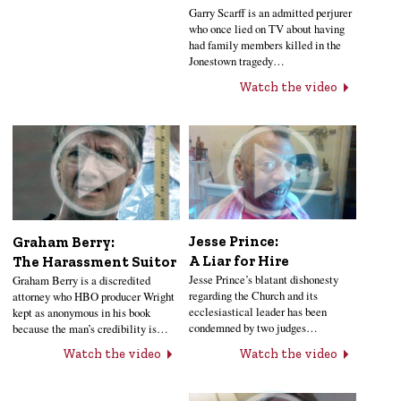
Garry Scarff is an admitted perjurer
who once lied on TV about having
had family members killed in the
Jonestown tragedy…
Watch the video
Jesse Prince:
Graham Berry:
A Liar for Hire
The Harassment Suitor
Jesse Prince’s blatant dishonesty
Graham Berry is a discredited
regarding the Church and its
attorney who HBO producer Wright
ecclesiastical leader has been
kept as anonymous in his book
condemned by two judges…
because the man’s credibility is…
Watch the video
Watch the video