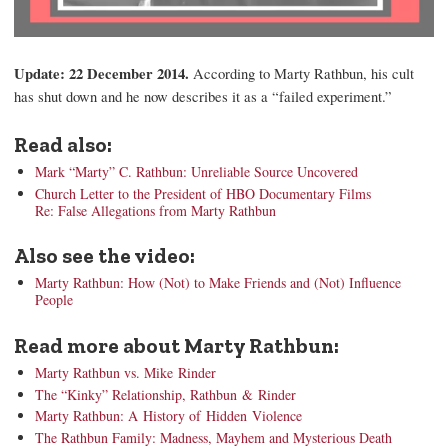
Update: 22 December 2014.
According to Marty Rathbun, his cult
has shut down and he now describes it as a “failed experiment.”
Read also:
Mark “Marty” C. Rathbun: Unreliable Source Uncovered
Church Letter to the President of HBO Documentary Films
Re: False Allegations from Marty Rathbun
Also see the video:
Marty Rathbun: How (Not) to Make Friends and (Not) Influence
People
Read more about Marty Rathbun:
Marty Rathbun vs. Mike Rinder
The “Kinky” Relationship, Rathbun & Rinder
Marty Rathbun: A History of Hidden Violence
The Rathbun Family: Madness, Mayhem and Mysterious Death