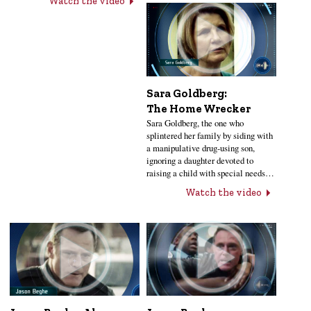
Watch the video
Sara Goldberg:
The Home Wrecker
Sara Goldberg, the one who
splintered her family by siding with
a manipulative drug-using son,
ignoring a daughter devoted to
raising a child with special needs…
Watch the video