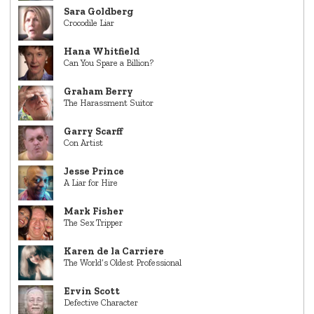
Sara Goldberg
Crocodile Liar
Hana Whitfield
Can You Spare a Billion?
Graham Berry
The Harassment Suitor
Garry Scarff
Con Artist
Jesse Prince
A Liar for Hire
Mark Fisher
The Sex Tripper
Karen de la Carriere
The World’s Oldest Professional
Ervin Scott
Defective Character