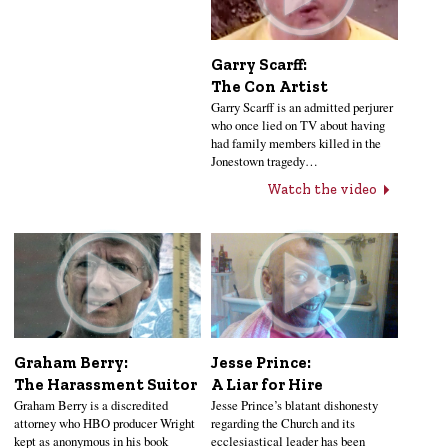
Garry Scarff:
The Con Artist
Garry Scarff is an admitted perjurer
who once lied on TV about having
had family members killed in the
Jonestown tragedy…
Watch the video
Jesse Prince:
Graham Berry:
A Liar for Hire
The Harassment Suitor
Jesse Prince’s blatant dishonesty
Graham Berry is a discredited
regarding the Church and its
attorney who HBO producer Wright
ecclesiastical leader has been
kept as anonymous in his book