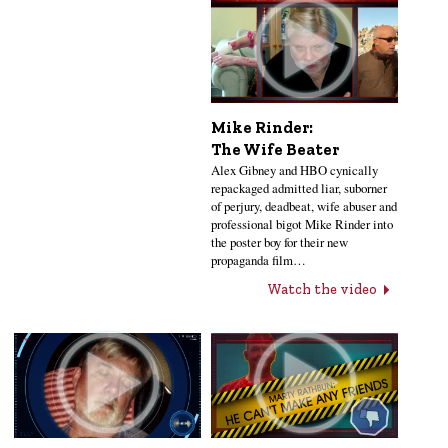
Mike Rinder:
The Wife Beater
Alex Gibney and HBO cynically
repackaged admitted liar, suborner
of perjury, deadbeat, wife abuser and
professional bigot Mike Rinder into
the poster boy for their new
propaganda film…
Watch the video