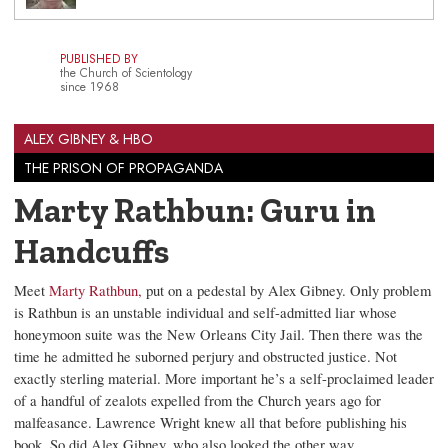
PUBLISHED BY
the Church of Scientology
since 1968
ALEX GIBNEY & HBO
THE PRISON OF PROPAGANDA
Marty Rathbun: Guru in
Handcuffs
Meet
Marty Rathbun,
put on a pedestal by Alex Gibney. Only problem
is Rathbun is an unstable individual and self-admitted liar whose
honeymoon suite was the New Orleans City Jail. Then there was the
time he admitted he suborned perjury and obstructed justice. Not
exactly sterling material. More important he’s a self-proclaimed leader
of a handful of zealots expelled from the Church years ago for
malfeasance. Lawrence Wright knew all that before publishing his
book. So did Alex Gibney, who also looked the other way.