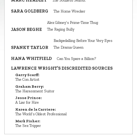
MARC HEADLEY
The Soulless Sellout
SARA GOLDBERG
The Home Wrecker
Alex Gibney’s Prime‑Time Thug
JASON BEGHE
The Raging Bully
Backpedalling Before Your Very Eyes
SPANKY TAYLOR
The Drama Queen
HANA WHITFIELD
Can You Spare a Billion?
LAWRENCE WRIGHT’S DISCREDITED SOURCES
Garry Scarff:
The Con Artist
Graham Berry:
The Harassment Suitor
Jesse Prince:
A Liar for Hire
Karen de la Carriere:
The World’s Oldest Professional
Mark Fisher:
The Sex Tripper