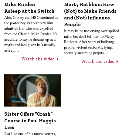
Mike Rinder:
Marty Rathbun: How
Asleep at the Switch
(Not) to Make Friends
Alex Gibney and HBO anointed as
and (Not) Influence
the poster boy for their new film
People
admitted liar who was expelled
It may be no use crying over spilled
from the Church, Mike Rinder. It’s
milk, but don’t tell that to Marty
accurate to say he dreams up new
Rathbun. After years of bullying
myths and lies given he’s usually
people, violent outbursts, lying,
asleep.…
secretly suborning perjury…
Watch the video
Watch the video
Sister Offers “Crash”
Course in Paul Haggis
Lies
Just like one of his movie scripts,