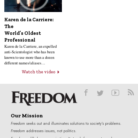
Karen de la Carriere:
The
World’s Oldest
Professional
Karen de la Carriere, an expelled
anti-Scientologist who has been
known to use more than a dozen
different names/aliases…
Watch the video
Our Mission
Freedom
seeks out and illuminates solutions to society’s problems.
Freedom
addresses issues, not politics.