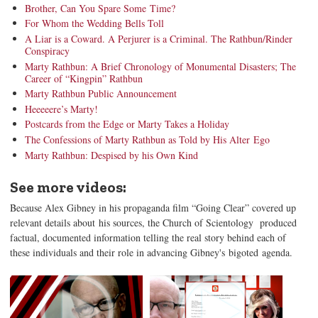
Brother, Can You Spare Some Time?
For Whom the Wedding Bells Toll
A Liar is a Coward. A Perjurer is a Criminal. The Rathbun/Rinder
Conspiracy
Marty Rathbun: A Brief Chronology of Monumental Disasters; The
Career of “Kingpin” Rathbun
Marty Rathbun Public Announcement
Heeeeere’s Marty!
Postcards from the Edge or Marty Takes a Holiday
The Confessions of Marty Rathbun as Told by His Alter Ego
Marty Rathbun: Despised by his Own Kind
See more videos:
Because Alex Gibney in his propaganda film “Going Clear” covered up
relevant details about his sources, the Church of Scientology produced
factual, documented information telling the real story behind each of
these individuals and their role in advancing Gibney's bigoted agenda.