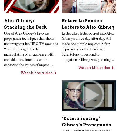
Alex Gibney:
Return to Sender:
Stacking the Deck
Letters to Alex Gibney
One of Alex Gibney’s favorite
Letter after letter poured into Alex
propaganda techniques that shows
Gibney’s office day after day. All
up throughout his HBO TV movie is
made one simple request: A fair
“card stacking.” It’s the
opportunity for the Church of
manipulating of an audience with
Scientology to respond to
one-sided testimonials while
allegations Gibney was planning…
censoring the voices of anyone…
Watch the video
Watch the video
“Exterminating”
Gibney’s Propaganda
Alex Gibney staged a fake scene