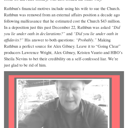
Rathbun’s financial motives include using his wife to sue the Church.
Rathbun was removed from an external affairs position a decade ago
following malfeasance that he estimated cost the Church $43 million.
In a deposition just this past December 22, Rathbun was asked
“Did
you lie under oath in declarations?”
and
“Did you lie under oath in
affidavits?”
His answer to both questions:
“Probably.”
Making
Rathbun a perfect source for Alex Gibney. Leave it to “Going Clear”
producers Lawrence Wright, Alex Gibney, Kristen Vaurio and HBO’s
Sheila Nevins to bet their credibility on a self-confessed liar. We’re
just glad to be rid of him.