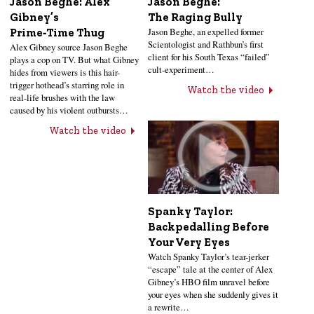
Jason Beghe: Alex
Jason Beghe:
Gibney’s
The Raging Bully
Jason Beghe, an expelled former
Prime‑Time Thug
Scientologist and Rathbun’s first
Alex Gibney source Jason Beghe
client for his South Texas “failed”
plays a cop on TV. But what Gibney
cult-experiment…
hides from viewers is this hair-
trigger hothead’s starring role in
Watch the video
real-life brushes with the law
caused by his violent outbursts…
Watch the video
Spanky Taylor:
Backpedalling Before
Your Very Eyes
Watch Spanky Taylor’s tear-jerker
“escape” tale at the center of Alex
Gibney’s HBO film unravel before
your eyes when she suddenly gives it
a rewrite…