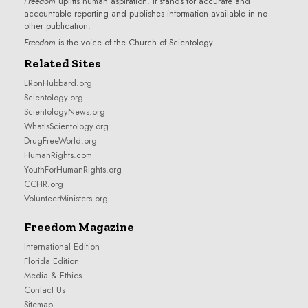
Freedom
uplifts human aspiration. It stands for accurate and
accountable reporting and publishes information available in no
other publication.
Freedom
is the voice of the
Church of Scientology
.
Related Sites
LRonHubbard.org
Scientology.org
ScientologyNews.org
WhatIsScientology.org
DrugFreeWorld.org
HumanRights.com
YouthForHumanRights.org
CCHR.org
VolunteerMinisters.org
Freedom Magazine
International Edition
Florida Edition
Media & Ethics
Contact Us
Sitemap