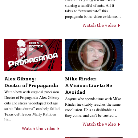
starring a handful of ants. All it
takes to “exterminate” this
propaganda is the video evidence…
Watch the video
Alex Gibney:
Mike Rinder:
Doctor of Propaganda
A Vicious Liar to Be
Watch how with surgical precision
Avoided
Doctor of Propaganda Alex Gibney
Anyone who spends time with Mike
cuts and slices videotaped footage
Rinder inevitably reaches the same
so his “docudrama” can help failed
conclusion. He’s as dislikable as
Texas cult leader Marty Rathbun
they come, and can’t be trusted…
lie…
Watch the video
Watch the video