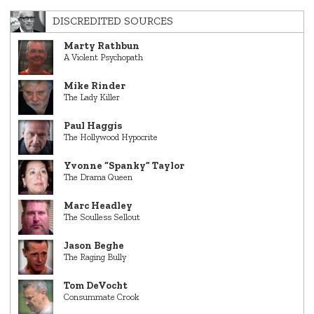
DISCREDITED SOURCES
Marty Rathbun
A Violent Psychopath
Mike Rinder
The Lady Killer
Paul Haggis
The Hollywood Hypocrite
Yvonne “Spanky” Taylor
The Drama Queen
Marc Headley
The Soulless Sellout
Jason Beghe
The Raging Bully
Tom DeVocht
Consummate Crook