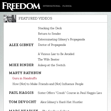
INTERNATIONAL
FLORIDA
FEATURED VIDEOS
Stacking the Deck
Return to Sender
Exterminating Gibney’s Propaganda
ALEX GIBNEY
Doctor of Propaganda
A Vicious Liar to Be Avoided
The Wife Beater
MIKE RINDER
Asleep at the Switch
MARTY RATHBUN
Guru in Handcuffs
How (Not) to Make Friends and (Not) Influence People
PAUL HAGGIS
Sister Offers “Crash” Course in Paul Haggis Lies
TOM DEVOCHT
Alex Gibney’s Hard‑Hat Hustler