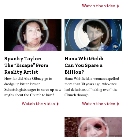
Watch the video
Hana Whitfield:
Spanky Taylor:
Can You Spare a
The “Escape” From
Billion?
Reality Artist
Hana Whitfield, a woman expelled
How far did Alex Gibney go to
more than 30 years ago, who once
dredge up bitter former
had delusions of “taking over” the
Scientologists eager to serve up new
Church through…
myths about the Church to him?
Watch the video
Watch the video