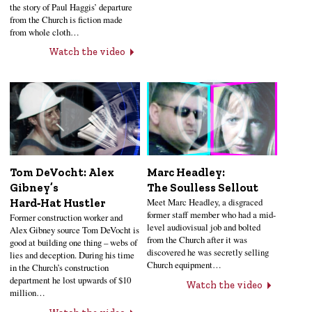
the story of Paul Haggis’ departure
from the Church is fiction made
from whole cloth…
Watch the video
Tom DeVocht: Alex
Marc Headley:
Gibney’s
The Soulless Sellout
Meet Marc Headley, a disgraced
Hard‑Hat Hustler
former staff member who had a mid-
Former construction worker and
level audiovisual job and bolted
Alex Gibney source Tom DeVocht is
from the Church after it was
good at building one thing – webs of
discovered he was secretly selling
lies and deception. During his time
Church equipment…
in the Church’s construction
department he lost upwards of $10
Watch the video
million…