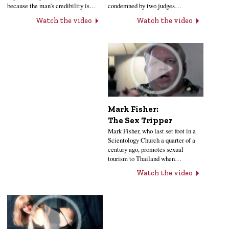
condemned by two judges…
because the man’s credibility is…
Watch the video
Watch the video
Mark Fisher:
The Sex Tripper
Mark Fisher, who last set foot in a
Scientology Church a quarter of a
century ago, promotes sexual
tourism to Thailand when…
Watch the video