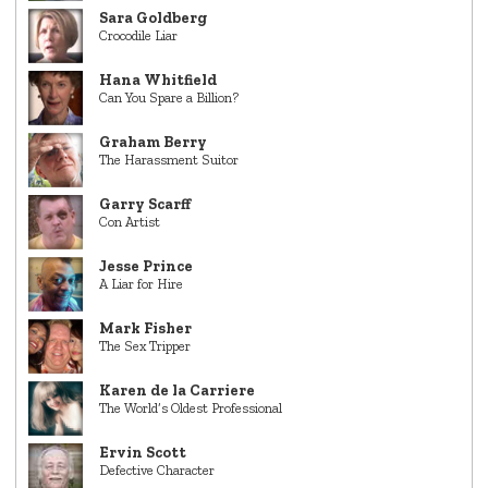
Sara Goldberg
Crocodile Liar
Hana Whitfield
Can You Spare a Billion?
Graham Berry
The Harassment Suitor
Garry Scarff
Con Artist
Jesse Prince
A Liar for Hire
Mark Fisher
The Sex Tripper
Karen de la Carriere
The World’s Oldest Professional
Ervin Scott
Defective Character