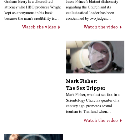
Jesse Prince’s blatant dishonesty
Graham Berry is a discredited
regarding the Church and its
attorney who HBO producer Wright
ecclesiastical leader has been
kept as anonymous in his book
condemned by two judges…
because the man’s credibility is…
Watch the video
Watch the video
Mark Fisher:
The Sex Tripper
Mark Fisher, who last set foot in a
Scientology Church a quarter of a
century ago, promotes sexual
tourism to Thailand when…
Watch the video