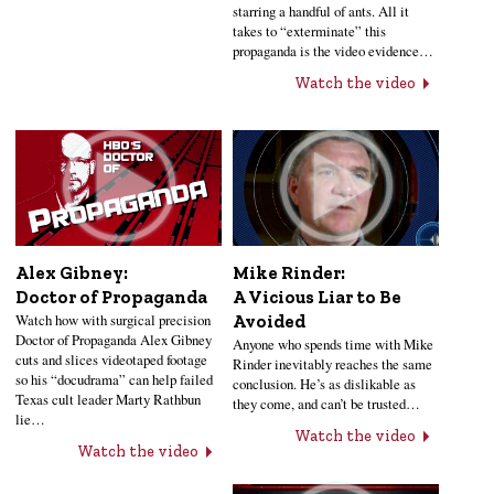
starring a handful of ants. All it
takes to “exterminate” this
propaganda is the video evidence…
Watch the video
Alex Gibney:
Mike Rinder:
Doctor of Propaganda
A Vicious Liar to Be
Watch how with surgical precision
Avoided
Doctor of Propaganda Alex Gibney
Anyone who spends time with Mike
cuts and slices videotaped footage
Rinder inevitably reaches the same
so his “docudrama” can help failed
conclusion. He’s as dislikable as
Texas cult leader Marty Rathbun
they come, and can’t be trusted…
lie…
Watch the video
Watch the video