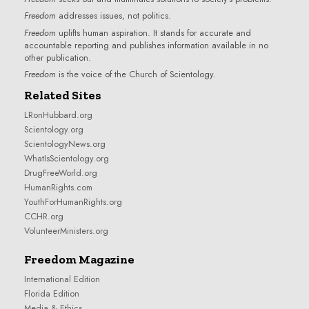
Freedom
addresses issues, not politics.
Freedom
uplifts human aspiration. It stands for accurate and
accountable reporting and publishes information available in no
other publication.
Freedom
is the voice of the
Church of Scientology
.
Related Sites
LRonHubbard.org
Scientology.org
ScientologyNews.org
WhatIsScientology.org
DrugFreeWorld.org
HumanRights.com
YouthForHumanRights.org
CCHR.org
VolunteerMinisters.org
Freedom Magazine
International Edition
Florida Edition
Media & Ethics