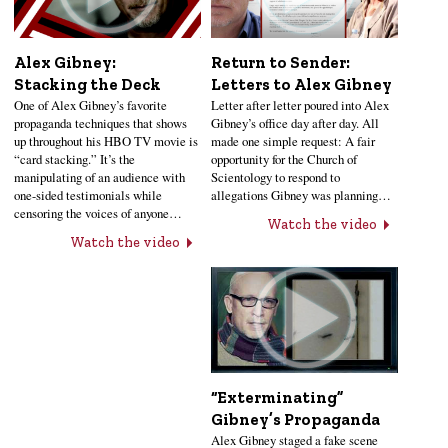
Alex Gibney:
Return to Sender:
Stacking the Deck
Letters to Alex Gibney
One of Alex Gibney’s favorite
Letter after letter poured into Alex
propaganda techniques that shows
Gibney’s office day after day. All
up throughout his HBO TV movie is
made one simple request: A fair
“card stacking.” It’s the
opportunity for the Church of
manipulating of an audience with
Scientology to respond to
one-sided testimonials while
allegations Gibney was planning…
censoring the voices of anyone…
Watch the video
Watch the video
“Exterminating”
Gibney’s Propaganda
Alex Gibney staged a fake scene