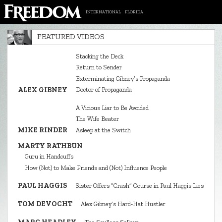
INTERNATIONAL
FLORIDA
FEATURED VIDEOS
Stacking the Deck
Return to Sender
Exterminating Gibney’s Propaganda
ALEX GIBNEY
Doctor of Propaganda
A Vicious Liar to Be Avoided
The Wife Beater
MIKE RINDER
Asleep at the Switch
MARTY RATHBUN
Guru in Handcuffs
How (Not) to Make Friends and (Not) Influence People
PAUL HAGGIS
Sister Offers “Crash” Course in Paul Haggis Lies
TOM DEVOCHT
Alex Gibney’s Hard‑Hat Hustler