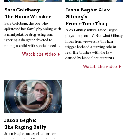
Sara Goldberg:
Jason Beghe: Alex
The Home Wrecker
Gibney’s
Sara Goldberg, the one who
Prime‑Time Thug
splintered her family by siding with
Alex Gibney source Jason Beghe
a manipulative drug-using son,
plays a cop on TV. But what Gibney
ignoring a daughter devoted to
hides from viewers is this hair-
raising a child with special needs…
trigger hothead’s starring role in
real-life brushes with the law
Watch the video
caused by his violent outbursts…
Watch the video
Jason Beghe:
The Raging Bully
Jason Beghe, an expelled former