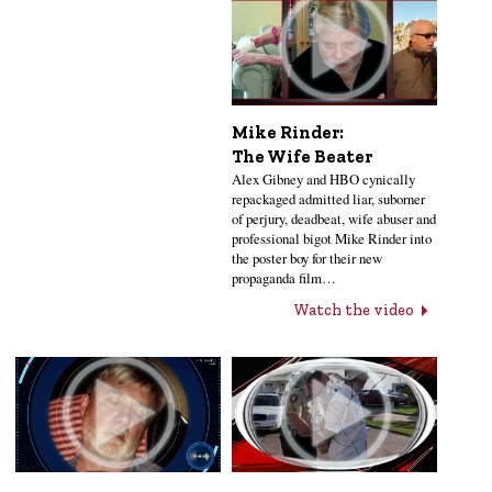
Mike Rinder:
The Wife Beater
Alex Gibney and HBO cynically
repackaged admitted liar, suborner
of perjury, deadbeat, wife abuser and
professional bigot Mike Rinder into
the poster boy for their new
propaganda film…
Watch the video