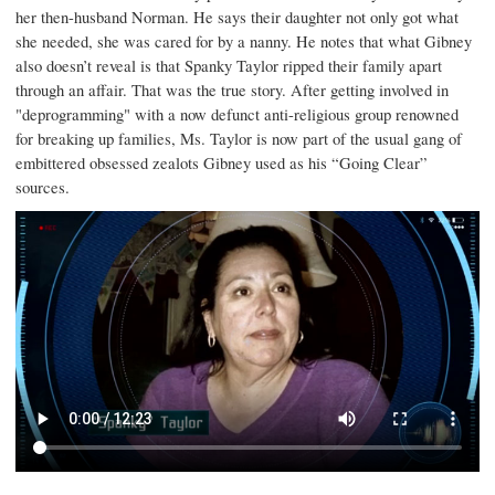
her then-husband Norman. He says their daughter not only got what
she needed, she was cared for by a nanny. He notes that what Gibney
also doesn’t reveal is that Spanky Taylor ripped their family apart
through an affair. That was the true story. After getting involved in
"deprogramming" with a now defunct anti-religious group renowned
for breaking up families, Ms. Taylor is now part of the usual gang of
embittered obsessed zealots Gibney used as his “Going Clear”
sources.