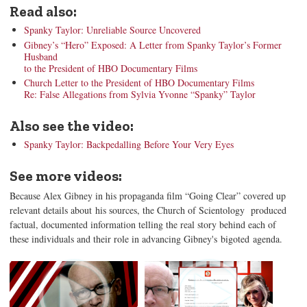
Read also:
Spanky Taylor: Unreliable Source Uncovered
Gibney’s “Hero” Exposed: A Letter from Spanky Taylor’s Former
Husband
to the President of HBO Documentary Films
Church Letter to the President of HBO Documentary Films
Re: False Allegations from Sylvia Yvonne “Spanky” Taylor
Also see the video:
Spanky Taylor: Backpedalling Before Your Very Eyes
See more videos:
Because Alex Gibney in his propaganda film “Going Clear” covered up
relevant details about his sources, the Church of Scientology produced
factual, documented information telling the real story behind each of
these individuals and their role in advancing Gibney's bigoted agenda.