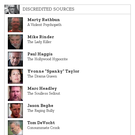
DISCREDITED SOURCES
Marty Rathbun
A Violent Psychopath
Mike Rinder
The Lady Killer
Paul Haggis
The Hollywood Hypocrite
Yvonne “Spanky” Taylor
The Drama Queen
Marc Headley
The Soulless Sellout
Jason Beghe
The Raging Bully
Tom DeVocht
Consummate Crook