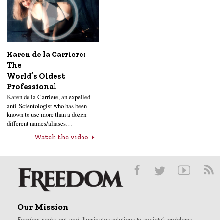
Karen de la Carriere:
The
World’s Oldest
Professional
Karen de la Carriere, an expelled
anti-Scientologist who has been
known to use more than a dozen
different names/aliases…
Watch the video
Our Mission
Freedom
seeks out and illuminates solutions to society’s problems.