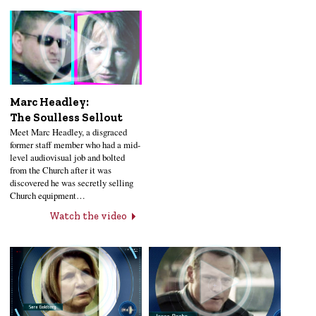
Marc Headley:
The Soulless Sellout
Meet Marc Headley, a disgraced
former staff member who had a mid-
level audiovisual job and bolted
from the Church after it was
discovered he was secretly selling
Church equipment…
Watch the video