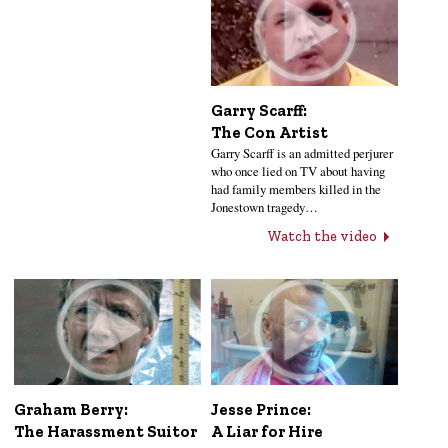
Garry Scarff:
The Con Artist
Garry Scarff is an admitted perjurer
who once lied on TV about having
had family members killed in the
Jonestown tragedy…
Watch the video
Jesse Prince:
Graham Berry:
A Liar for Hire
The Harassment Suitor