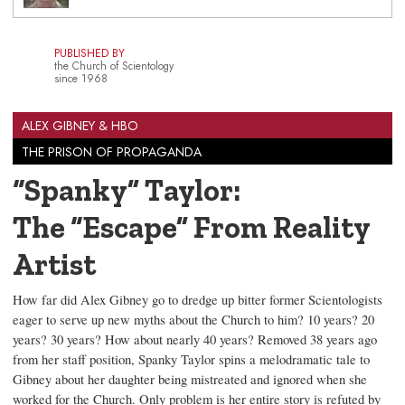
PUBLISHED BY
the Church of Scientology
since 1968
ALEX GIBNEY & HBO
THE PRISON OF PROPAGANDA
“Spanky” Taylor:
The “Escape” From Reality
Artist
How far did Alex Gibney go to dredge up bitter former Scientologists
eager to serve up new myths about the Church to him? 10 years? 20
years? 30 years? How about nearly 40 years? Removed 38 years ago
from her staff position, Spanky Taylor spins a melodramatic tale to
Gibney about her daughter being mistreated and ignored when she
worked for the Church. Only problem is her entire story is refuted by