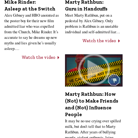
Mike Rinder:
Marty Rathbun:
Asleep at the Switch
Guru in Handcuffs
Alex Gibney and HBO anointed as
Meet Marty Rathbun, put on a
the poster boy for their new film
pedestal by Alex Gibney. Only
admitted liar who was expelled
problem is Rathbun is an unstable
from the Church, Mike Rinder. It’s
individual and self-admitted liar…
accurate to say he dreams up new
Watch the video
myths and lies given he’s usually
asleep.…
Watch the video
Marty Rathbun: How
(Not) to Make Friends
and (Not) Influence
People
It may be no use crying over spilled
milk, but don’t tell that to Marty
Rathbun. After years of bullying
people, violent outbursts, lying,