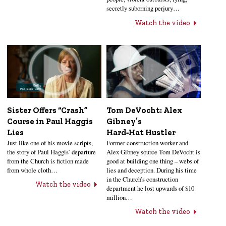
secretly suborning perjury…
Watch the video
Sister Offers “Crash”
Tom DeVocht: Alex
Course in Paul Haggis
Gibney’s
Lies
Hard‑Hat Hustler
Just like one of his movie scripts,
Former construction worker and
the story of Paul Haggis’ departure
Alex Gibney source Tom DeVocht is
from the Church is fiction made
good at building one thing – webs of
from whole cloth…
lies and deception. During his time
in the Church’s construction
Watch the video
department he lost upwards of $10
million…
Watch the video