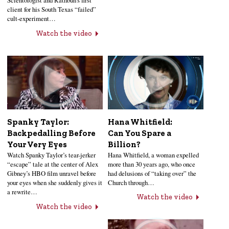
Scientologist and Rathbun’s first
client for his South Texas “failed”
cult-experiment…
Watch the video
Hana Whitfield:
Spanky Taylor:
Can You Spare a
Backpedalling Before
Billion?
Your Very Eyes
Hana Whitfield, a woman expelled
Watch Spanky Taylor’s tear-jerker
more than 30 years ago, who once
“escape” tale at the center of Alex
had delusions of “taking over” the
Gibney’s HBO film unravel before
Church through…
your eyes when she suddenly gives it
a rewrite…
Watch the video
Watch the video