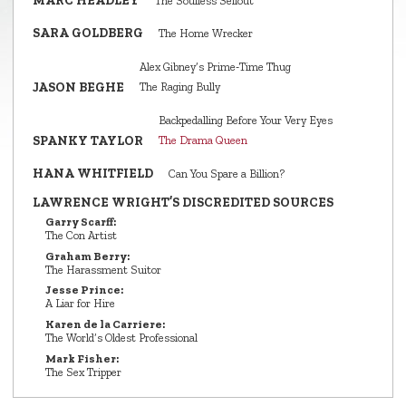
MARC HEADLEY
The Soulless Sellout
SARA GOLDBERG
The Home Wrecker
Alex Gibney’s Prime‑Time Thug
JASON BEGHE
The Raging Bully
Backpedalling Before Your Very Eyes
SPANKY TAYLOR
The Drama Queen
HANA WHITFIELD
Can You Spare a Billion?
LAWRENCE WRIGHT’S DISCREDITED SOURCES
Garry Scarff:
The Con Artist
Graham Berry:
The Harassment Suitor
Jesse Prince:
A Liar for Hire
Karen de la Carriere:
The World’s Oldest Professional
Mark Fisher:
The Sex Tripper