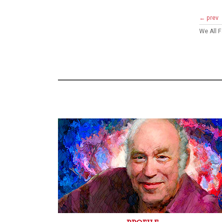
← prev
We All 