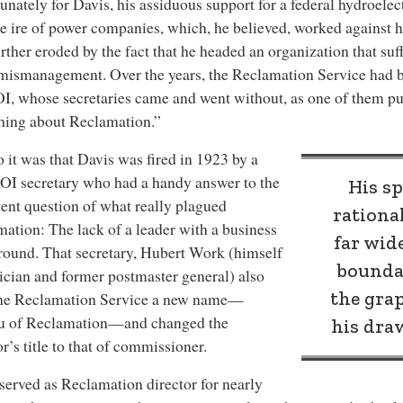
unately for Davis, his assiduous support for a federal hydroelec
e ire of power companies, which, he believed, worked against 
rther eroded by the fact that he headed an organization that su
 mismanagement. Over the years, the Reclamation Service had 
I, whose secretaries came and went without, as one of them put
hing about Reclamation.”
 it was that Davis was fired in 1923 by a
I secretary who had a handy answer to the
His sp
tent question of what really plagued
rationa
ation: The lack of a leader with a business
far wid
ound. That secretary, Hubert Work (himself
boundar
ician and former postmaster general) also
the gra
the Reclamation Service a new name—
u of Reclamation—and changed the
his dra
or’s title to that of commissioner.
served as Reclamation director for nearly