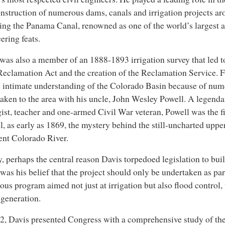
nstruction of numerous dams, canals and irrigation projects ar
ing the Panama Canal, renowned as one of the world’s largest
ering feats.
was also a member of an 1888-1893 irrigation survey that led to
eclamation Act and the creation of the Reclamation Service. F
 intimate understanding of the Colorado Basin because of nume
aken to the area with his uncle, John Wesley Powell. A legendar
ist, teacher and one-armed Civil War veteran, Powell was the fi
l, as early as 1869, the mystery behind the still-uncharted uppe
ent Colorado River.
y, perhaps the central reason Davis torpedoed legislation to bu
was his belief that the project should only be undertaken as pa
ous program aimed not just at irrigation but also flood control,
generation.
2, Davis presented Congress with a comprehensive study of th