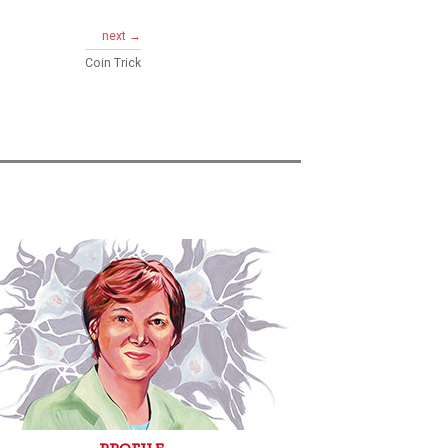
next →
Coin Trick