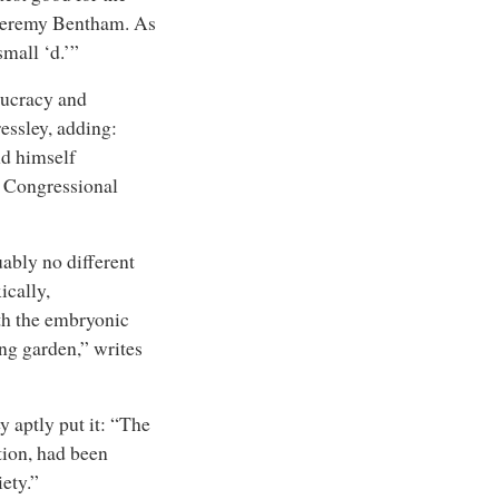
l Jeremy Bentham. As
mall ‘d.’”
aucracy and
ressley, adding:
nd himself
d Congressional
ably no different
ically,
th the embryonic
ing garden,” writes
 aptly put it: “The
tion, had been
ety.”