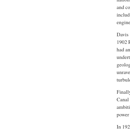
and co
includ
engine
Davis 
1902 R
had an
undert
geolog
unrave
turbul
Finall
Canal 
ambiti
power 
In 192