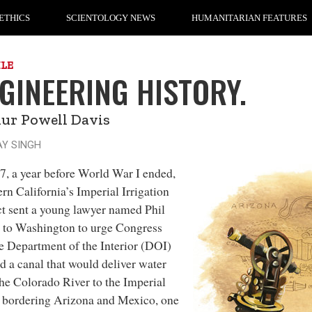
ETHICS
SCIENTOLOGY NEWS
HUMANITARIAN FEATURES
ILE
GINEERING HISTORY.
ur Powell Davis
AY SINGH
7, a year before
World War I ended,
rn California’s Imperial Irrigation
ct sent a young lawyer named Phil
 to Washington to urge Congress
e Department of the Interior (DOI)
ld a canal that would deliver water
he Colorado River to the Imperial
 bordering Arizona and Mexico, one