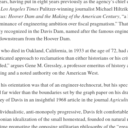
ears, having put in eight years previously as the agency’s chief
s
Los Angeles Times
Pulitzer-winning journalist Michael Hiltzik
sus: Hoover Dam and the Making of the American Century
, “a
minance of engineering ambition over fiscal pragmatism.” That 
gly recognized in the Davis Dam, named after the famous engin
 downstream from the Hoover Dam.
 who died in Oakland, California, in 1933 at the age of 72, had
ticated approach to reclamation than either historians or his cri
ed,” argues Gene M. Gressley, a professor emeritus of history a
ng and a noted authority on the American West.
 his orientation was that of an engineer-technocrat, but his spec
 far wider than the boundaries set by the graph paper on his dr
ey of Davis in an insightful 1968 article in the journal
Agricult
ividualistic, anti-monopoly progressive, Davis felt comfortabl
sonian idealization of the small homestead, founded on natural r
ime promoting the opposing utilitarian philosophy of the “great