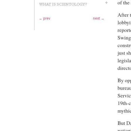
of the
WHAT IS SCIENTOLOGY?
After 
← prev
next →
lobbyi
report
Swing,
constr
just s
legisl
direct
By opp
bureau
Servic
19th-c
mythi
But Da
nation