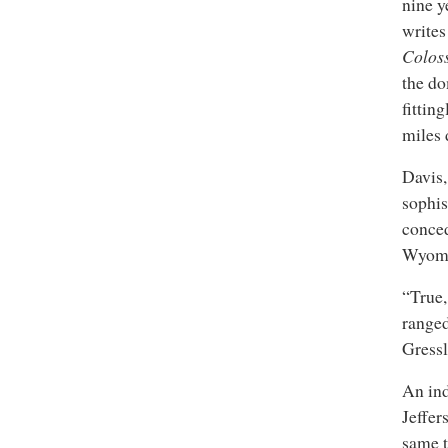
nine y
write
Colos
the do
fittin
miles
Davis,
sophis
conced
Wyomi
“True,
ranged
Gressl
An ind
Jeffer
same t