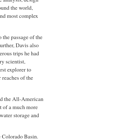
ound the world,
 and most complex
 the passage of the
urther, Davis also
rous trips he had
y scientist,
rst explorer to
r reaches of the
ild the All-American
rt of a much more
 water storage and
e Colorado Basin.