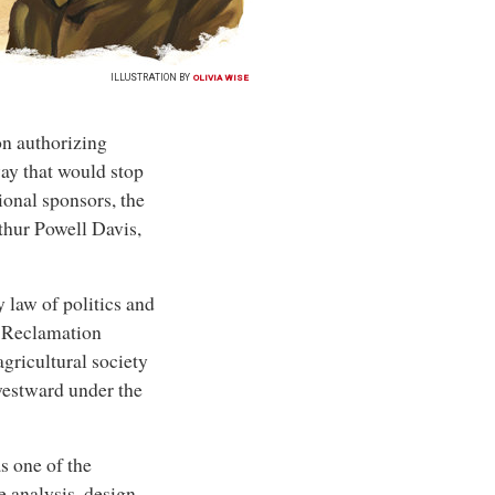
ILLUSTRATION BY
OLIVIA WISE
n authorizing
ay that would stop
ional sponsors, the
thur Powell Davis,
 law of politics and
he Reclamation
agricultural society
westward under the
s one of the
e analysis, design