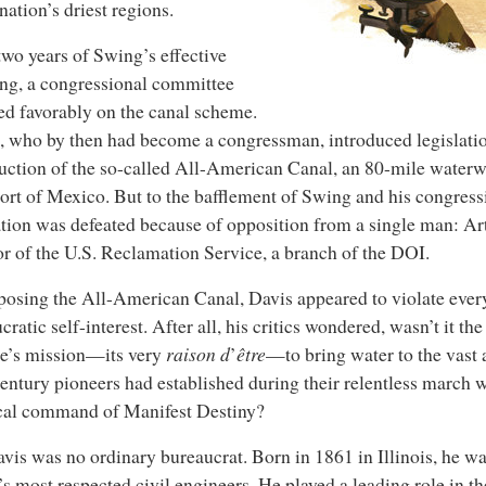
 nation’s driest regions.
two years of Swing’s effective
ng, a congressional committee
ed favorably on the canal scheme.
 who by then had become a congressman, introduced legislatio
uction of the so-called All-American Canal, an 80-mile waterw
hort of Mexico. But to the bafflement of Swing and his congress
ation was defeated because of opposition from a single man: Ar
or of the U.S. Reclamation Service, a branch of the DOI.
osing the All-American Canal, Davis appeared to violate every
cratic self-interest. After all, his critics wondered, wasn’t it t
e’s mission—its very
raison d
’
être
—to bring water to the vast 
entury pioneers had established during their relentless march 
cal command of Manifest Destiny?
vis was no ordinary bureaucrat. Born in 1861 in Illinois, he wa
’s most respected civil engineers. He played a leading role in th