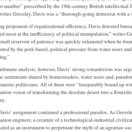
st number” prescribed by the 19th-century British intellectua
writes Gressley, Davis was a “thorough-going democrat with a s
ng proponent of organizational efficiency, Davis detested bure
led most at the inefficiency of political manipulation,” writes G
mall reservoir of patience was quickly exhausted when he fou
nted by the pork barrel, political pressure from water users an
ing.”
 ultimate analysis, however, Davis’ strong romanticism was argu
he sentiments shared by homesteaders, water users and, paradox
unistic politicians. All of them were “inseparably bound up wi
ation vision of transforming the desolate desert into a flourish
ey.
avis’ assignment contained a professional paradox. As Gressley
ation engineer, a creature of a technological-industrial civiliza
ated as an instrument to perpetuate the myth of an agrarian soci