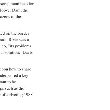
rsonal manifesto for
Hoover Dam
, the
dozens of the
ted on the border
orado River was a
xico, “its problems
al solution,” Davis
 upon how to share
underscored a key
ant to be
ps such as the
r of a riveting 1988