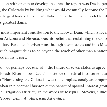
aken with an aim to develop the area, the report was Davis’ pe
 the Colorado by building what would eventually become the
s largest hydroelectric installation at the time and a model for 
s greatest dams.
 most important contribution to the Hoover Dam, which is loca
n Arizona and Nevada, was his belief that reclaiming the Col
l duty. Because the river runs through seven states and into Me
 such magnitude as to be beyond the reach of other than a nation
ed in his report.
e—or perhaps because of—the failure of seven states to agree
lorado River’s flow, Davis’ insistence on federal involvement 
y: “Harnessing the Colorado was too complex, costly and import
aken in piecemeal fashion at the behest of special-interest grou
al Irrigation District,” in the words of Joseph E. Stevens, autho
Hoover Dam: An American Adventure.