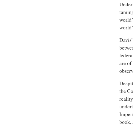
Undert
taming
world’
world’
Davis’
betwee
federa
are of
observ
Despit
the Co
realit
undert
Imperi
book,