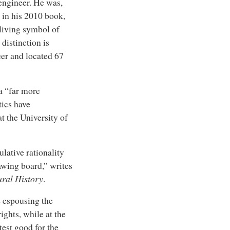
 engineer. He was,
 in his 2010 book,
 living symbol of
distinction is
eer and located 67
 a “far more
tics have
t the University of
ulative rationality
awing board,” writes
ural History
.
e espousing the
ights, while at the
est good for the