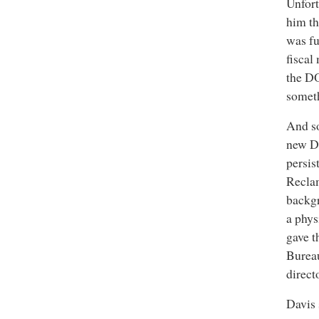
Unfort
him th
was fu
fiscal
the DO
somet
And so
new DO
persis
Reclam
backgr
a phys
gave 
Burea
direct
Davis 