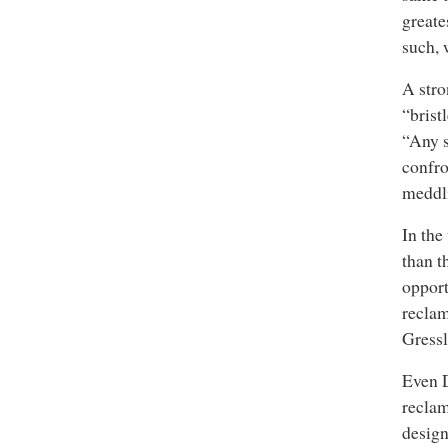
greate
such, 
A stro
“brist
“Any s
confro
meddl
In the
than t
opport
reclam
Gressl
Even D
reclam
design