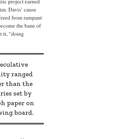
tric project earned
him. Davis’ cause
ffered from rampant
become the bane of
 it, “doing
eculative
lity ranged
er than the
ies set by
ph paper on
wing board.