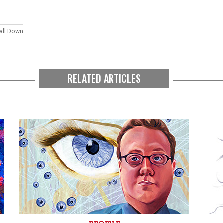
Fall Down
RELATED ARTICLES