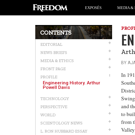
EXPOSÉS
MEDIA & 
PROF
CONTENTS
EN
EDITORIAL
Arth
NEWS BRIEFS
MEDIA & ETHICS
BY AJ
FRONT PAGE
In 191
PROFILE
Southe
Engineering History. Arthur
Powell Davis
Distri
Swing
TECHNOLOGY
and th
PERSPECTIVE
to bui
WORLD
from t
SCIENTOLOGY NEWS
Valley
L. RON HUBBARD ESSAY