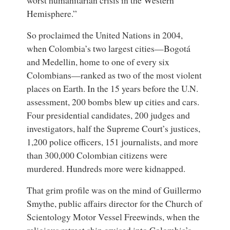
Hemisphere.”
So proclaimed the United Nations in 2004,
when Colombia’s two largest cities—Bogotá
and Medellin, home to one of every six
Colombians—ranked as two of the most violent
places on Earth. In the 15 years before the U.N.
assessment, 200 bombs blew up cities and cars.
Four presidential candidates, 200 judges and
investigators, half the Supreme Court’s justices,
1,200 police officers, 151 journalists, and more
than 300,000 Colombian citizens were
murdered. Hundreds more were kidnapped.
That grim profile was on the mind of Guillermo
Smythe, public affairs director for the Church of
Scientology Motor Vessel Freewinds, when the
religious retreat ship cruised into Colombia’s