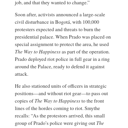
job, and that they wanted to change.”
Soon after, activists announced a large-scale
civil disturbance in Bogotá, with 100,000
protesters expected and threats to burn the
presidential palace. When Prado was placed on
special assignment to protect the area, he used
The Way to Happiness
as part of the operation.
Prado deployed riot police in full gear in a ring
around the Palace, ready to defend it against
attack.
He also stationed units of officers in strategic
positions—and without riot gear—to pass out
copies of
The Way to Happiness
to the front
lines of the hordes coming to riot. Smythe
recalls: “As the protestors arrived, this small
group of Prado’s police were giving out
The