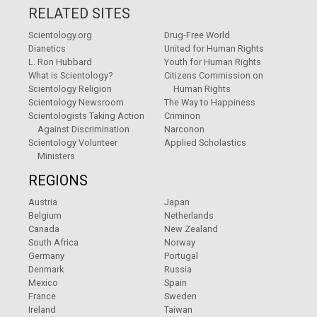
RELATED SITES
Scientology.org
Drug-Free World
Dianetics
United for Human Rights
L. Ron Hubbard
Youth for Human Rights
What is Scientology?
Citizens Commission on
Scientology Religion
Human Rights
Scientology Newsroom
The Way to Happiness
Scientologists Taking Action
Criminon
Against Discrimination
Narconon
Scientology Volunteer
Applied Scholastics
Ministers
REGIONS
Austria
Japan
Belgium
Netherlands
Canada
New Zealand
South Africa
Norway
Germany
Portugal
Denmark
Russia
Mexico
Spain
France
Sweden
Ireland
Taiwan