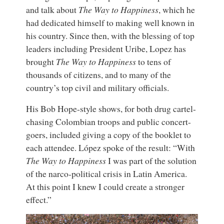
and talk about
The Way to Happiness
, which he
had dedicated himself to making well known in
his country. Since then, with the blessing of top
leaders including President Uribe, Lopez has
brought
The Way to Happiness
to tens of
thousands of citizens, and to many of the
country’s top civil and military officials.
His Bob Hope-style shows, for both drug cartel-
chasing Colombian troops and public concert-
goers, included giving a copy of the booklet to
each attendee. López spoke of the result: “With
The Way to Happiness
I was part of the solution
of the narco-political crisis in Latin America.
At this point I knew I could create a stronger
effect.”