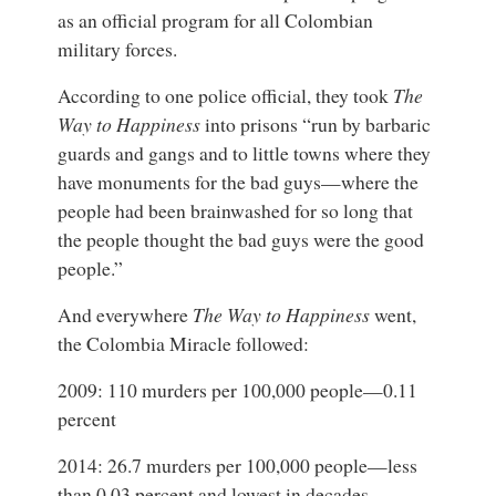
as an official program for all Colombian
military forces.
According to one police official, they took
The
Way to Happiness
into prisons “run by barbaric
guards and gangs and to little towns where they
have monuments for the bad guys—where the
people had been brainwashed for so long that
the people thought the bad guys were the good
people.”
And everywhere
The Way to Happiness
went,
the Colombia Miracle followed:
2009: 110 murders per 100,000 people—0.11
percent
2014: 26.7 murders per 100,000 people—less
than 0.03 percent and lowest in decades