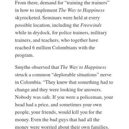
From there, demand for “training the trainers”
in how to implement
The Way to Happiness
skyrocketed. Seminars were held at every
possible location, including the
Freewinds
while in drydock, for police trainers, military
trainers, and teachers, who together have
reached 6 million Colombians with the
program.
Smythe observed that
The Way to Happiness
struck a common “deplorable situations” nerve
in Colombia. “They knew that something had to
change and they were looking for answers.
Nobody was safe. If you were a policeman, your
head had a price, and sometimes your own
people, your friends, would kill you for the
money. Even the bad guys that had all the
money were worried about their own families.