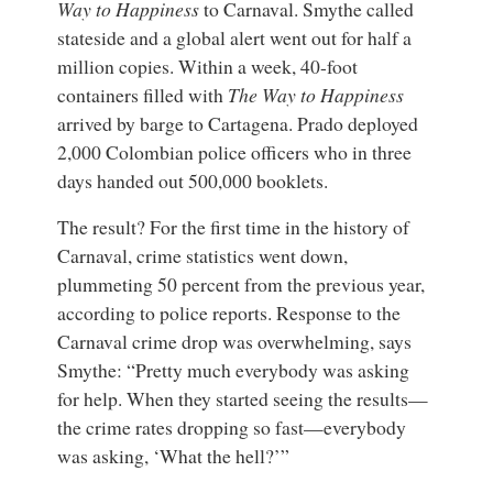
Way to Happiness
to Carnaval. Smythe called
stateside and a global alert went out for half a
million copies. Within a week, 40-foot
containers filled with
The Way to Happiness
arrived by barge to Cartagena. Prado deployed
2,000 Colombian police officers who in three
days handed out 500,000 booklets.
The result? For the first time in the history of
Carnaval, crime statistics went down,
plummeting 50 percent from the previous year,
according to police reports. Response to the
Carnaval crime drop was overwhelming, says
Smythe: “Pretty much everybody was asking
for help. When they started seeing the results—
the crime rates dropping so fast—everybody
was asking, ‘What the hell?’”