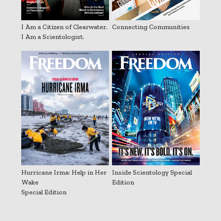
I Am a Citizen of Clearwater.
Connecting Communities
I Am a Scientologist.
Hurricane Irma: Help in Her
Inside Scientology Special
Wake
Edition
Special Edition