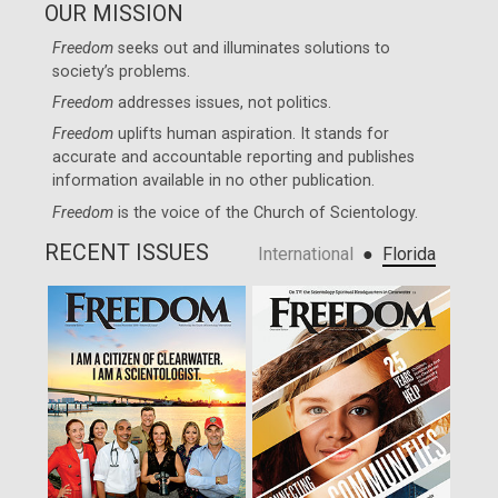
OUR MISSION
Freedom
seeks out and illuminates solutions to
society’s problems.
Freedom
addresses issues, not politics.
Freedom
uplifts human aspiration. It stands for
accurate and accountable reporting and publishes
information available in no other publication.
Freedom
is the voice of the
Church of Scientology
.
RECENT ISSUES
●
International
Florida