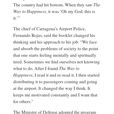
The country had hit bottom. When they saw
The
Way to Happiness
, it was ‘Oh my God, this is
it.’”
The chief of Cartagena’s Airport Police,
Fernando Rojas, said the booklet changed his
thinking and his approach to his job. “We face
and absorb the problems of society to the point
that one starts feeling mentally and spiritually
tired. Sometimes we find ourselves not knowing
what to do. After I found
The Way to
Happiness
, I read it and re-read it. I then started
distributing it to passengers coming and going
at the airport. It changed the way I think. It
keeps me motivated constantly and I want that
for others.”
The Minister of Defense adopted the program