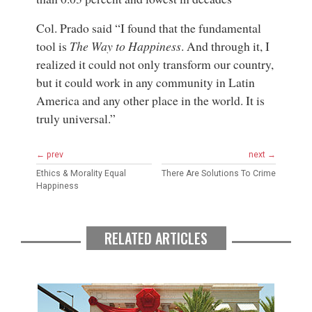
Col. Prado said “I found that the fundamental
tool is
The Way to Happiness
. And through it, I
realized it could not only transform our country,
but it could work in any community in Latin
America and any other place in the world. It is
truly universal.”
← prev
next →
Ethics & Morality Equal
There Are Solutions To Crime
Happiness
RELATED ARTICLES