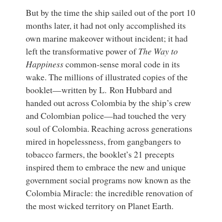
But by the time the ship sailed out of the port 10
months later, it had not only accomplished its
own marine makeover without incident; it had
left the transformative power of
The Way to
Happiness
common-sense moral code in its
wake. The millions of illustrated copies of the
booklet—written by L. Ron Hubbard and
handed out across Colombia by the ship’s crew
and Colombian police—had touched the very
soul of Colombia. Reaching across generations
mired in hopelessness, from gangbangers to
tobacco farmers, the booklet’s 21 precepts
inspired them to embrace the new and unique
government social programs now known as the
Colombia Miracle: the incredible renovation of
the most wicked territory on Planet Earth.