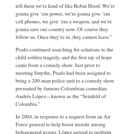
tell them we’re kind of like Robin Hood. We’re
gonna give ‘em power, we’re gonna give ‘em
cell phones, we give ‘em a weapon, and we’re
gonna save our country now. Of course they
follow us. Once they’re in, they cannot leave.”
Prado continued searching for solutions to the
child soldier tragedy, and the first ray of hope
came from a comedy show. Just prior to
meeting Smythe, Prado had been assigned to
bring a 200-man police unit to a comedy show
presented by famous Colombian comedian
Andrés López—known as the “Seinfeld of
Colombia.”
In 2004, in response to a request from an Air
Force general to help boost morale among
beleaguered troops, López agreed to perform