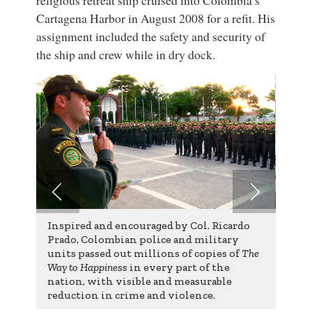
Cartagena Harbor in August 2008 for a refit. His
assignment included the safety and security of
the ship and crew while in dry dock.
Inspired and encouraged by Col. Ricardo
Prado, Colombian police and military
units passed out millions of copies of
The
Way to Happiness
in every part of the
nation, with visible and measurable
reduction in crime and violence.