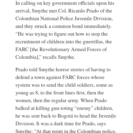
In calling on key government officials upon his
arrival, Smythe met Col. Ricardo Prado of the
Colombian National Police Juvenile Division,
and they struck a common bond immediately.
“He was trying to figure out how to stop the
recruitment of children into the guerrillas, the
FARC [the Revolutionary Armed Forces of
Colombia],” recalls Smythe.
Prado told Smythe horror stories of having to
defend a town against FARC forces whose
system was to send the child soldiers, some as
young as 8, to the front lines first, then the
women, then the regular army. When Prado
balked at killing gun-toting “enemy” children,
he was sent back to Bogotá to head the Juvenile
Division. It was a dark time for Prado, says
Smythe: “At that point in the Colombian police,