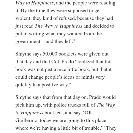
Way to Happiness
, and the people were reading
it. By the time they were supposed to get
violent, they kind of refused, because they had
just read
The Way to Happiness
and decided to
put in writing what they wanted from the
government—and they left.”
Smythe says 50,000 booklets were given out
that day and that Col. Prado “realized that this
book was not just a nice little book, but that it
could change people’s ideas or minds very
quickly in a positive way.”
Smythe says that from that day on, Prado would
pick him up, with police trucks full of
The Way
to Happiness
booklets, and say, ‘OK,
Guillermo, today we are going to this place
where we’re having a little bit of trouble.’” They