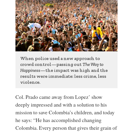
When police used a new approach to
crowd control—passing out
The Way to
Happiness
—the impact was high and the
results were immediate: less crime, less
violence.
Col. Prado came away from Lopez’ show
deeply impressed and with a solution to his
mission to save Colombia’s children, and today
he says: “He has accomplished changing
Colombia. Every person that gives their grain of