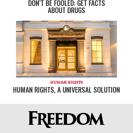
DON’T BE FOOLED: GET FACTS
ABOUT DRUGS
HUMAN RIGHTS
HUMAN RIGHTS, A UNIVERSAL SOLUTION