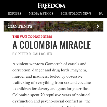
EXPOSÉS
MEDIA & ETHICS
SCIENTOLOGY NEWS
HUMA
CONTENTS
THE WAY TO HAPPINESS
A COLOMBIA MIRACLE
BY PETER B. GALLAGHER
A violent war-torn Gomorrah
of cartels and
corruption, danger and drug lords, mayhem,
murder and madness, fueled by obsessive
trafficking of everything from sex and cocaine
to children for slavery and guns for guerrillas,
Colombia spent 70 repulsive years of political
dysfunction and psycho-social conflict as “the
worst humanitarian crisis in the Western