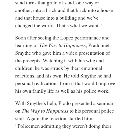
sand turns that grain of sand, one way or
another, into a brick and that brick into a house
and that house into a building and we’ve
changed the world. That’s what we want.”
Soon after seeing the Lopez performance and
learning of
The Way to Happiness
, Prado met
Smythe who gave him a video presentation of
the precepts. Watching it with his wife and
children, he was struck by their emotional
reactions, and his own. He told Smythe he had
personal realizations from it that would improve
his own family life as well as his police work.
With Smythe’s help, Prado presented a seminar
on
The Way to Happiness
to his personal police
staff. Again, the reaction startled him:
“Policemen admitting they weren’t doing their