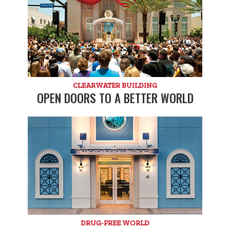
CLEARWATER BUILDING
OPEN DOORS TO A BETTER WORLD
DRUG-FREE WORLD