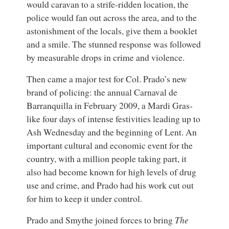
would caravan to a strife-ridden location, the
police would fan out across the area, and to the
astonishment of the locals, give them a booklet
and a smile. The stunned response was followed
by measurable drops in crime and violence.
Then came a major test for Col. Prado’s new
brand of policing: the annual Carnaval de
Barranquilla in February 2009, a Mardi Gras-
like four days of intense festivities leading up to
Ash Wednesday and the beginning of Lent. An
important cultural and economic event for the
country, with a million people taking part, it
also had become known for high levels of drug
use and crime, and Prado had his work cut out
for him to keep it under control.
Prado and Smythe joined forces to bring
The