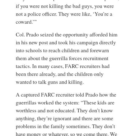
if you were not killing the bad guys, you were
not a police officer. They were like, ‘You’re a
coward.’”
Col. Prado seized the opportunity afforded him
in his new post and took his campaign directly
into schools to reach children and forewarn
them about the guerrilla forces recruitment
tactics. In many cases, FARC recruiters had
been there already, and the children only
wanted to talk guns and killing.
A captured FARC recruiter told Prado how the
guerrillas worked the system: “These kids are
worthless and not educated. They don’t know
anything, they’re ignorant and there are some
problems in the family sometimes. They don’t
have money or whatever, so we come there. We