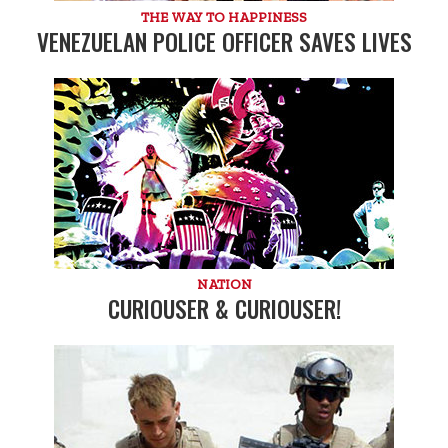
THE WAY TO HAPPINESS
VENEZUELAN POLICE OFFICER SAVES LIVES
NATION
CURIOUSER & CURIOUSER!