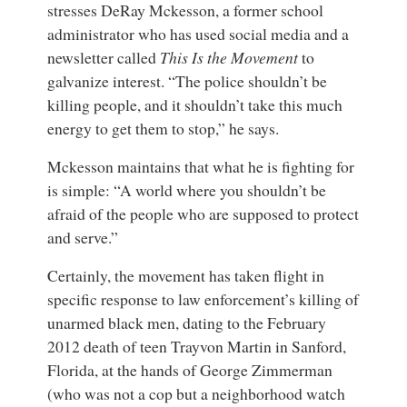
stresses
DeRay Mckesson
, a
former school
administrator
who has used social media and a
newsletter called
This Is the Movement
to
galvanize interest. “The police shouldn’t be
killing people, and it shouldn’t take this much
energy to get them to stop,” he says.
Mckesson maintains that what he is fighting for
is simple: “A world where you shouldn’t be
afraid of the people who are supposed to protect
and serve.”
Certainly, the movement has taken flight in
specific response to law enforcement’s killing of
unarmed black men, dating to the February
2012 death of teen
Trayvon Martin
in Sanford,
Florida, at the hands of
George Zimmerman
(who was not a cop but a neighborhood watch