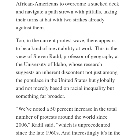
African-Americans to overcome a stacked deck
and navigate a path strewn with pitfalls, taking
their turns at bat with two strikes already
against them.
Too, in the current protest wave, there appears
to be a kind of inevitability at work. This is the
view of
Steven Radil
,
professor of geography
at
the
University of Idaho
, whose research
suggests an inherent discontent not just among
the populace in the United States but globally—
and not merely based on racial inequality but
something far broader.
“We’ve noted a 50 percent increase in the total
number of protests around the world since
2006,” Radil said, “which is unprecedented
since the late 1960s. And interestingly it’s in the