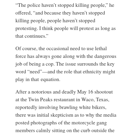
“The police haven’t stopped killing people,” he
offered, “and because they haven’t stopped
killing people, people haven’t stopped
protesting. I think people will protest as long as
that continues.”
Of course, the occasional need to use lethal
force has always gone along with the dangerous
job of being a cop. The issue surrounds the key
word “need”—and the role that ethnicity might
play in that equation.
After a notorious and deadly May 16 shootout
at the Twin Peaks restaurant in Waco, Texas,
reportedly involving brawling white bikers,
there was initial skepticism as to why the media
posted photographs of the motorcycle gang
members calmly sitting on the curb outside the