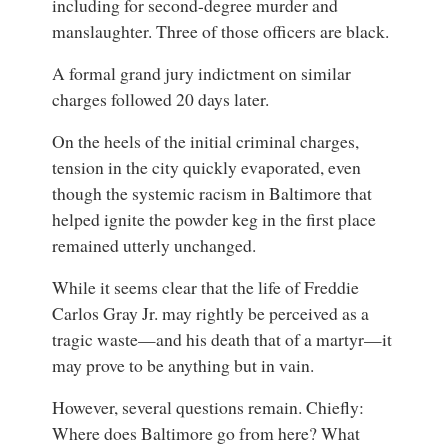
including for second-degree murder and
manslaughter. Three of those officers are black.
A formal grand jury indictment on similar
charges followed 20 days later.
On the heels of the initial criminal charges,
tension in the city quickly evaporated, even
though the systemic racism in Baltimore that
helped ignite the powder keg in the first place
remained utterly unchanged.
While it seems clear that the life of Freddie
Carlos Gray Jr. may rightly be perceived as a
tragic waste—and his death that of a martyr—it
may prove to be anything but in vain.
However, several questions remain. Chiefly:
Where does Baltimore go from here? What