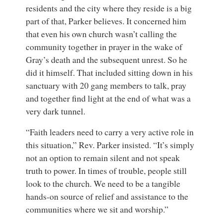
residents and the city where they reside is a big
part of that, Parker believes. It concerned him
that even his own church wasn’t calling the
community together in prayer in the wake of
Gray’s death and the subsequent unrest. So he
did it himself. That included sitting down in his
sanctuary with 20 gang members to talk, pray
and together find light at the end of what was a
very dark tunnel.
“Faith leaders need to carry a very active role in
this situation,” Rev. Parker insisted. “It’s simply
not an option to remain silent and not speak
truth to power. In times of trouble, people still
look to the church. We need to be a tangible
hands-on source of relief and assistance to the
communities where we sit and worship.”