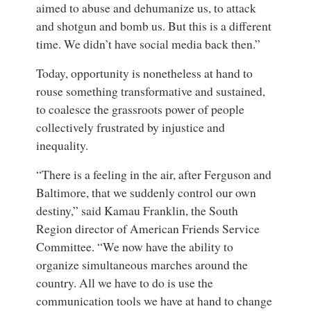
aimed to abuse and dehumanize us, to attack
and shotgun and bomb us. But this is a different
time. We didn’t have social media back then.”
Today, opportunity is nonetheless at hand to
rouse something transformative and sustained,
to coalesce the grassroots power of people
collectively frustrated by injustice and
inequality.
“There is a feeling in the air, after Ferguson and
Baltimore, that we suddenly control our own
destiny,” said
Kamau Franklin
, the
South
Region director
of
American Friends Service
Committee
. “We now have the ability to
organize simultaneous marches around the
country. All we have to do is use the
communication tools we have at hand to change