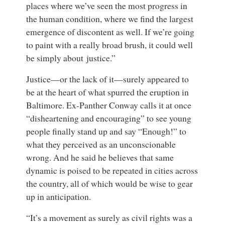
places where we’ve seen the most progress in
the human condition, where we find the largest
emergence of discontent as well. If we’re going
to paint with a really broad brush, it could well
be simply about justice.”
Justice—or the lack of it—surely appeared to
be at the heart of what spurred the eruption in
Baltimore. Ex-Panther Conway calls it at once
“disheartening and encouraging” to see young
people finally stand up and say “Enough!” to
what they perceived as an unconscionable
wrong. And he said he believes that same
dynamic is poised to be repeated in cities across
the country, all of which would be wise to gear
up in anticipation.
“It’s a movement as surely as civil rights was a