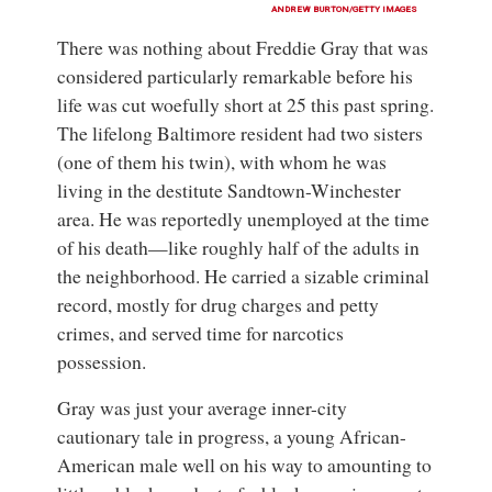
ANDREW BURTON/GETTY IMAGES
There was nothing about Freddie Gray
that was
considered particularly remarkable before his
life was cut woefully short at 25 this past spring.
The lifelong Baltimore resident had two sisters
(one of them his twin), with whom he was
living in the destitute Sandtown-Winchester
area. He was reportedly unemployed at the time
of his death—like roughly half of the adults in
the neighborhood. He carried a sizable criminal
record, mostly for drug charges and petty
crimes, and served time for narcotics
possession.
Gray was just your average inner-city
cautionary tale in progress, a young African-
American male well on his way to amounting to