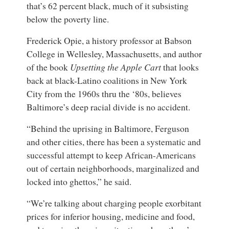
that’s 62 percent black, much of it subsisting
below the poverty line.
Frederick Opie
, a
history professor
at
Babson
College in Wellesley, Massachusetts
, and
author
of the book
Upsetting the Apple Cart
that looks
back at black-Latino coalitions in New York
City from the 1960s thru the ‘80s
, believes
Baltimore’s deep racial divide is no accident.
“Behind the uprising in Baltimore, Ferguson
and other cities, there has been a systematic and
successful attempt to keep African-Americans
out of certain neighborhoods, marginalized and
locked into ghettos,” he said.
“We’re talking about charging people exorbitant
prices for inferior housing, medicine and food,