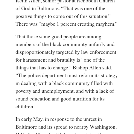
Keith Allen
,
senior pastor
at
Rehoboth Church
of God in Baltimore
. “That was one of the
positive things to come out of this situation.”
There was “maybe 1 percent creating mayhem.”
That those same good people are among
members of the black community unfairly and
disproportionately targeted by law enforcement
for harassment and brutality is “one of the
things that has to change,” Bishop Allen said.
“The police department must reform its strategy
in dealing with a black community filled with
poverty and unemployment, and with a lack of
sound education and good nutrition for its
children.”
In early May, in response to the unrest in
Baltimore and its spread to nearby Washington,