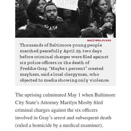
MAZZYBEIL/FLICKR
Thousands of Baltimore young people
marched peacefully April 29, two days
before criminal charges were filed against
six police officers in the death of
Freddie Gray. “Maybe 1 percent” created
mayhem, said a local clergyman, who
objected to media showing only violence.
The uprising culminated May 1 when
Baltimore
City State’s Attorney
Marilyn Mosby
filed
criminal charges against the six officers
involved in Gray’s arrest and subsequent death
(ruled a homicide by a medical examiner),