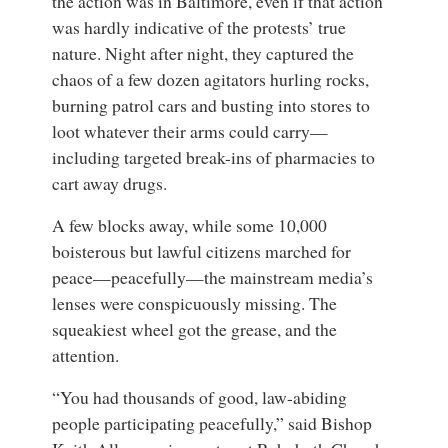
the action was in Baltimore, even if that action
was hardly indicative of the protests’ true
nature. Night after night, they captured the
chaos of a few dozen agitators hurling rocks,
burning patrol cars and busting into stores to
loot whatever their arms could carry—
including targeted break-ins of pharmacies to
cart away drugs.
A few blocks away, while some 10,000
boisterous but lawful citizens marched for
peace—peacefully—the mainstream media’s
lenses were conspicuously missing. The
squeakiest wheel got the grease, and the
attention.
“You had thousands of good, law-abiding
people participating peacefully,” said
Bishop