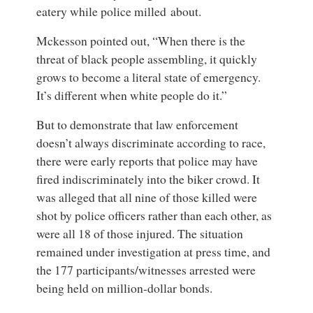
eatery while police milled about.
Mckesson pointed out, “When there is the
threat of black people assembling, it quickly
grows to become a literal state of emergency.
It’s different when white people do it.”
But to demonstrate that law enforcement
doesn’t always discriminate according to race,
there were early reports that police may have
fired indiscriminately into the biker crowd. It
was alleged that all nine of those killed were
shot by police officers rather than each other, as
were all 18 of those injured. The situation
remained under investigation at press time, and
the 177 participants/witnesses arrested were
being held on million-dollar bonds.