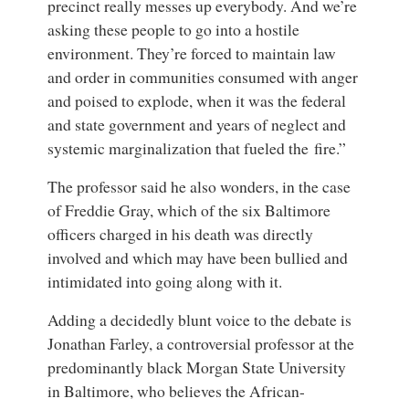
precinct really messes up everybody. And we’re
asking these people to go into a hostile
environment. They’re forced to maintain law
and order in communities consumed with anger
and poised to explode, when it was the federal
and state government and years of neglect and
systemic marginalization that fueled the fire.”
The professor said he also wonders, in the case
of Freddie Gray, which of the six Baltimore
officers charged in his death was directly
involved and which may have been bullied and
intimidated into going along with it.
Adding a decidedly blunt voice to the debate is
Jonathan Farley, a controversial professor at the
predominantly black Morgan State University
in Baltimore, who believes the African-