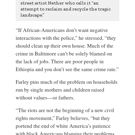
street artist Nether who calls it “an
attempt to reclaim and recycle the tragic
landscape.”
“If African-Americans don’t want negative
interactions with the police,” he stressed, “they
should clean up their own house. Much of the
crime in Baltimore can’t be solely blamed on
the lack of jobs. There are poor people in
Ethiopia and you don’t see the same crime rate.”
Farley pins much of the problem on households
run by single mothers and children raised
without values—or fathers.
“The riots are not the beginning of a new civil
rights movement,” Farley believes, “but they
portend the end of white America’s patience
with black Americans blaming their problems