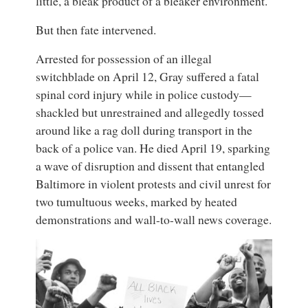
little, a bleak product of a bleaker environment.
But then fate intervened.
Arrested for possession of an illegal
switchblade on April 12, Gray suffered a fatal
spinal cord injury while in police custody—
shackled but unrestrained and allegedly tossed
around like a rag doll during transport in the
back of a police van. He died April 19, sparking
a wave of disruption and dissent that entangled
Baltimore in violent protests and civil unrest for
two tumultuous weeks, marked by heated
demonstrations and wall-to-wall news coverage.