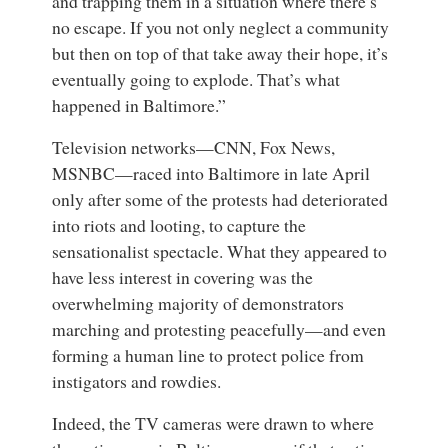
and trapping them in a situation where there’s
no escape. If you not only neglect a community
but then on top of that take away their hope, it’s
eventually going to explode. That’s what
happened in Baltimore.”
Television networks—CNN, Fox News,
MSNBC—raced into Baltimore in late April
only after some of the protests had deteriorated
into riots and looting, to capture the
sensationalist spectacle. What they appeared to
have less interest in covering was the
overwhelming majority of demonstrators
marching and protesting peacefully—and even
forming a human line to protect police from
instigators and rowdies.
Indeed, the TV cameras were drawn to where