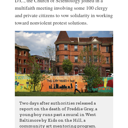
D.C., the Church of Scientology joined in a
multifaith meeting involving some 100 clergy
and private citizens to vow solidarity in working
toward nonviolent protest solutions.
Two days after authorities released a
report on the death of
Freddie Gray
, a
young boy runs past a mural in West
Baltimore by
Kids on the Hill
,
a
community art mentoring program
.