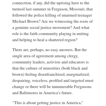
connection, if any, did the uprising have to the
turmoil last summer in Ferguson, Missouri, that
followed the police killing of unarmed teenager
Michael Brown? Are we witnessing the roots of
a genuine social justice movement? And what
role is the faith community playing in uniting
and helping to heal a shattered region?
There are, perhaps, no easy answers. But the
single area of agreement among clergy,
community leaders, activists and educators is
that the culture of minorities (both black and
brown) feeling disenfranchised, marginalized,
despairing, voiceless, profiled and targeted must
change or there will be innumerable Fergusons
and Baltimores in America’s future.
“This is about getting justice in America,”