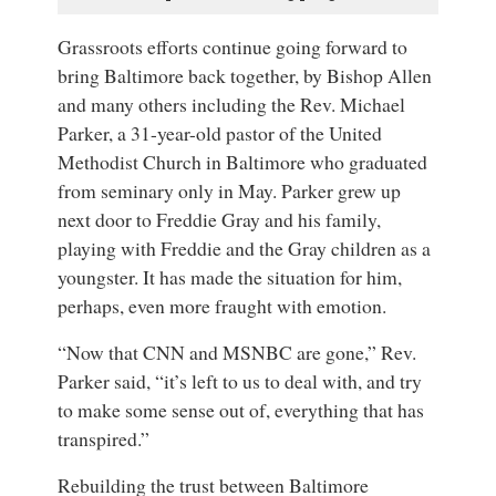
Grassroots efforts continue going forward to
bring Baltimore back together, by Bishop Allen
and many others including the Rev. Michael
Parker, a 31-year-old pastor of the United
Methodist Church in Baltimore who graduated
from seminary only in May. Parker grew up
next door to Freddie Gray and his family,
playing with Freddie and the Gray children as a
youngster. It has made the situation for him,
perhaps, even more fraught with emotion.
“Now that CNN and MSNBC are gone,” Rev.
Parker said, “it’s left to us to deal with, and try
to make some sense out of, everything that has
transpired.”
Rebuilding the trust between Baltimore