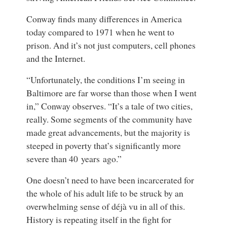
Conway finds many differences in America
today compared to 1971 when he went to
prison. And it’s not just computers, cell phones
and the Internet.
“Unfortunately, the conditions I’m seeing in
Baltimore are far worse than those when I went
in,” Conway observes. “It’s a tale of two cities,
really. Some segments of the community have
made great advancements, but the majority is
steeped in poverty that’s significantly more
severe than 40 years ago.”
One doesn’t need to have been incarcerated for
the whole of his adult life to be struck by an
overwhelming sense of déjà vu in all of this.
History is repeating itself in the fight for