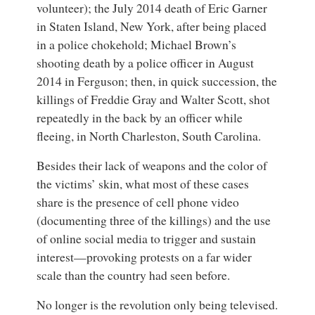
volunteer); the July 2014 death of
Eric Garner
in Staten Island, New York, after being placed
in a police chokehold;
Michael Brown
’s
shooting death by a police officer in August
2014 in Ferguson; then, in quick succession, the
killings of Freddie Gray and
Walter Scott
, shot
repeatedly in the back by an officer while
fleeing, in North Charleston, South Carolina.
Besides their lack of weapons and the color of
the victims’ skin, what most of these cases
share is the presence of cell phone video
(documenting three of the killings) and the use
of online social media to trigger and sustain
interest—provoking protests on a far wider
scale than the country had seen before.
No longer is the revolution only being televised.