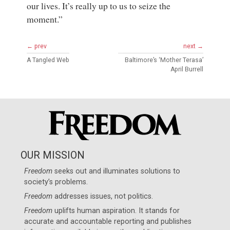
our lives. It’s really up to us to seize the
moment.”
← prev
next →
A Tangled Web
Baltimore’s ‘Mother Terasa’
April Burrell
OUR MISSION
Freedom
seeks out and illuminates solutions to
society’s problems.
Freedom
addresses issues, not politics.
Freedom
uplifts human aspiration. It stands for
accurate and accountable reporting and publishes