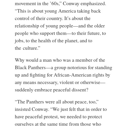
movement in the ’60s,” Conway emphasized.
“This is about young America taking back
control of their country. It’s about the
relationship of young people—and the older
people who support them—to their future, to
jobs, to the health of the planet, and to
the culture.”
Why would a man who was a member of the
Black Panthers—a group notorious for standing
up and fighting for African-American rights by
any means necessary, violent or otherwise—
suddenly embrace peaceful dissent?
“The Panthers were all about peace, too,”
insisted Conway. “We just felt that in order to
have peaceful protest, we needed to protect
ourselves at the same time from those who