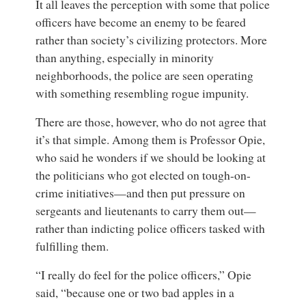
It all leaves the perception with some that police
officers have become an enemy to be feared
rather than society’s civilizing protectors. More
than anything, especially in minority
neighborhoods, the police are seen operating
with something resembling rogue impunity.
There are those, however, who do not agree that
it’s that simple. Among them is Professor Opie,
who said he wonders if we should be looking at
the politicians who got elected on tough-on-
crime initiatives—and then put pressure on
sergeants and lieutenants to carry them out—
rather than indicting police officers tasked with
fulfilling them.
“I really do feel for the police officers,” Opie
said, “because one or two bad apples in a