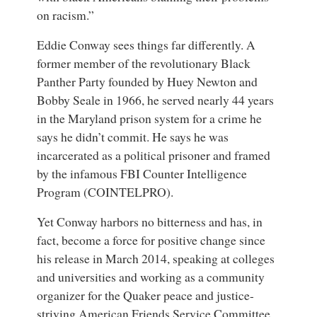
on racism.”
Eddie Conway
sees things far differently. A
former member of the revolutionary
Black
Panther Party
founded by Huey Newton and
Bobby Seale in 1966,
he served nearly 44 years
in the Maryland prison system for a crime he
says he didn’t commit
. He says he was
incarcerated as a political prisoner and framed
by the infamous FBI Counter Intelligence
Program (COINTELPRO).
Yet Conway harbors no bitterness and has, in
fact, become a force for positive change since
his release in March 2014, speaking at colleges
and universities and working as a community
organizer for the Quaker peace and justice-
striving
American Friends Service Committee
.