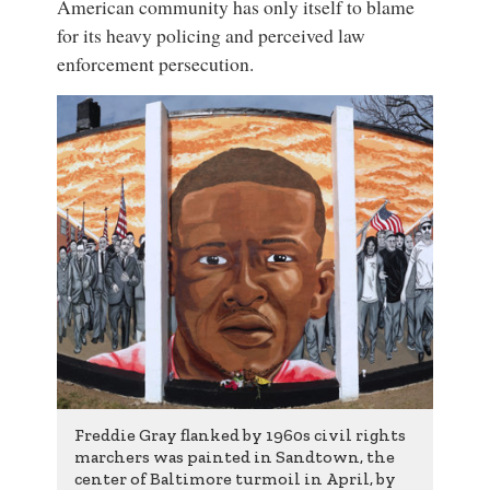
American community has only itself to blame
for its heavy policing and perceived law
enforcement persecution.
Freddie Gray flanked by 1960s civil rights
marchers was painted in Sandtown, the
center of Baltimore turmoil in April, by