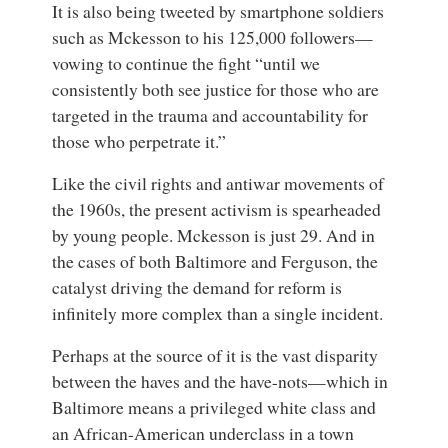
It is also being tweeted by smartphone soldiers
such as Mckesson to his 125,000 followers—
vowing to continue the fight “until we
consistently both see justice for those who are
targeted in the trauma and accountability for
those who perpetrate it.”
Like the civil rights and antiwar movements of
the 1960s, the present activism is spearheaded
by young people. Mckesson is just 29. And in
the cases of both Baltimore and Ferguson, the
catalyst driving the demand for reform is
infinitely more complex than a single incident.
Perhaps at the source of it is the vast disparity
between the haves and the have-nots—which in
Baltimore means a privileged white class and
an African-American underclass in a town