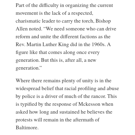
Part of the difficulty in organizing the current
movement is the lack of a respected,
charismatic leader to carry the torch, Bishop
Allen noted. “We need someone who can drive
reform and unite the different factions as the
Rev. Martin Luther King did in the 1960s. A
figure like that comes along once every
generation. But this is, after all, a new
generation.”
Where there remains plenty of unity is in the
widespread belief that racial profiling and abuse
by police is a driver of much of the rancor. This
is typified by the response of Mckesson when
asked how long and sustained he believes the
protests will remain in the aftermath of
Baltimore.