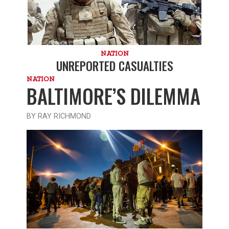
NATION
UNREPORTED CASUALTIES
NATION
BALTIMORE’S DILEMMA
BY RAY RICHMOND