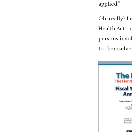
applied.”
Oh, really? L
Health Act—
persons invol
to themselves