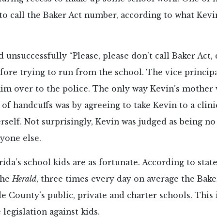
to call the Baker Act number, according to what Kevin
 unsuccessfully “Please, please don’t call Baker Act, 
efore trying to run from the school. The vice princi
im over to the police. The only way Kevin’s mother 
of handcuffs was by agreeing to take Kevin to a clini
rself. Not surprisingly, Kevin was judged as being no
yone else.
orida’s school kids are as fortunate. According to stat
the
Herald
, three times every day on average the Bake
 County’s public, private and charter schools. This i
 legislation against kids.