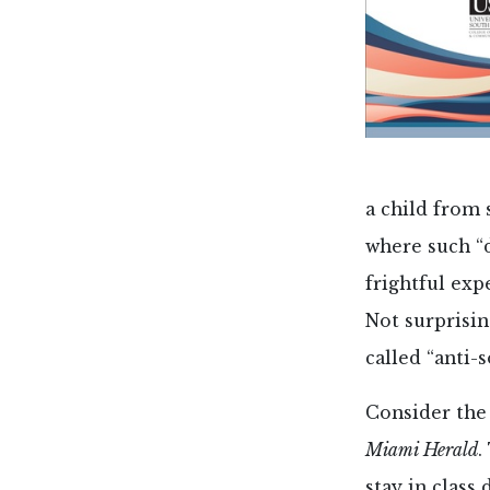
a child from 
where such “
frightful exp
Not surprisin
called “anti-s
Consider the 
Miami Herald
.
stay in class