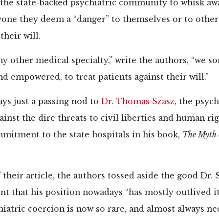
 the state-backed psychiatric community to whisk aw
yone they deem a “danger” to themselves or to other
their will.
y other medical specialty,” write the authors, “we s
d empowered, to treat patients against their will.”
ays just a passing nod to
Dr. Thomas Szasz
, the psych
gainst the dire threats to civil liberties and human ri
mitment to the state hospitals in his book,
The Myth 
 their article, the authors tossed aside the good Dr. 
 that his position nowadays “has mostly outlived it
iatric coercion is now so rare, and almost always n