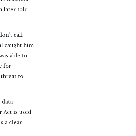
 later told
don’t call
pal caught him
was able to
c for
 threat to
e data
r Act is used
s a clear