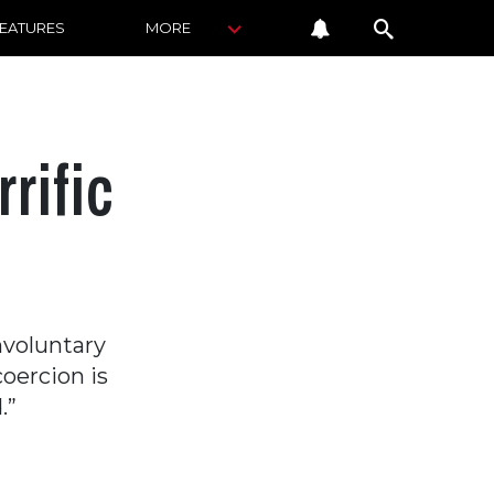
FEATURES
MORE
rific
nvoluntary
coercion is
.”