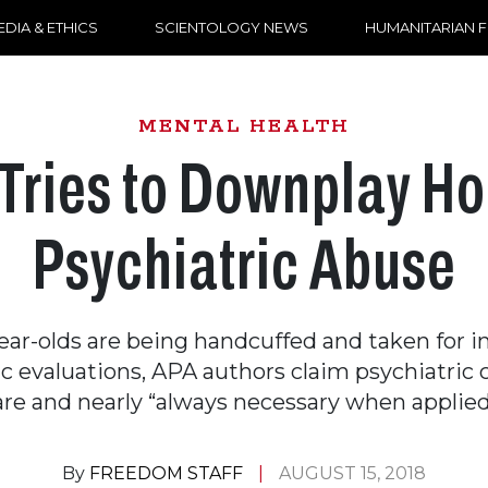
DIA & ETHICS
SCIENTOLOGY NEWS
HUMANITARIAN 
MENTAL HEALTH
Tries to Downplay Hor
Psychiatric Abuse
ear-olds are being handcuffed and taken for i
c evaluations, APA authors claim psychiatric 
are and nearly “always necessary when applied
By
FREEDOM STAFF
AUGUST 15, 2018