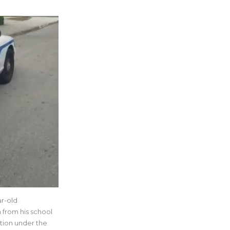
ar-old
 from his school
ation under the