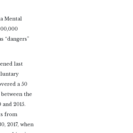
da Mental
200,000
as “dangers”
vened last
oluntary
vered a 50
s between the
 and 2015.
ts from
30, 2017, when