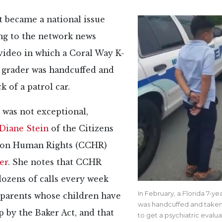
t became a national issue
ing to the network news
video in which a Coral Way K-
t grader was handcuffed and
k of a patrol car.
 was not exceptional,
Diane Stein
of the Citizens
on Human Rights (CCHR)
er
. She notes that CCHR
dozens of calls every week
In February, a Florida 7-ye
 parents whose children have
was handcuffed and taken
 by the Baker Act, and that
to get a psychiatric evalu