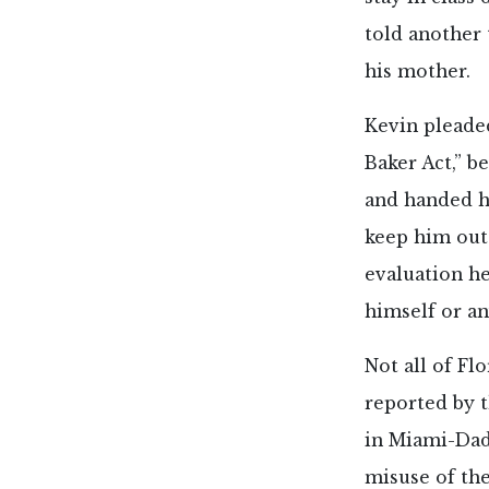
told another 
his mother.
Kevin pleaded
Baker Act,” b
and handed h
keep him out 
evaluation he
himself or an
Not all of Fl
reported by 
in Miami-Dade
misuse of the