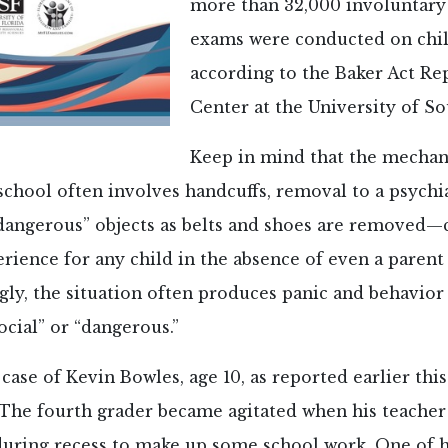
more than 32,000 involuntary 
exams were conducted on chil
according to the Baker Act Re
Center at the University of So
Keep in mind that the mechani
school often involves handcuffs, removal to a psychiat
dangerous” objects as belts and shoes are removed—c
erience for any child in the absence of even a parent
gly, the situation often produces panic and behavior
ocial” or “dangerous.”
case of Kevin Bowles, age 10, as reported earlier this
 The fourth grader became agitated when his teacher
 during recess to make up some school work. One of h