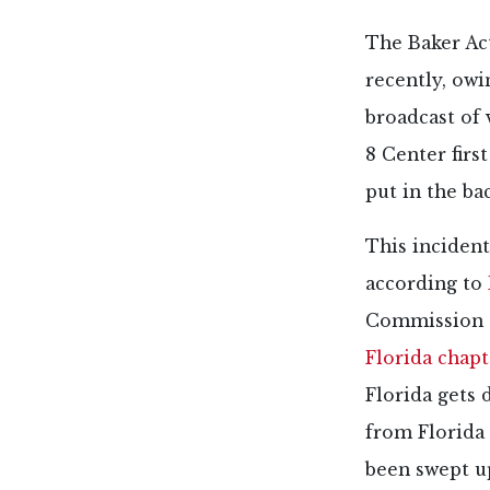
The Baker Ac
recently, ow
broadcast of 
8 Center firs
put in the bac
This incident
according to
Commission 
Florida chapt
Florida gets 
from Florida
been swept up