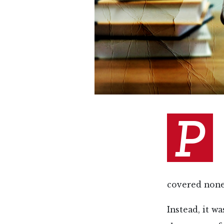
P
covered none 
Instead, it w