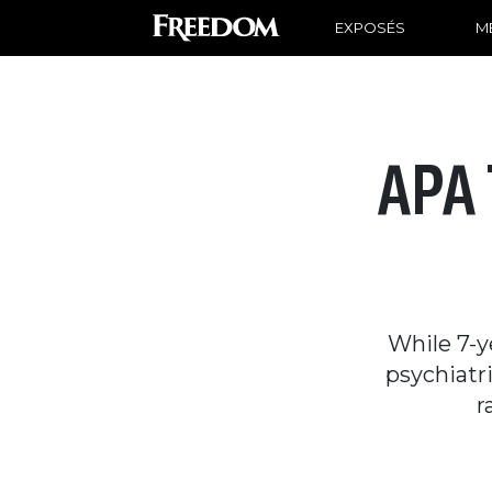
EXPOSÉS
ME
APA 
While 7-y
psychiatri
r