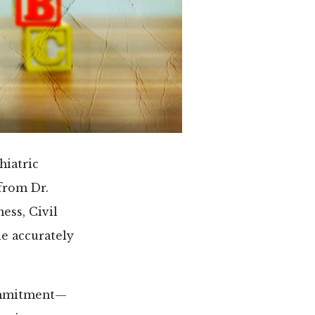
hiatric
from Dr.
ness, Civil
e accurately
commitment—