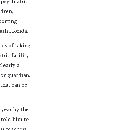
psychiatric
dren,
porting
uth Florida.
cs of taking
ric facility
learly a
 or guardian.
 that can be
 year by the
 told him to
is teachers