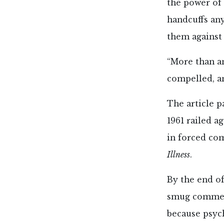
the power of
handcuffs an
them against 
“More than an
compelled, an
The article p
1961 railed a
in forced com
Illness
.
By the end of
smug comment
because psych