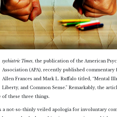
sychiatric Times
, the publication of the American Psyc
Association (APA), recently published commentary 
Allen Frances and Mark L. Ruffalo titled, “Mental Ill
Liberty, and Common Sense.” Remarkably, the articl
of these three things.
as a not-so-thinly veiled apologia for involuntary 