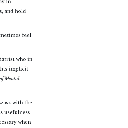
ay in
s, and hold
ometimes feel
iatrist who in
ghts implicit
of Mental
Szasz with the
s usefulness
ecessary when