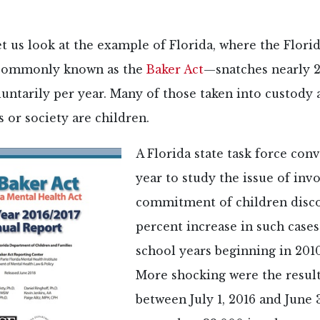
et us look at the example of Florida, where the Flori
commonly known as the
Baker Act
—snatches nearly 
untarily per year. Many of those taken into custody 
 or society are children.
A Florida state task force con
year to study the issue of inv
commitment of children disco
percent increase in such case
school years beginning in 2010
More shocking were the resul
between July 1, 2016 and June 