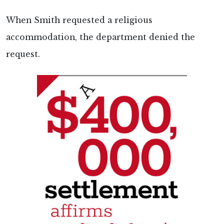
When Smith requested a religious
accommodation, the department denied the
request.