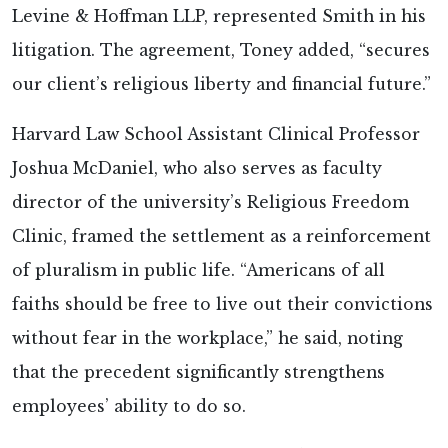
Levine & Hoffman LLP, represented Smith in his
litigation. The agreement, Toney added, “secures
our client’s religious liberty and financial future.”
Harvard Law School Assistant Clinical Professor
Joshua McDaniel, who also serves as faculty
director of the university’s Religious Freedom
Clinic, framed the settlement as a reinforcement
of pluralism in public life. “Americans of all
faiths should be free to live out their convictions
without fear in the workplace,” he said, noting
that the precedent significantly strengthens
employees’ ability to do so.