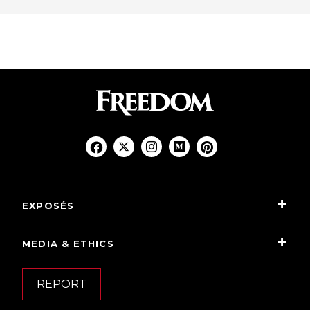
EXPOSÉS
MEDIA & ETHICS
REPORT