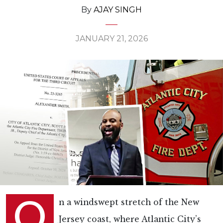
By
AJAY SINGH
JANUARY 21, 2026
O
n a windswept stretch of the New
Jersey coast, where Atlantic City’s