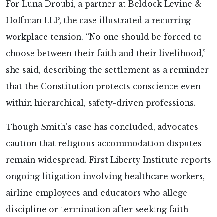
For Luna Droubi, a partner at Beldock Levine &
Hoffman LLP, the case illustrated a recurring
workplace tension. “No one should be forced to
choose between their faith and their livelihood,”
she
said, describing the settlement as a reminder
that the Constitution protects conscience even
within hierarchical, safety-driven professions.
Though Smith’s case has concluded, advocates
caution that religious accommodation disputes
remain widespread. First Liberty Institute reports
ongoing litigation involving healthcare workers,
airline employees and educators who allege
discipline or termination after seeking faith-