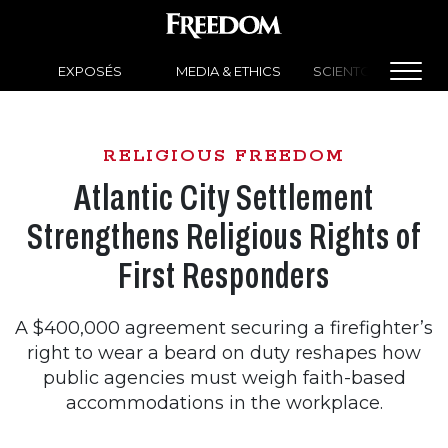
EXPOSÉS
MEDIA & ETHICS
SCIENTOLOGY NEW
RELIGIOUS FREEDOM
Atlantic City Settlement
Strengthens Religious Rights of
First Responders
A $400,000 agreement securing a firefighter’s
right to wear a beard on duty reshapes how
public agencies must weigh faith-based
accommodations in the workplace.