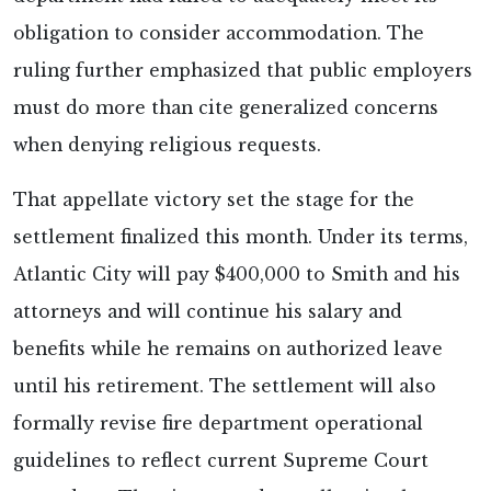
obligation to consider accommodation. The
ruling further emphasized that public employers
must do more than cite generalized concerns
when denying religious requests.
That appellate victory set the stage for the
settlement finalized this month. Under its terms,
Atlantic City will pay $400,000 to Smith and his
attorneys and will continue his salary and
benefits while he remains on authorized leave
until his retirement. The settlement will also
formally revise fire department operational
guidelines to reflect current Supreme Court