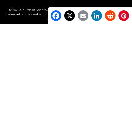
© 2026 Church of Scientology International. All Rights Reserved.
Freedom
is a
trademark and is used with its owner’s permission. •
Privacy Notice
•
Cookie Policy
•
Terms of Use
•
Legal Notice