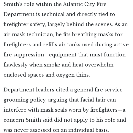
Smith’s role within the Atlantic City Fire
Department is technical and directly tied to
firefighter safety, largely behind the scenes. As an
air mask technician, he fits breathing masks for
firefighters and refills air tanks used during active
fire suppression—equipment that must function
flawlessly when smoke and heat overwhelm
enclosed spaces and oxygen thins.
Department leaders cited a general fire service
grooming policy, arguing that facial hair can
interfere with mask seals worn by firefighters—a
concern Smith said did not apply to his role and
was never assessed on an individual basis.