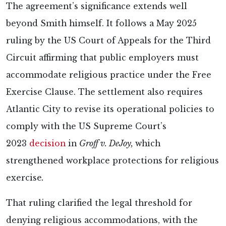
The agreement’s significance extends well
beyond Smith himself. It follows a May 2025
ruling by the US Court of Appeals for the Third
Circuit affirming that public employers must
accommodate religious practice under the Free
Exercise Clause. The settlement also requires
Atlantic City to revise its operational policies to
comply with the US Supreme Court’s
2023
decision
in
Groff v. DeJoy,
which
strengthened workplace protections for religious
exercise
.
That ruling clarified the legal threshold for
denying religious accommodations, with the