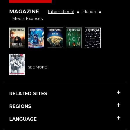
MAGAZINE
International
Florida
●
●
Media Exposés
SEE MORE
RELATED SITES
REGIONS
LANGUAGE