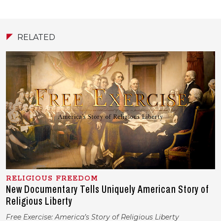
RELATED
RELIGIOUS FREEDOM
New Documentary Tells Uniquely American Story of
Religious Liberty
Free Exercise: America’s Story of Religious Liberty