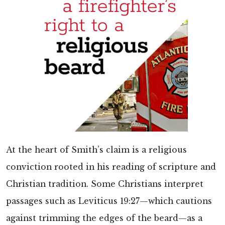
At the heart of Smith’s claim is a religious
conviction rooted in his reading of scripture and
Christian tradition. Some Christians interpret
passages such as Leviticus 19:27—which cautions
against trimming the edges of the beard—as a