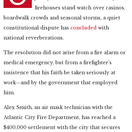
firehouses stand watch over casinos,
boardwalk crowds and seasonal storms, a quiet
constitutional dispute has
concluded
with
national reverberations.
The resolution did not arise from a fire alarm or
medical emergency, but from a firefighter’s
insistence that his faith be taken seriously at
work—and by the government that employed
him.
Alex Smith, an air mask technician with the
Atlantic City Fire Department, has reached a
$400,000 settlement with the city that secures