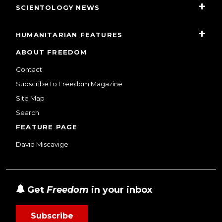
SCIENTOLOGY NEWS
HUMANITARIAN FEATURES
ABOUT FREEDOM
Contact
Subscribe to Freedom Magazine
Site Map
Search
FEATURE PAGE
David Miscavige
Get
Freedom
in your inbox
Subscribe