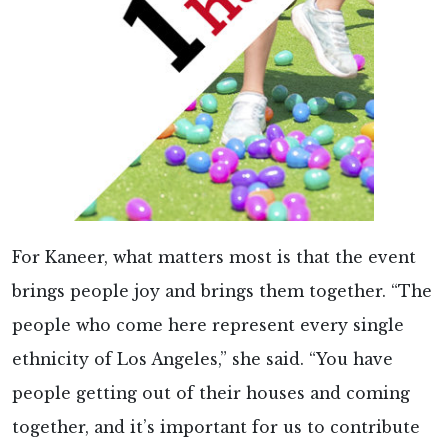
For Kaneer, what matters most is that the event
brings people joy and brings them together. “The
people who come here represent every single
ethnicity of Los Angeles,” she said. “You have
people getting out of their houses and coming
together, and it’s important for us to contribute