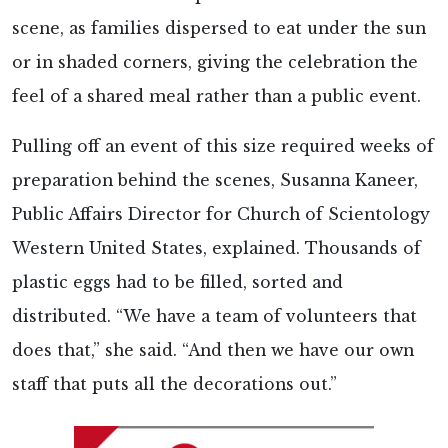
scene, as families dispersed to eat under the sun
or in shaded corners, giving the celebration the
feel of a shared meal rather than a public event.
Pulling off an event of this size required weeks of
preparation behind the scenes, Susanna Kaneer,
Public Affairs Director for Church of Scientology
Western United States, explained. Thousands of
plastic eggs had to be filled, sorted and
distributed. “We have a team of volunteers that
does that,” she said. “And then we have our own
staff that puts all the decorations out.”