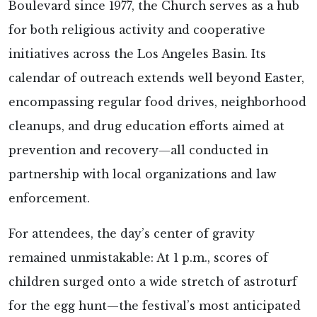
Boulevard since 1977, the Church serves as a hub
for both religious activity and cooperative
initiatives across the Los Angeles Basin. Its
calendar of outreach extends well beyond Easter,
encompassing regular food drives, neighborhood
cleanups, and drug education efforts aimed at
prevention and recovery—all conducted in
partnership with local organizations and law
enforcement.
For attendees, the day’s center of gravity
remained unmistakable: At 1 p.m., scores of
children surged onto a wide stretch of astroturf
for the egg hunt—the festival’s most anticipated