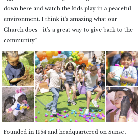
down here and watch the kids play in a peaceful
environment. I think it’s amazing what our
Church does—it’s a great way to give back to the
community.”
Founded in 1954 and headquartered on Sunset