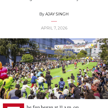
By
AJAY SINGH
APRIL 7, 2026
he fun began at 11 a.m. on