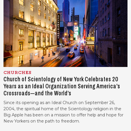
CHURCHES
Church of Scientology of New York Celebrates 20
Years as an Ideal Organization Serving America’s
Crossroads—and the World’s
Since its opening as an Ideal Church on September 26,
2004, the spiritual home of the Scientology religion in the
Big Apple has been on a mission to offer help and hope for
New Yorkers on the path to freedom.