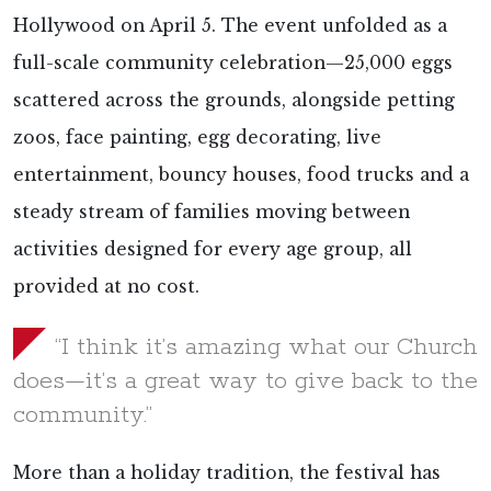
Hollywood on April 5. The event unfolded as a
full-scale community celebration—25,000 eggs
scattered across the grounds, alongside petting
zoos, face painting, egg decorating, live
entertainment, bouncy houses, food trucks and a
steady stream of families moving between
activities designed for every age group, all
provided at no cost.
“I think it’s amazing what our Church
does—it’s a great way to give back to the
community.”
More than a holiday tradition, the festival has