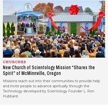
CHURCHES
New Church of Scientology Mission “Shares the
Spirit” of McMinnville, Oregon
Missions reach out into their communities to provide help
and invite people to advance spiritually through the
Technology developed by Scientology Founder L. Ron
Hubbard.