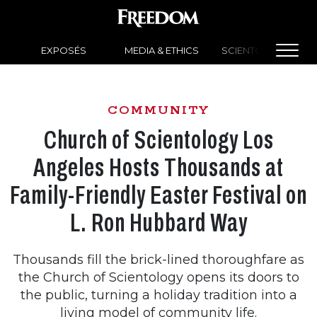
EXPOSÉS
MEDIA & ETHICS
SCIENTOLOGY NEW
COMMUNITY
Church of Scientology Los
Angeles Hosts Thousands at
Family-Friendly Easter Festival on
L. Ron Hubbard Way
Thousands fill the brick-lined thoroughfare as
the Church of Scientology opens its doors to
the public, turning a holiday tradition into a
living model of community life.