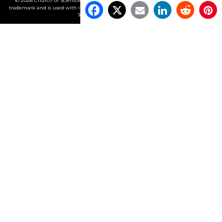
© 2026 Church of Scientology International. All Rights Reserved.
Freedom
is a
trademark and is used with its owner’s permission. •
Privacy Notice
•
Cookie Policy
•
Terms of Use
•
Legal Notice