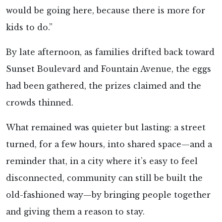
would be going here, because there is more for
kids to do.”
By late afternoon, as families drifted back toward
Sunset Boulevard and Fountain Avenue, the eggs
had been gathered, the prizes claimed and the
crowds thinned.
What remained was quieter but lasting: a street
turned, for a few hours, into shared space—and a
reminder that, in a city where it’s easy to feel
disconnected, community can still be built the
old-fashioned way—by bringing people together
and giving them a reason to stay.