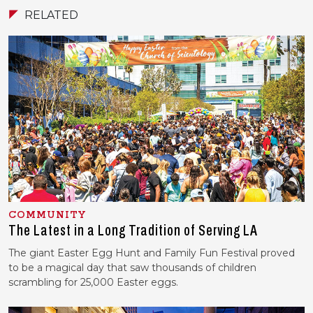
RELATED
COMMUNITY
The Latest in a Long Tradition of Serving LA
The giant Easter Egg Hunt and Family Fun Festival proved
to be a magical day that saw thousands of children
scrambling for 25,000 Easter eggs.