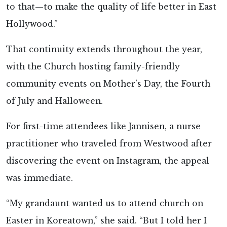
to that—to make the quality of life better in East
Hollywood.”
That continuity extends throughout the year,
with the Church hosting family-friendly
community events on Mother’s Day, the Fourth
of July and Halloween.
For first-time attendees like Jannisen, a nurse
practitioner who traveled from Westwood after
discovering the event on Instagram, the appeal
was immediate.
“My grandaunt wanted us to attend church on
Easter in Koreatown,” she said. “But I told her I