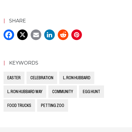
|
SHARE
|
KEYWORDS
EASTER
CELEBRATION
L. RON HUBBARD
L. RON HUBBARD WAY
COMMUNITY
EGG HUNT
FOOD TRUCKS
PETTING ZOO