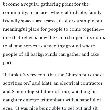
become a regular gathering point for the
community. In an area where affordable, family-
friendly spaces are scarce, it offers a simple but
meaningful place for people to come together—
one that reflects how the Church opens its doors
to all and serves as a meeting ground where
people of all backgrounds can gather and take
part.
“I think it’s very cool that the Church puts these
activities on,” said Matt, an electrical contractor
and Scientologist father of four, watching his
daughter emerge triumphant with a handful of
eggs. “It was nice being able to get out and sit