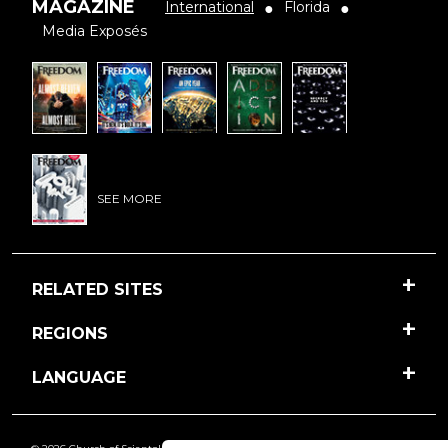
MAGAZINE
International
Florida
●
●
Media Exposés
SEE MORE
RELATED SITES
REGIONS
LANGUAGE