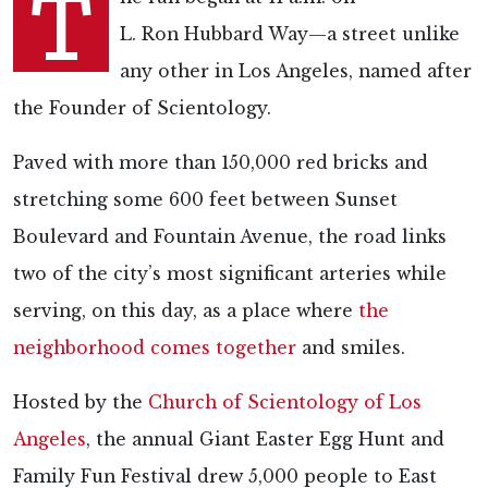
T
L. Ron Hubbard Way—a street unlike
any other in Los Angeles, named after
the Founder of Scientology.
Paved with more than
150,000 red bricks and
stretching some 600 feet between Sunset
Boulevard and Fountain Avenue, the road links
two of the city’s most significant arteries while
serving, on this day, as a place where
the
neighborhood comes together
and smiles.
Hosted by the
Church of Scientology of Los
Angeles
, the annual Giant Easter Egg Hunt and
Family Fun Festival drew 5,000 people to East