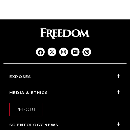
EXPOSÉS
MEDIA & ETHICS
REPORT
SCIENTOLOGY NEWS