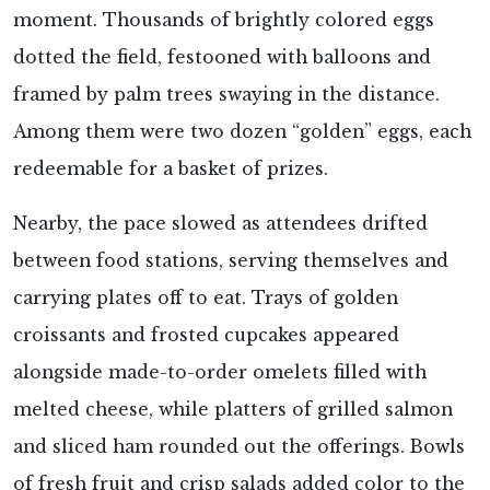
moment. Thousands of brightly colored eggs
dotted the field, festooned with balloons and
framed by palm trees swaying in the distance.
Among them were two dozen “golden” eggs, each
redeemable for a basket of prizes.
Nearby, the pace slowed as attendees drifted
between food stations, serving themselves and
carrying plates off to eat. Trays of golden
croissants and frosted cupcakes appeared
alongside made-to-order omelets filled with
melted cheese, while platters of grilled salmon
and sliced ham rounded out the offerings. Bowls
of fresh fruit and crisp salads added color to the