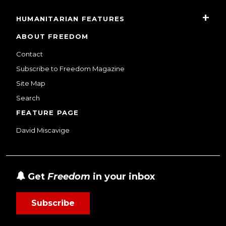
HUMANITARIAN FEATURES
ABOUT FREEDOM
Contact
Subscribe to Freedom Magazine
Site Map
Search
FEATURE PAGE
David Miscavige
Get
Freedom
in your inbox
Subscribe