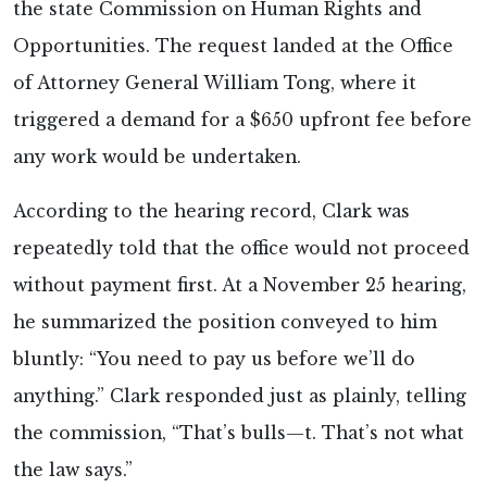
the state Commission on Human Rights and
Opportunities. The request landed at the Office
of Attorney General William Tong, where it
triggered a demand for a $650 upfront fee before
any work would be undertaken.
According to the hearing record, Clark was
repeatedly told that the office would not proceed
without payment first. At a November 25 hearing,
he summarized the position conveyed to him
bluntly: “You need to pay us before we’ll do
anything.” Clark responded just as plainly, telling
the commission, “That’s bulls—t. That’s not what
the law says.”