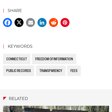
|
SHARE
|
KEYWORDS
CONNECTICUT
FREEDOM OF INFORMATION
PUBLIC RECORDS
TRANSPARENCY
FEES
RELATED