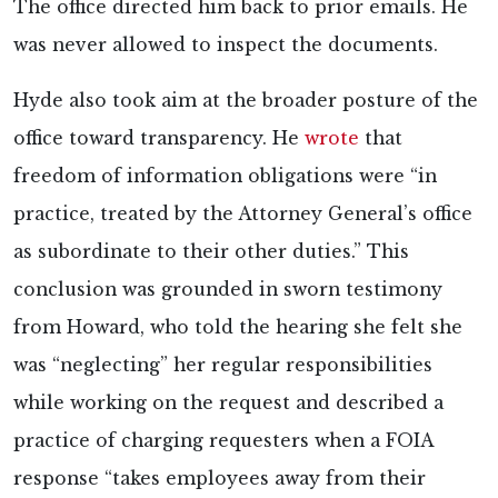
The office directed him back to prior emails. He
was never allowed to inspect the documents.
Hyde also took aim at the broader posture of the
office toward transparency. He
wrote
that
freedom of information obligations were “in
practice, treated by the Attorney General’s office
as subordinate to their other duties.” This
conclusion was grounded in sworn testimony
from Howard, who told the hearing she felt she
was “neglecting” her regular responsibilities
while working on the request and described a
practice of charging requesters when a FOIA
response “takes employees away from their