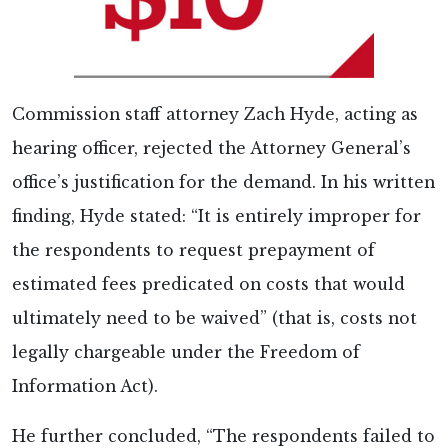
Commission staff attorney Zach Hyde, acting as
hearing officer, rejected the Attorney General’s
office’s justification for the demand. In his written
finding, Hyde stated: “It is entirely improper for
the respondents to request prepayment of
estimated fees predicated on costs that would
ultimately need to be waived” (that is, costs not
legally chargeable under the Freedom of
Information Act).
He further concluded, “The respondents failed to