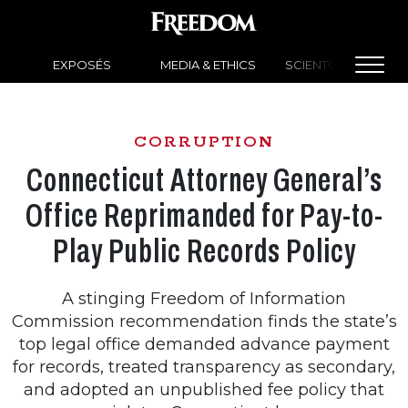
EXPOSÉS
MEDIA & ETHICS
SCIENTOLOGY NEW
CORRUPTION
Connecticut Attorney General’s
Office Reprimanded for Pay-to-
Play Public Records Policy
A stinging Freedom of Information
Commission recommendation finds the state’s
top legal office demanded advance payment
for records, treated transparency as secondary,
and adopted an unpublished fee policy that