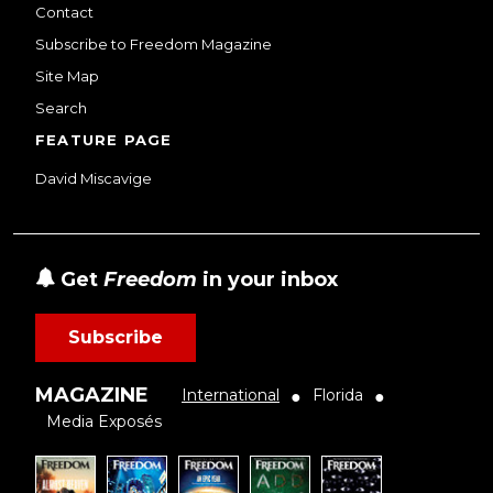
Contact
Subscribe to Freedom Magazine
Site Map
Search
FEATURE PAGE
David Miscavige
Get
Freedom
in your inbox
Subscribe
MAGAZINE
International
Florida
●
●
Media Exposés