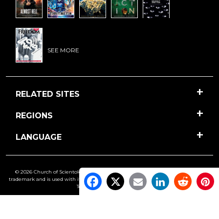
SEE MORE
RELATED SITES
REGIONS
LANGUAGE
© 2026 Church of Scientology International. All Rights Reserved.
Freedom
is a
trademark and is used with its owner’s permission. •
Privacy Notice
•
Cookie Policy
•
Terms of Use
•
Legal Notice