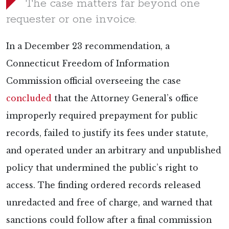
The case matters far beyond one
requester or one invoice.
In a December 23 recommendation, a
Connecticut Freedom of Information
Commission official overseeing the case
concluded
that the Attorney General’s office
improperly required prepayment for public
records, failed to justify its fees under statute,
and operated under an arbitrary and unpublished
policy that undermined the public’s right to
access. The finding ordered records released
unredacted and free of charge, and warned that
sanctions could follow after a final commission