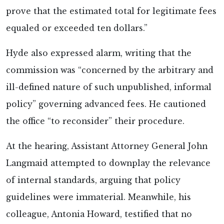
prove that the estimated total for legitimate fees
equaled or exceeded ten dollars.”
Hyde also expressed alarm, writing that the
commission was “concerned by the arbitrary and
ill-defined nature of such unpublished, informal
policy” governing advanced fees. He cautioned
the office “to reconsider” their procedure.
At the hearing, Assistant Attorney General John
Langmaid attempted to downplay the relevance
of internal standards, arguing that policy
guidelines were immaterial. Meanwhile, his
colleague, Antonia Howard, testified that no