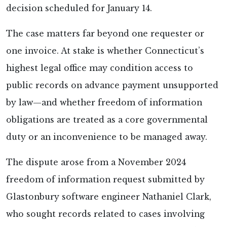
decision scheduled for January 14.
The case matters far beyond one requester or
one invoice. At stake is whether Connecticut’s
highest legal office may condition access to
public records on advance payment unsupported
by law—and whether freedom of information
obligations are treated as a core governmental
duty or an inconvenience to be managed away.
The dispute arose from a November 2024
freedom of information request submitted by
Glastonbury software engineer Nathaniel Clark,
who sought records related to cases involving