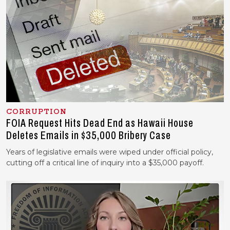
CORRUPTION
FOIA Request Hits Dead End as Hawaii House
Deletes Emails in $35,000 Bribery Case
Years of legislative emails were wiped under official policy,
cutting off a critical line of inquiry into a $35,000 payoff.