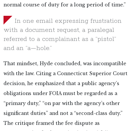
normal course of duty for a long period of time.”
In one email expressing frustration
with a document request, a paralegal
referred to a complainant as a “pistol”
and an “a—hole.”
That mindset, Hyde concluded, was incompatible
with the law. Citing a Connecticut Superior Court
decision, he emphasized that a public agency’s
obligations under FOIA must be regarded as a
“primary duty,” “on par with the agency’s other
significant duties” and not a “second-class duty.”
The critique framed the fee dispute as