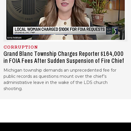
CORRUPTION
Grand Blanc Township Charges Reporter $164,000
in FOIA Fees After Sudden Suspension of Fire Chief
Michigan township demands an unprecedented fee for
public records as questions mount over the chief’s
administrative leave in the wake of the LDS church
shooting.