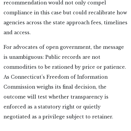
recommendation would not only compel
compliance in this case but could recalibrate how
agencies across the state approach fees, timelines
and access.
For advocates of open government, the message
is unambiguous: Public records are not
commodities to be rationed by price or patience.
As Connecticut’s Freedom of Information
Commission weighs its final decision, the
outcome will test whether transparency is
enforced as a statutory right or quietly
negotiated as a privilege subject to retainer.