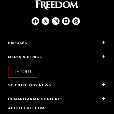
EXPOSÉS
MEDIA & ETHICS
REPORT
SCIENTOLOGY NEWS
HUMANITARIAN FEATURES
ABOUT FREEDOM