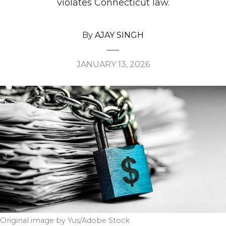
violates Connecticut law.
By
AJAY SINGH
JANUARY 13, 2026
Original image by Yus/Adobe Stock