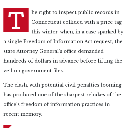
T
he right to inspect public records in
Connecticut collided with a price tag
this winter, when, in a case sparked by
a single Freedom of Information Act request, the
state Attorney General’s office demanded
hundreds of dollars in advance before lifting the
veil on government files.
The clash, with potential civil penalties looming,
has produced one of the sharpest rebukes of the
office’s freedom of information practices in
recent memory.