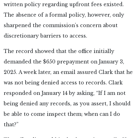
written policy regarding upfront fees existed.
The absence of a formal policy, however, only
sharpened the commission’s concern about
discretionary barriers to access.
The record showed that the office initially
demanded the $650 prepayment on January 3,
2025. A week later, an email assured Clark that he
was not being denied access to records. Clark
responded on January 14 by asking, “If I am not
being denied any records, as you assert, I should
be able to come inspect them; when can I do
that?”