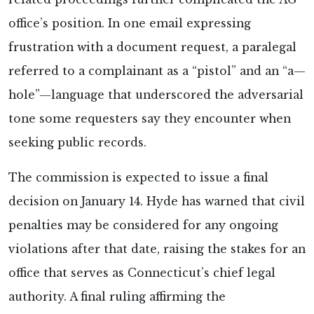
office’s position. In one email expressing
frustration with a document request, a paralegal
referred to a complainant as a “pistol” and an “a—
hole”—language that underscored the adversarial
tone some requesters say they encounter when
seeking public records.
The commission is expected to issue a final
decision on January 14. Hyde has warned that civil
penalties may be considered for any ongoing
violations after that date, raising the stakes for an
office that serves as Connecticut’s chief legal
authority. A final ruling affirming the