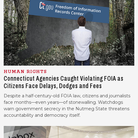
HUMAN RIGHTS
Connecticut Agencies Caught Violating FOIA as
Citizens Face Delays, Dodges and Fees
Despite a half-century-old FOIA law, citizens and journalists
face months—even years—of stonewalling. Watchdogs
warn government secrecy in the Nutmeg State threatens
accountability and democracy itself.