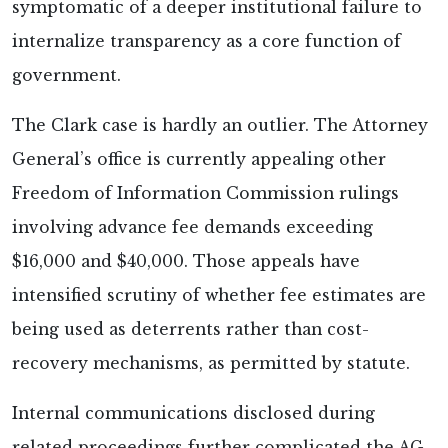
symptomatic of a deeper institutional failure to
internalize transparency as a core function of
government.
The Clark case is hardly an outlier. The Attorney
General’s office is currently appealing other
Freedom of Information Commission rulings
involving advance fee demands exceeding
$16,000 and $40,000. Those appeals have
intensified scrutiny of whether fee estimates are
being used as deterrents rather than cost-
recovery mechanisms, as permitted by statute.
Internal communications disclosed during
related proceedings further complicated the AG