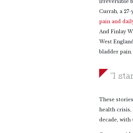
irreversible
Currah, a 27-
pain and dai
And Finlay Wo
West England,
bladder pain.
“I sta
These stories
health crisis
decade, with 