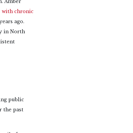
n. Amber
s with chronic
years ago.
y in North
istent
ing public
r the past