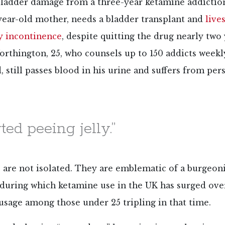
 bladder damage from a three-year ketamine addictio
year-old mother, needs a bladder transplant and
live
ly incontinence
, despite quitting the drug nearly two 
rthington, 25, who counsels up to 150 addicts weekl
 still passes blood in his urine and suffers from pers
rted peeing jelly.”
 are not isolated. They are emblematic of a burgeon
, during which ketamine use in the UK has surged ove
usage among those under 25 tripling in that time.