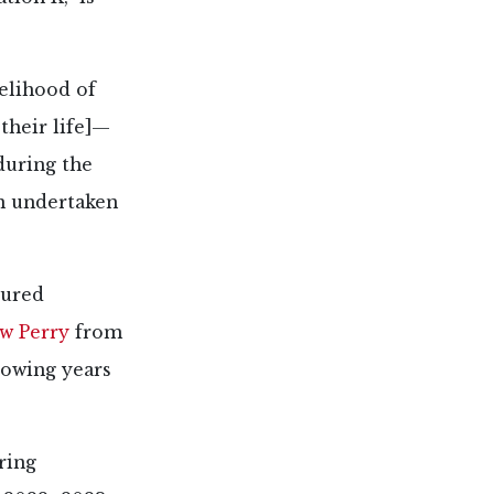
kelihood of
 their life]—
during the
n undertaken
tured
w Perry
from
llowing years
ring