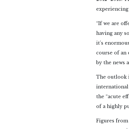
experiencing
“If we are of
having any so
it’s enormous
course of an
by the news 
The outlook i
international
the “acute ef
of a highly p
Figures from