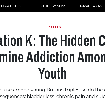
DIA & ETHICS
SCIENTOLOGY NEWS
HUMANITARIAN 
DRUGS
tion K: The Hidden Cr
mine Addiction Amo
Youth
 use among young Britons triples, so do the
sequences: bladder loss, chronic pain and suic