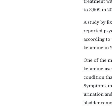
treatment wi
to 3,609 in 2
A study by Ex
reported psyc
according to 
ketamine in 
One of the mo
ketamine use
condition tha
Symptoms inc
urination and
bladder remo