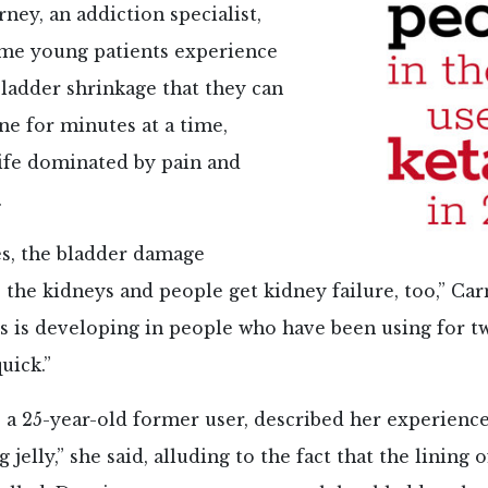
ney, an addiction specialist,
ome young patients experience
ladder shrinkage that they can
ne for minutes at a time,
life dominated by pain and
.
es, the bladder damage
 the kidneys and people get kidney failure, too,” Car
s is developing in people who have been using for tw
quick.”
, a 25-year-old former user, described her experience 
 jelly,” she said, alluding to the fact that the lining 