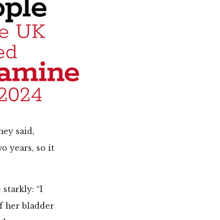
ney said,
o years, so it
starkly: “I
of her bladder