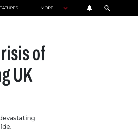
FEATURES
MORE
isis of
ng UK
 devastating
ide.