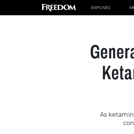
EXPOSÉS
ME
Genera
Keta
As ketamine
con