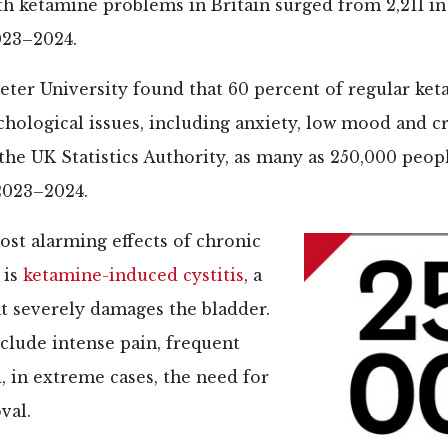
th ketamine problems in Britain surged from 2,211 i
023–2024.
eter University found that 60 percent of regular ke
hological issues, including anxiety, low mood and c
the UK Statistics Authority, as many as 250,000 peop
2023–2024.
st alarming effects of chronic
 is
ketamine-induced cystitis
, a
t severely damages the bladder.
lude intense pain, frequent
, in extreme cases, the need for
val.