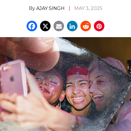
By
AJAY SINGH
MAY 3, 2025