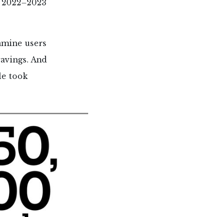
n 2022–2023
tamine users
ravings. And
le took