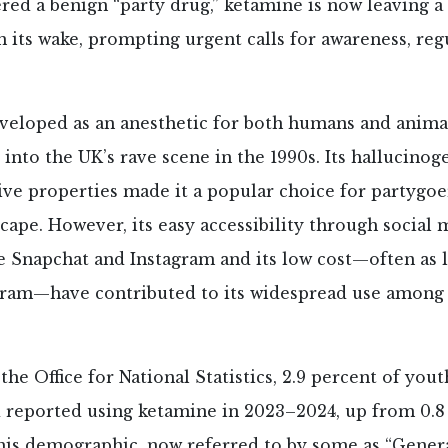
ed a benign “party drug,” ketamine is now leaving a t
n its wake, prompting urgent calls for awareness, reg
eveloped as an anesthetic for both humans and anima
 into the UK’s rave scene in the 1990s. Its hallucinoge
ive properties made it a popular choice for partygoe
ape. However, its easy accessibility through social 
e Snapchat and Instagram and its low cost—often as li
 gram—have contributed to its widespread use among
the Office for National Statistics, 2.9 percent of yout
d reported using ketamine in 2023–2024, up from 0.8
is demographic, now referred to by some as “Generat