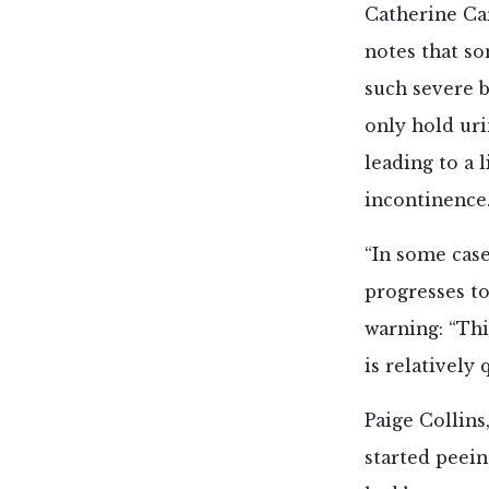
Catherine Car
notes that s
such severe b
only hold uri
leading to a 
incontinence
“In some cas
progresses to
warning: “Thi
is relatively 
Paige Collins
started peeing