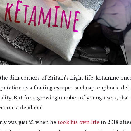
the dim corners of Britain’s night life, ketamine onc
eputation as a fleeting escape—a cheap, euphoric de
eality. But for a growing number of young users, that
ecome a dead end.
rly was just 21 when he
took his own life
in 2018 afte