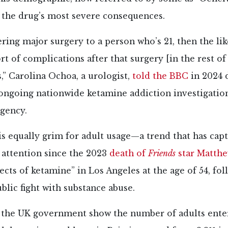
 the drug’s most severe consequences.
fering major surgery to a person who’s 21, then the li
rt of complications after that surgery [in the rest of
,” Carolina Ochoa, a urologist,
told the BBC
in 2024 
 ongoing nationwide ketamine addiction investigatio
agency.
s equally grim for adult usage—a trend that has cap
 attention since the 2023
death of
Friends
star Matthe
fects of ketamine” in Los Angeles at the age of 54, fo
ublic fight with substance abuse.
 the UK government show the number of adults ente