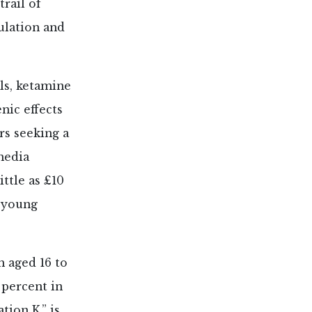
rail of
ulation and
ls, ketamine
nic effects
rs seeking a
media
ttle as £10
 young
h aged 16 to
 percent in
ion K,” is