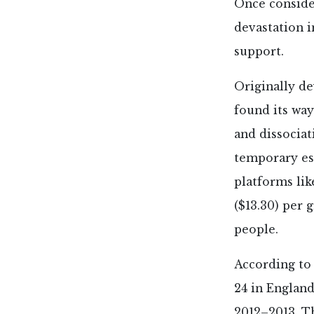
Once consider
devastation i
support.
Originally d
found its way
and dissociat
temporary esc
platforms lik
($13.30) per
people.
According to 
24 in Englan
2012–2013. Th