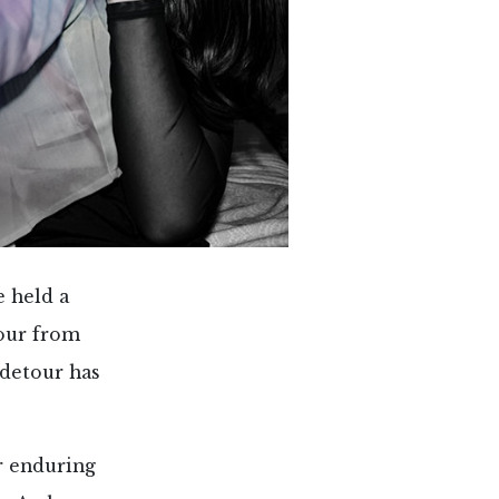
e held a
tour from
 detour has
r enduring