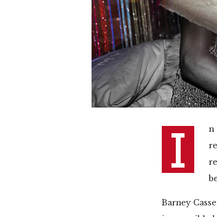
I
n 
r
r
b
Barney Casse