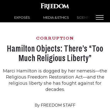
EXPOSÉS
MEDIA & ETHICS
SCIENTOLOGY NEW
CORRUPTION
Hamilton Objects: There’s “Too
Much Religious Liberty”
Marci Hamilton is dogged by her nemesis—the
Religious Freedom Restoration Act—and the
religious liberty she has fought against for
decades.
By
FREEDOM STAFF