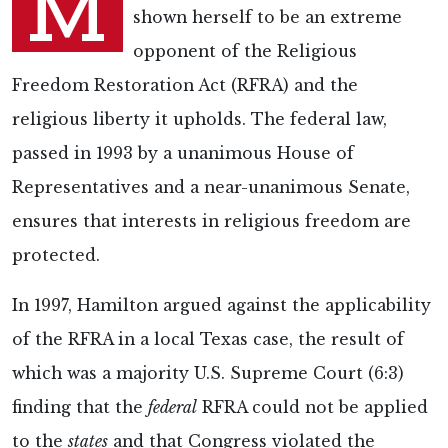
M
shown herself to be an extreme
opponent of the Religious
Freedom Restoration Act (RFRA) and the
religious liberty it upholds. The federal law,
passed in 1993 by a unanimous House of
Representatives and a near-unanimous Senate,
ensures that interests in religious freedom are
protected.
In 1997, Hamilton argued against the applicability
of the RFRA in a local Texas case, the result of
which was a majority U.S. Supreme Court (6:3)
finding that the
federal
RFRA could not be applied
to the
states
and that Congress violated the