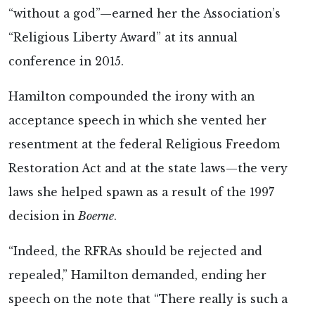
“without a god”—earned her the Association’s
“Religious Liberty Award” at its annual
conference in 2015.
Hamilton compounded the irony with an
acceptance speech in which she vented her
resentment at the federal Religious Freedom
Restoration Act and at the state laws—the very
laws she helped spawn as a result of the 1997
decision in
Boerne
.
“Indeed, the RFRAs should be rejected and
repealed,” Hamilton demanded, ending her
speech on the note that “There really is such a