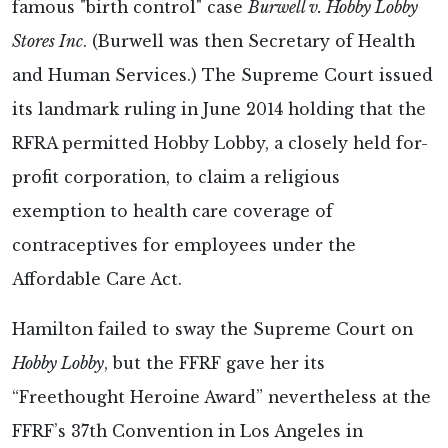
famous "birth control" case
Burwell v. Hobby Lobby
Stores Inc
. (Burwell was then Secretary of Health
and Human Services.) The Supreme Court issued
its landmark ruling in June 2014 holding that the
RFRA permitted Hobby Lobby, a closely held for-
profit corporation, to claim a religious
exemption to health care coverage of
contraceptives for employees under the
Affordable Care Act.
Hamilton failed to sway the Supreme Court on
Hobby Lobby
, but the FFRF gave her its
“Freethought Heroine Award” nevertheless at the
FFRF’s 37th Convention in Los Angeles in