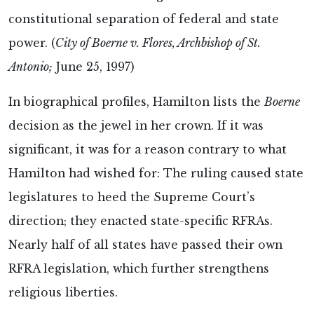
constitutional separation of federal and state
power. (
City of Boerne v. Flores, Archbishop of St.
Antonio;
June 25, 1997)
In biographical profiles, Hamilton lists the
Boerne
decision as the jewel in her crown. If it was
significant, it was for a reason contrary to what
Hamilton had wished for: The ruling caused state
legislatures to heed the Supreme Court’s
direction; they enacted state-specific RFRAs.
Nearly half of all states have passed their own
RFRA legislation, which further strengthens
religious liberties.