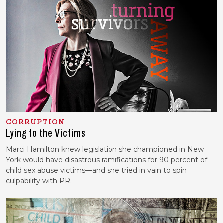
CORRUPTION
Lying to the Victims
Marci Hamilton knew legislation she championed in New
York would have disastrous ramifications for 90 percent of
child sex abuse victims—and she tried in vain to spin
culpability with PR.