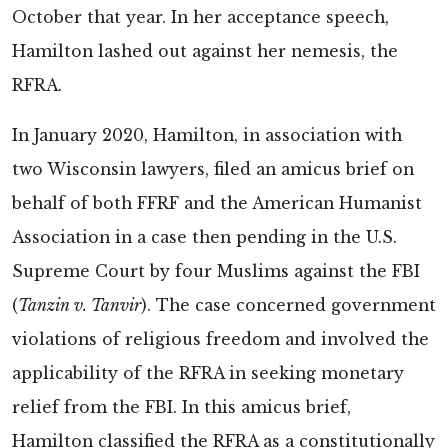
October that year. In her acceptance speech,
Hamilton lashed out against her nemesis, the
RFRA.
In January 2020, Hamilton, in association with
two Wisconsin lawyers, filed an amicus brief on
behalf of both FFRF and the American Humanist
Association in a case then pending in the U.S.
Supreme Court by four Muslims against the FBI
(
Tanzin v. Tanvir
). The case concerned government
violations of religious freedom and involved the
applicability of the RFRA in seeking monetary
relief from the FBI. In this amicus brief,
Hamilton classified the RFRA as a constitutionally