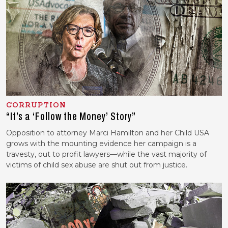
CORRUPTION
“It’s a ‘Follow the Money’ Story”
Opposition to attorney Marci Hamilton and her Child USA
grows with the mounting evidence her campaign is a
travesty, out to profit lawyers—while the vast majority of
victims of child sex abuse are shut out from justice.