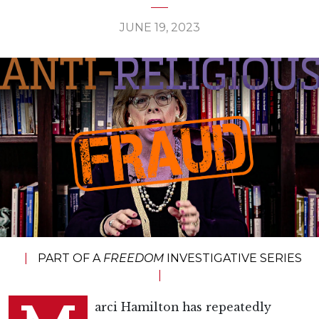
JUNE 19, 2023
|
PART OF A
FREEDOM
INVESTIGATIVE SERIES
|
arci Hamilton has repeatedly