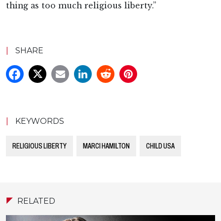
thing as too much religious liberty.”
|
SHARE
|
KEYWORDS
RELIGIOUS LIBERTY
MARCI HAMILTON
CHILD USA
RELATED