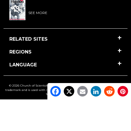
SEE MORE
RELATED SITES
REGIONS
LANGUAGE
© 2026 Church of Scientology International. All Rights Reserved.
Freedom
is a
trademark and is used with its owner’s permission. •
Privacy Notice
•
Cookie Policy
•
Terms of Use
•
Legal Notice