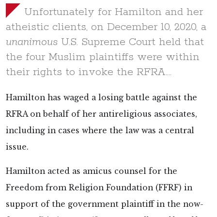
Unfortunately for Hamilton and her
atheistic clients, on December 10, 2020, a
unanimous
U.S. Supreme Court held that
the four Muslim plaintiffs were within
their rights to invoke the RFRA….
Hamilton has waged a losing battle against the
RFRA on behalf of her antireligious associates,
including in cases where the law was a central
issue.
Hamilton acted as amicus counsel for the
Freedom from Religion Foundation (FFRF) in
support of the government plaintiff in the now-