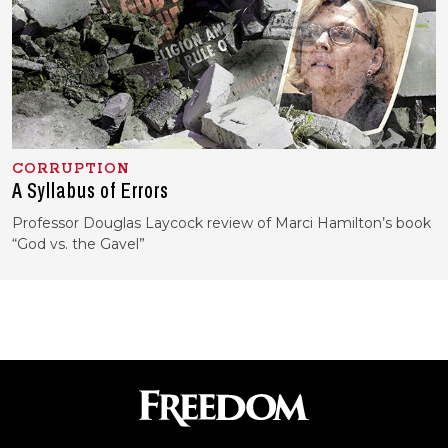
CORRUPTION
A Syllabus of Errors
Professor Douglas Laycock review of Marci Hamilton’s book
“God vs. the Gavel”