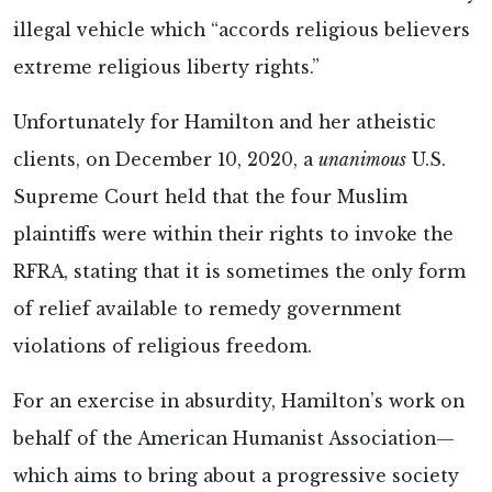
illegal vehicle which “accords religious believers
extreme religious liberty rights.”
Unfortunately for Hamilton and her atheistic
clients, on December 10, 2020, a
unanimous
U.S.
Supreme Court held that the four Muslim
plaintiffs were within their rights to invoke the
RFRA, stating that it is sometimes the only form
of relief available to remedy government
violations of religious freedom.
For an exercise in absurdity, Hamilton’s work on
behalf of the American Humanist Association—
which aims to bring about a progressive society