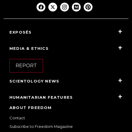
EXPOSÉS
MEDIA & ETHICS
REPORT
SCIENTOLOGY NEWS
HUMANITARIAN FEATURES
ABOUT FREEDOM
Contact
Subscribe to Freedom Magazine