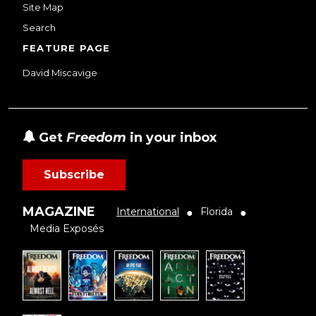
Site Map
Search
FEATURE PAGE
David Miscavige
Get
Freedom
in your inbox
Subscribe
MAGAZINE
International
Florida
●
●
Media Exposés