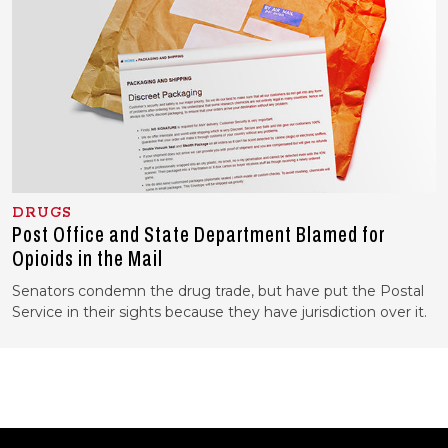
DRUGS
Post Office and State Department Blamed for
Opioids in the Mail
Senators condemn the drug trade, but have put the Postal
Service in their sights because they have jurisdiction over it.