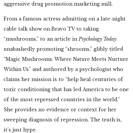
aggressive drug promotion marketing mill.
From a famous actress admitting on a late-night
cable talk show on Bravo TV to taking
“mushrooms,” to an article in
Psychology Today
unabashedly promoting “shrooms,” glibly titled
“Magic Mushrooms: Where Nature Meets Nurture
Within Us” and authored by a psychologist who
claims her mission is to “help heal centuries of
toxic conditioning that has led America to be one
of the most repressed countries in the world.”
She provides no evidence or context for her
sweeping diagnosis of repression. The truth is,
it’s just hype.