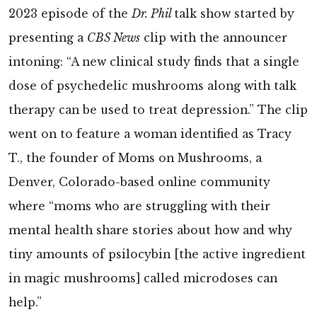
2023 episode of the
Dr. Phil
talk show started by
presenting a
CBS News
clip with the announcer
intoning: “A new clinical study finds that a single
dose of psychedelic mushrooms along with talk
therapy can be used to treat depression.” The clip
went on to feature a woman identified as Tracy
T., the founder of Moms on Mushrooms, a
Denver, Colorado-based online community
where “moms who are struggling with their
mental health share stories about how and why
tiny amounts of psilocybin [the active ingredient
in magic mushrooms] called microdoses can
help.”