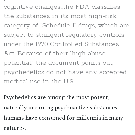
cognitive changes...the FDA classifies
the substances in its most high-risk
category of “Schedule I” drugs, which are
subject to stringent regulatory controls
under the 1970 Controlled Substances
Act. Because of their “high abuse
potential,” the document points out,
psychedelics do not have any accepted
medical use in the U.S.
Psychedelics are among the most potent,
naturally occurring psychoactive substances
humans have consumed for millennia in many
cultures.