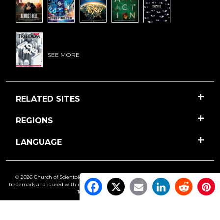
SEE MORE
RELATED SITES
REGIONS
LANGUAGE
© 2026 Church of Scientology International. All Rights Reserved.
Freedom
is a
trademark and is used with its owner’s permission. •
Privacy Notice
•
Cookie Policy
•
Terms of Use
•
Legal Notice