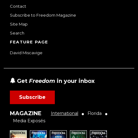
Contact
Subscribe to Freedom Magazine
Site Map
Search
FEATURE PAGE
David Miscavige
Get
Freedom
in your inbox
Subscribe
MAGAZINE
International
Florida
●
●
Media Exposés