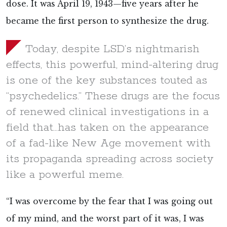
dose. It was April 19, 1943—five years after he
became the first person to synthesize the drug.
Today, despite LSD’s nightmarish
effects, this powerful, mind-altering drug
is one of the key substances touted as
“psychedelics.” These drugs are the focus
of renewed clinical investigations in a
field that...has taken on the appearance
of a fad-like New Age movement with
its propaganda spreading across society
like a powerful meme.
“I was overcome by the fear that I was going out
of my mind, and the worst part of it was, I was