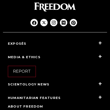
EXPOSÉS
MEDIA & ETHICS
REPORT
SCIENTOLOGY NEWS
HUMANITARIAN FEATURES
ABOUT FREEDOM