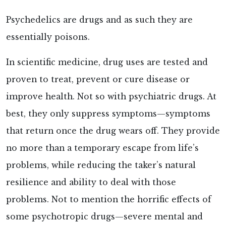
Psychedelics are drugs and as such they are
essentially poisons.
In scientific medicine, drug uses are tested and
proven to treat, prevent or cure disease or
improve health. Not so with psychiatric drugs. At
best, they only suppress symptoms—symptoms
that return once the drug wears off. They provide
no more than a temporary escape from life’s
problems, while reducing the taker’s natural
resilience and ability to deal with those
problems. Not to mention the horrific effects of
some psychotropic drugs—severe mental and