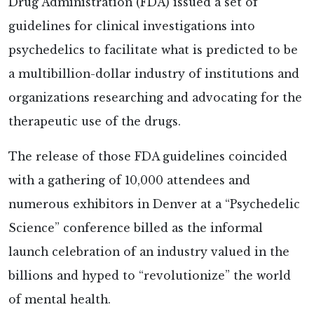
Drug Administration (FDA) issued a set of
guidelines for clinical investigations into
psychedelics to facilitate what is predicted to be
a multibillion-dollar industry of institutions and
organizations researching and advocating for the
therapeutic use of the drugs.
The release of those FDA guidelines coincided
with a gathering of 10,000 attendees and
numerous exhibitors in Denver at a “Psychedelic
Science” conference billed as the informal
launch celebration of an industry valued in the
billions and hyped to “revolutionize” the world
of mental health.