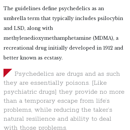
The guidelines define psychedelics as an
umbrella term that typically includes psilocybin
and LSD, along with
methylenedioxymethamphetamine (MDMA), a
recreational drug initially developed in 1912 and
better known as ecstasy.
Psychedelics are drugs and as such
they are essentially poisons. [Like
psychiatric drugs] they provide no more
than a temporary escape from life’s
problems, while reducing the taker’s
natural resilience and ability to deal
with those problems.