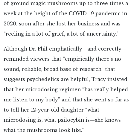
of ground magic mushrooms up to three times a
week at the height of the COVID-19 pandemic in
2020, soon after she lost her business and was
“reeling in a lot of grief, a lot of uncertainty.”
Although Dr. Phil emphatically—and correctly—
reminded viewers that “empirically there’s no
sound, reliable, broad base of research” that
suggests psychedelics are helpful, Tracy insisted
that her microdosing regimen “has really helped
me listen to my body” and that she went so far as
to tell her 12-year-old daughter “what
microdosing is, what psilocybin is—she knows
what the mushrooms look like.”