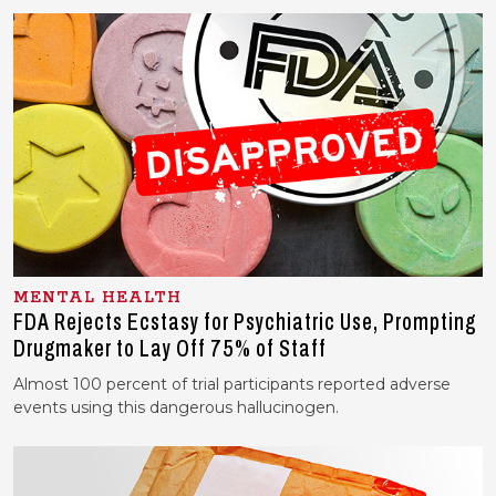
MENTAL HEALTH
FDA Rejects Ecstasy for Psychiatric Use, Prompting
Drugmaker to Lay Off 75% of Staff
Almost 100 percent of trial participants reported adverse
events using this dangerous hallucinogen.