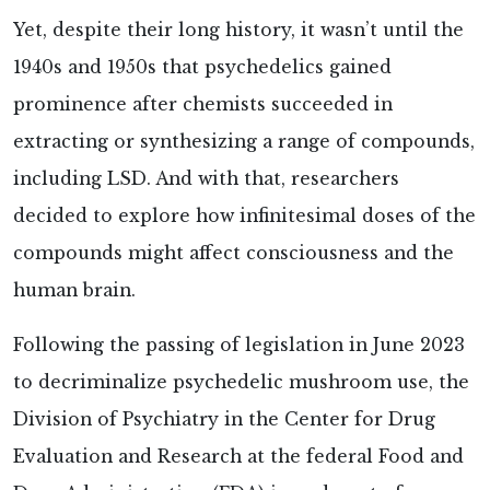
Yet, despite their long history, it wasn’t until the
1940s and 1950s that psychedelics gained
prominence after chemists succeeded in
extracting or synthesizing a range of compounds,
including LSD. And with that, researchers
decided to explore how infinitesimal doses of the
compounds might affect consciousness and the
human brain.
Following the passing of legislation in June 2023
to decriminalize psychedelic mushroom use, the
Division of Psychiatry in the Center for Drug
Evaluation and Research at the federal Food and