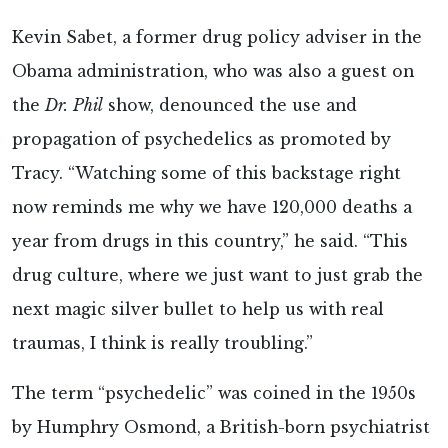
Kevin Sabet, a former drug policy adviser in the
Obama administration, who was also a guest on
the
Dr.
Phil
show, denounced the use and
propagation of psychedelics as promoted by
Tracy. “Watching some of this backstage right
now reminds me why we have 120,000 deaths a
year from drugs in this country,” he said. “This
drug culture, where we just want to just grab the
next magic silver bullet to help us with real
traumas, I think is really troubling.”
The term “psychedelic” was coined in the 1950s
by Humphry Osmond, a British-born psychiatrist