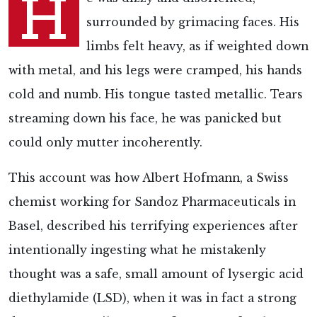
H
surrounded by grimacing faces. His
limbs felt heavy, as if weighted down
with metal, and his legs were cramped, his hands
cold and numb. His tongue tasted metallic. Tears
streaming down his face, he was panicked but
could only mutter incoherently.
This account was how Albert Hofmann, a Swiss
chemist working for Sandoz Pharmaceuticals in
Basel, described his terrifying experiences after
intentionally ingesting what he mistakenly
thought was a safe, small amount of lysergic acid
diethylamide (LSD), when it was in fact a strong