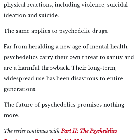
physical reactions, including violence, suicidal
ideation and suicide.
The same applies to psychedelic drugs.
Far from heralding a new age of mental health,
psychedelics carry their own threat to sanity and
are a harmful throwback. Their long-term,
widespread use has been disastrous to entire
generations.
The future of psychedelics promises nothing
more.
The series continues with
Part II: The Psychedelics