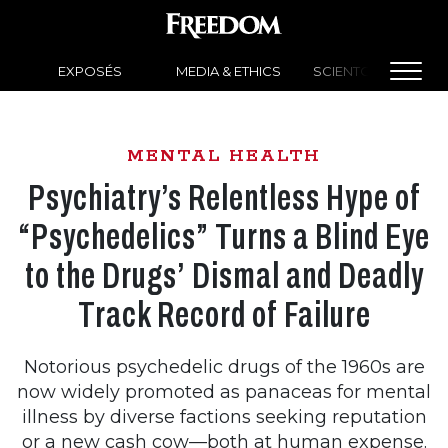
EXPOSÉS
MEDIA & ETHICS
SCIENTOLOGY NEW
MENTAL HEALTH
Psychiatry’s Relentless Hype of
“Psychedelics” Turns a Blind Eye
to the Drugs’ Dismal and Deadly
Track Record of Failure
Notorious psychedelic drugs of the 1960s are
now widely promoted as panaceas for mental
illness by diverse factions seeking reputation
or a new cash cow—both at human expense.