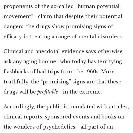
proponents of the so-called “human potential
movement”—claim that despite their potential
dangers, the drugs show promising signs of
efficacy in treating a range of mental disorders.
Clinical and anecdotal evidence says otherwise—
ask any aging boomer who today has terrifying
flashbacks of bad trips from the 1960s. More
truthfully, the “promising” signs are that these
drugs will be
profitable
—in the extreme.
Accordingly, the public is inundated with articles,
clinical reports, sponsored events and books on
the wonders of psychedelics—all part of an