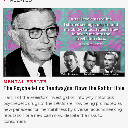
MENTAL HEALTH
The Psychedelics Bandwagon: Down the Rabbit Hole
Part II of the
Freedom
investigation into why notorious
psychedelic drugs of the 1960s are now being promoted as
new panaceas for mental illness by diverse factions seeking
reputation or a new cash cow, despite the risks to
consumers.