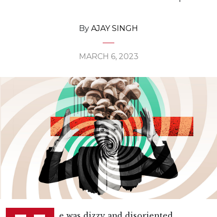
By
AJAY SINGH
MARCH 6, 2023
e was dizzy and disoriented,