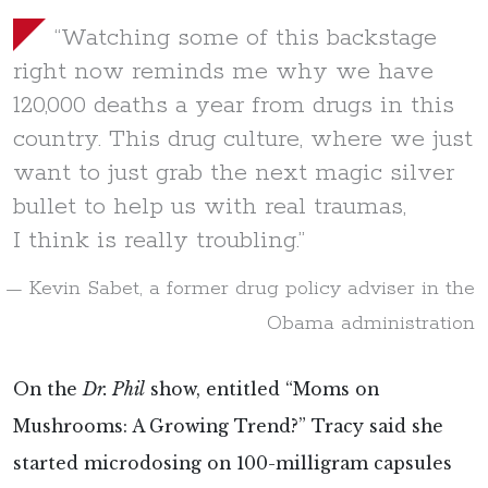
“Watching some of this backstage
right now reminds me why we have
120,000 deaths a year from drugs in this
country. This drug culture, where we just
want to just grab the next magic silver
bullet to help us with real traumas,
I think is really troubling.”
Kevin Sabet, a former drug policy adviser in the
Obama administration
On the
Dr. Phil
show, entitled “Moms on
Mushrooms: A Growing Trend?” Tracy said she
started microdosing on 100-milligram capsules