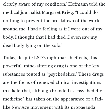
clearly aware of my condition,” Hofmann told the
medical journalist Margaret Krieg. “I could do
nothing to prevent the breakdown of the world
around me. I had a feeling as if I were out of my
body. I thought that I had died…I even saw my
dead body lying on the sofa.”
Today, despite LSD’s nightmarish effects, this
powerful, mind-altering drug is one of the key
substances touted as “psychedelics.” These drugs
are the focus of renewed clinical investigations
in a field that, although branded as “psychedelic
medicine,” has taken on the appearance of a fad-
like New Age movement with its propaganda