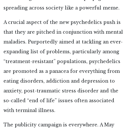
spreading across society like a powerful meme.
A crucial aspect of the new psychedelics push is
that they are pitched in conjunction with mental
maladies. Purportedly aimed at tackling an ever-
expanding list of problems, particularly among
“treatment-resistant” populations, psychedelics
are promoted as a panacea for everything from
eating disorders, addiction and depression to
anxiety, post-traumatic stress disorder and the
so-called “end of life” issues often associated
with terminal illness.
The publicity campaign is everywhere. A May