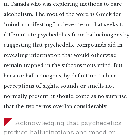
in Canada who was exploring methods to cure
alcoholism. The root of the word is Greek for
“mind-manifesting,” a clever term that seeks to
differentiate psychedelics from hallucinogens by
suggesting that psychedelic compounds aid in
revealing information that would otherwise
remain trapped in the subconscious mind. But
because hallucinogens, by definition, induce
perceptions of sights, sounds or smells not
normally present, it should come as no surprise
that the two terms overlap considerably.
Acknowledging that psychedelics
produce hallucinations and mood or