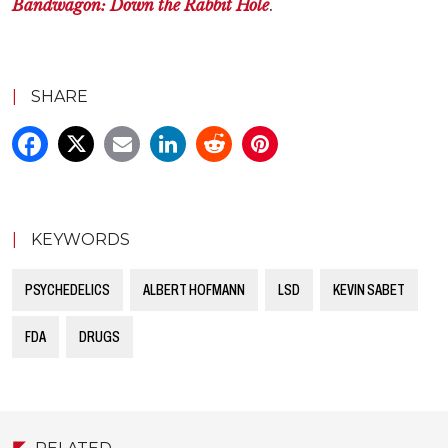
Bandwagon: Down the Rabbit Hole
.
|
SHARE
|
KEYWORDS
PSYCHEDELICS
ALBERT HOFMANN
LSD
KEVIN SABET
FDA
DRUGS
RELATED