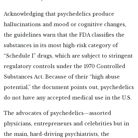
Acknowledging that psychedelics produce
hallucinations and mood or cognitive changes,
the guidelines warn that the FDA classifies the
substances in its most high-risk category of
“Schedule I” drugs, which are subject to stringent
regulatory controls under the 1970 Controlled
Substances Act. Because of their “high abuse
potential,” the document points out, psychedelics
do not have any accepted medical use in the U.S.
The advocates of psychedelics—assorted
physicians, entrepreneurs and celebrities but in
the main, hard-driving psychiatrists, the