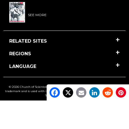
SEE MORE
RELATED SITES
REGIONS
LANGUAGE
© 2026 Church of Scientology International. All Rights Reserved.
Freedom
is a
trademark and is used with its owner’s permission. •
Privacy Notice
•
Cookie Policy
•
Terms of Use
•
Legal Notice