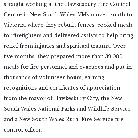
straight working at the Hawkesbury Fire Control
Centre in New South Wales, VMs moved south to
Victoria, where they rebuilt fences, cooked meals
for firefighters and delivered assists to help bring
relief from injuries and spiritual trauma. Over
five months, they prepared more than 39,000
meals for fire personnel and evacuees and put in
thousands of volunteer hours, earning
recognitions and certificates of appreciation
from the mayor of Hawkesbury City, the New
South Wales National Parks and Wildlife Service
and a New South Wales Rural Fire Service fire
control officer.