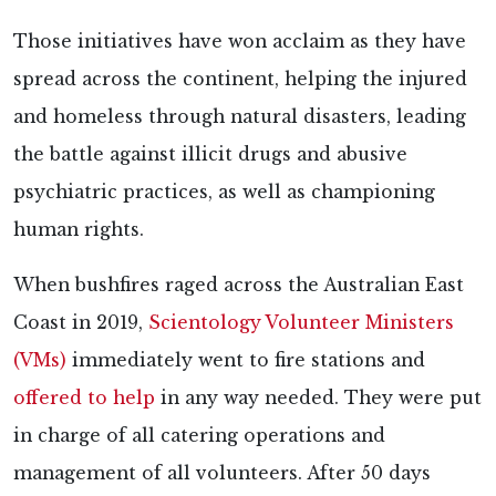
Those initiatives have won acclaim as they have
spread across the continent, helping the injured
and homeless through natural disasters, leading
the battle against illicit drugs and abusive
psychiatric practices, as well as championing
human rights.
When bushfires raged across the Australian East
Coast in 2019,
Scientology Volunteer Ministers
(VMs)
immediately went to fire stations and
offered to help
in any way needed. They were put
in charge of all catering operations and
management of all volunteers. After 50 days