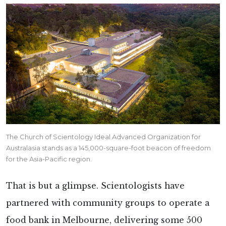
The Church of Scientology Ideal Advanced Organization for
Australasia stands as a 145,000-square-foot beacon of freedom
for the Asia-Pacific region.
That is but a glimpse. Scientologists have
partnered with community groups to operate a
food bank in Melbourne, delivering some 500