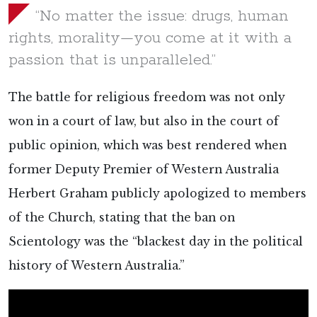
“No matter the issue: drugs, human
rights, morality—you come at it with a
passion that is unparalleled.”
The battle for religious freedom was not only
won in a court of law, but also in the court of
public opinion, which was best rendered when
former Deputy Premier of Western Australia
Herbert Graham publicly apologized to members
of the Church, stating that the ban on
Scientology was the “blackest day in the political
history of Western Australia.”