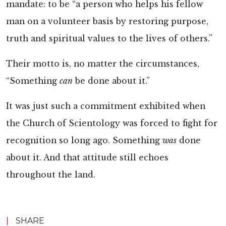
mandate: to be “a person who helps his fellow
man on a volunteer basis by restoring purpose,
truth and spiritual values to the lives of others.”
Their motto is, no matter the circumstances,
“Something
can
be done about it.”
It was just such a commitment exhibited when
the Church of Scientology was forced to fight for
recognition so long ago. Something
was
done
about it. And that attitude still echoes
throughout the land.
|
SHARE