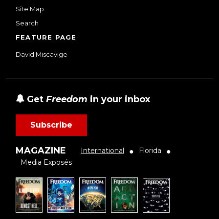
Site Map
Search
FEATURE PAGE
David Miscavige
Get
Freedom
in your inbox
Subscribe
MAGAZINE
International
Florida
●
●
Media Exposés