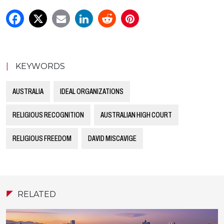
|
KEYWORDS
AUSTRALIA
IDEAL ORGANIZATIONS
RELIGIOUS RECOGNITION
AUSTRALIAN HIGH COURT
RELIGIOUS FREEDOM
DAVID MISCAVIGE
RELATED