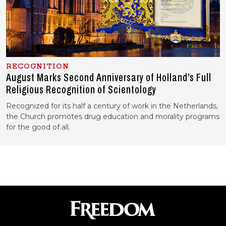
RECOGNITION
August Marks Second Anniversary of Holland’s Full
Religious Recognition of Scientology
Recognized for its half a century of work in the Netherlands,
the Church promotes drug education and morality programs
for the good of all.