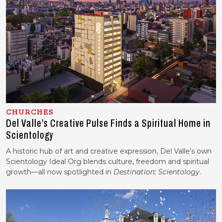
CHURCHES
Del Valle’s Creative Pulse Finds a Spiritual Home in
Scientology
A historic hub of art and creative expression, Del Valle’s own
Scientology Ideal Org blends culture, freedom and spiritual
growth—all now spotlighted in
Destination: Scientology
.