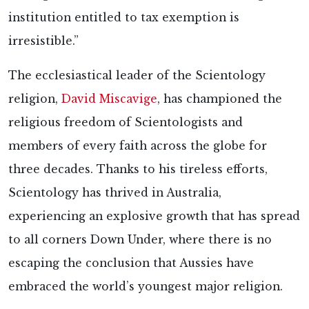
institution entitled to tax exemption is
irresistible.”
The ecclesiastical leader of the Scientology
religion,
David Miscavige
, has championed the
religious freedom of Scientologists and
members of every faith across the globe for
three decades. Thanks to his tireless efforts,
Scientology has thrived in Australia,
experiencing an explosive growth that has spread
to all corners Down Under, where there is no
escaping the conclusion that Aussies have
embraced the world’s youngest major religion.