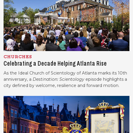
CHURCHES
Celebrating a Decade Helping Atlanta Rise
As the Ideal Church of Scientology of Atlanta marks its 10th
anniversary, a
Destination: Scientology
episode highlights a
city defined by welcome, resilience and forward motion.