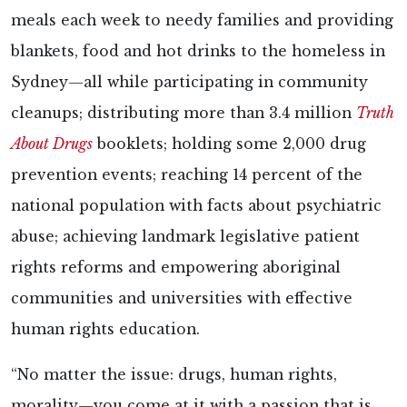
meals each week to needy families and providing
blankets, food and hot drinks to the homeless in
Sydney—all while participating in community
cleanups; distributing more than 3.4 million
Truth
About Drugs
booklets; holding some 2,000 drug
prevention events; reaching 14 percent of the
national population with facts about psychiatric
abuse; achieving landmark legislative patient
rights reforms and empowering aboriginal
communities and universities with effective
human rights education.
“No matter the issue: drugs, human rights,
morality—you come at it with a passion that is