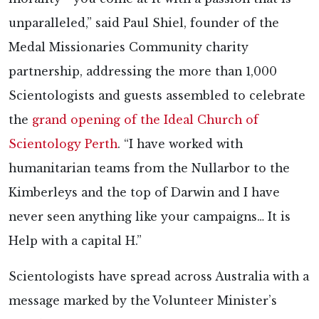
unparalleled,” said Paul Shiel, founder of the
Medal Missionaries Community charity
partnership, addressing the more than 1,000
Scientologists and guests assembled to celebrate
the
grand opening of the Ideal Church of
Scientology Perth
. “I have worked with
humanitarian teams from the Nullarbor to the
Kimberleys and the top of Darwin and I have
never seen anything like your campaigns… It is
Help with a capital H.”
Scientologists have spread across Australia with a
message marked by the Volunteer Minister’s