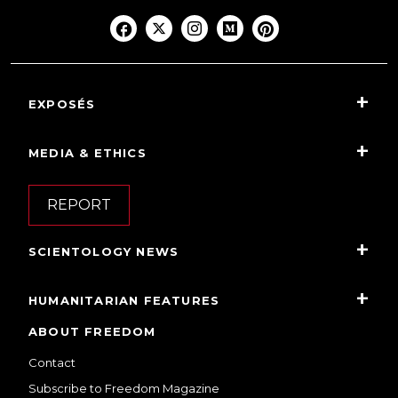
EXPOSÉS
MEDIA & ETHICS
REPORT
SCIENTOLOGY NEWS
HUMANITARIAN FEATURES
ABOUT FREEDOM
Contact
Subscribe to Freedom Magazine