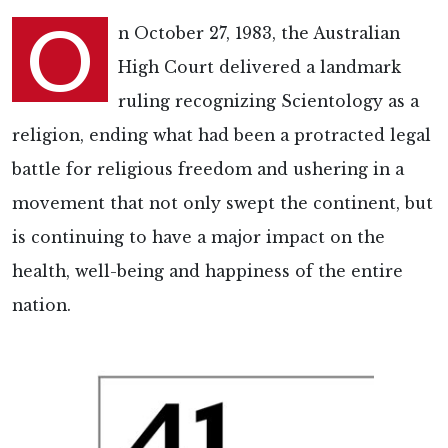
O
n October 27, 1983, the Australian
High Court delivered a landmark
ruling recognizing Scientology as a
religion, ending what had been a protracted legal
battle for religious freedom and ushering in a
movement that not only swept the continent, but
is continuing to have a major impact on the
health, well-being and happiness of the entire
nation.