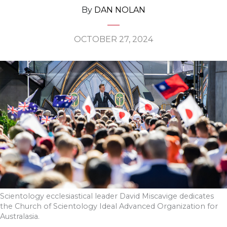
By
DAN NOLAN
OCTOBER 27, 2024
Scientology ecclesiastical leader David Miscavige dedicates
the Church of Scientology Ideal Advanced Organization for
Australasia.