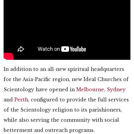
In addition to an all-new spiritual headquarters
for the Asia-Pacific region, new Ideal Churches of
Scientology have opened in
Melbourne
,
Sydney
and
Perth
, configured to provide the full services
of the Scientology religion to its parishioners,
while also serving the community with social
betterment and outreach programs.