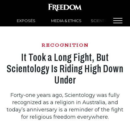
EXPOSÉS
MEDIA & ETHICS
SCIENTOLOGY NEW
RECOGNITION
It Took a Long Fight, But
Scientology Is Riding High Down
Under
Forty-one years ago, Scientology was fully
recognized as a religion in Australia, and
today’s anniversary is a reminder of the fight
for religious freedom everywhere.