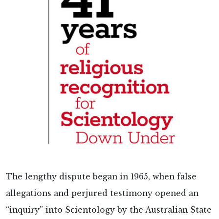
The lengthy dispute began in 1965, when false
allegations and perjured testimony opened an
“inquiry” into Scientology by the Australian State