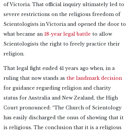
of Victoria. That official inquiry ultimately led to
severe restrictions on the religious freedom of
Scientologists in Victoria and opened the door to
what became an
18-year legal battle
to allow
Scientologists the right to freely practice their
religion.
That legal fight ended 41 years ago when, in a
ruling that now stands as
the landmark decision
for guidance regarding religion and charity
status for Australia and New Zealand, the High
Court pronounced: “The Church of Scientology
has easily discharged the onus of showing that it
is religious. The conclusion that it is a religious