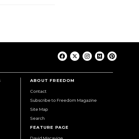
S
ABOUT FREEDOM
Contact
Subscribe to Freedom Magazine
Site Map
Search
FEATURE PAGE
David Miscavige