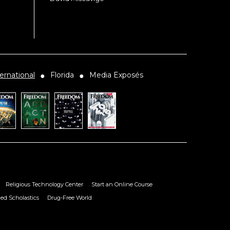
ernational
Florida
Media Exposés
●
●
Religious Technology Center
Start an Online Course
ied Scholastics
Drug-Free World