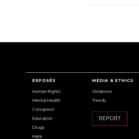
EXPOSÉS
MEDIA & ETHICS
Human Rights
Violations
Mental Health
Trends
Corruption
REPORT
Education
Drugs
Hate