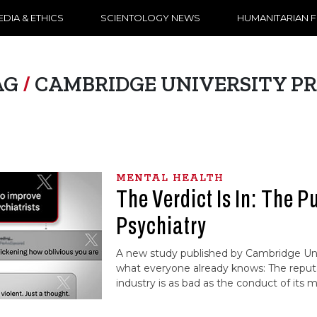
DIA & ETHICS
SCIENTOLOGY NEWS
HUMANITARIAN 
AG
/
CAMBRIDGE UNIVERSITY PR
MENTAL HEALTH
The Verdict Is In: The P
Psychiatry
A new study published by Cambridge Uni
what everyone already knows: The reputa
industry is as bad as the conduct of its