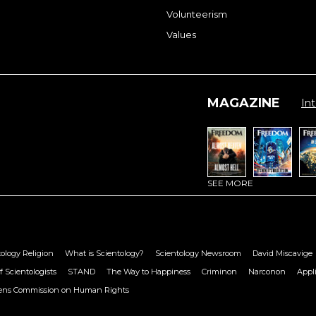
Volunteerism
Values
MAGAZINE
Int
SEE MORE
ology Religion
What is Scientology?
Scientology Newsroom
David Miscavige
f Scientologists
STAND
The Way to Happiness
Criminon
Narconon
Appl
zens Commission on Human Rights