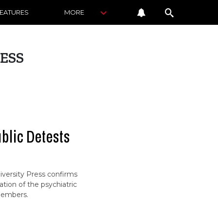
FEATURES
MORE
ESS
ublic Detests
versity Press confirms
tion of the psychiatric
 members.