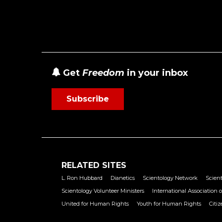
Get
Freedom
in your inbox
Subscribe
RELATED SITES
L. Ron Hubbard
Dianetics
Scientology Network
Scient
Scientology Volunteer Ministers
International Association o
United for Human Rights
Youth for Human Rights
Citi