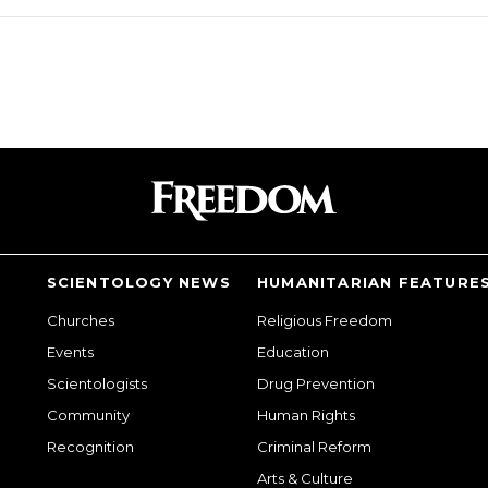
SCIENTOLOGY NEWS
HUMANITARIAN FEATURE
Churches
Religious Freedom
Events
Education
Scientologists
Drug Prevention
Community
Human Rights
Recognition
Criminal Reform
Arts & Culture