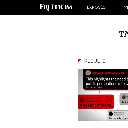
EXPOSÉS
ME
T
RESULTS