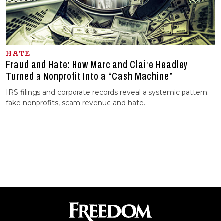
HATE
Fraud and Hate: How Marc and Claire Headley
Turned a Nonprofit Into a “Cash Machine”
IRS filings and corporate records reveal a systemic pattern:
fake nonprofits, scam revenue and hate.