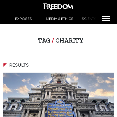
EXPOSÉS
MEDIA & ETHICS
SCIENTOLOGY NEW
TAG
/
CHARITY
RESULTS