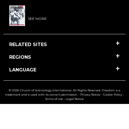
SEE MORE
RELATED SITES
REGIONS
LANGUAGE
© 2026 Church of Scientology International. All Rights Reserved.
Freedom
is a
trademark and is used with its owner’s permission. •
Privacy Notice
•
Cookie Policy
•
Terms of Use
•
Legal Notice