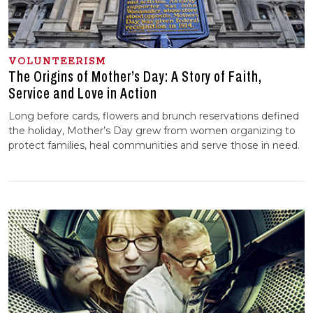
VOLUNTEERISM
The Origins of Mother’s Day: A Story of Faith,
Service and Love in Action
Long before cards, flowers and brunch reservations defined
the holiday, Mother’s Day grew from women organizing to
protect families, heal communities and serve those in need.