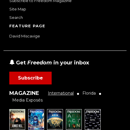
Subscribe to Freedom Magazine
Site Map
Search
FEATURE PAGE
David Miscavige
Get
Freedom
in your inbox
Subscribe
MAGAZINE
International
Florida
●
●
Media Exposés