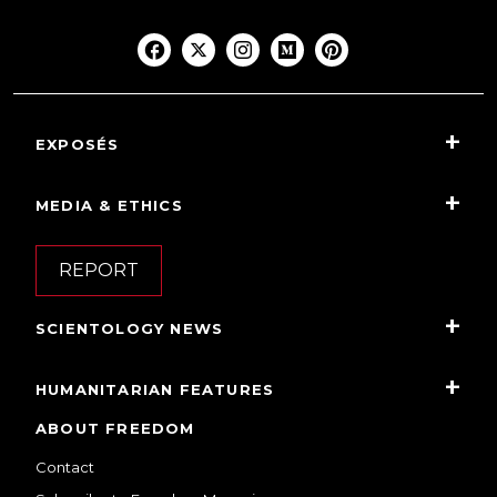
EXPOSÉS
MEDIA & ETHICS
REPORT
SCIENTOLOGY NEWS
HUMANITARIAN FEATURES
ABOUT FREEDOM
Contact