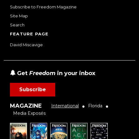
Subscribe to Freedom Magazine
Site Map
Search
FEATURE PAGE
David Miscavige
Get
Freedom
in your inbox
Subscribe
MAGAZINE
International
Florida
●
●
Media Exposés