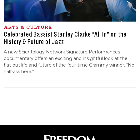
ARTS & CULTURE
Celebrated Bassist Stanley Clarke “All In” on the
History & Future of Jazz
A new Scientology Network Signature Performances
documentary offers an exciting and insightful look at the
flat-out life and future of the four-time Grammy winner. “No
half-ass here.”