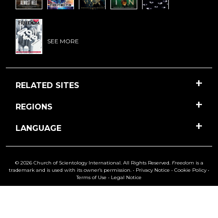
SEE MORE
RELATED SITES
REGIONS
LANGUAGE
© 2026 Church of Scientology International. All Rights Reserved.
Freedom
is a
trademark and is used with its owner’s permission. •
Privacy Notice
•
Cookie Policy
•
Terms of Use
•
Legal Notice