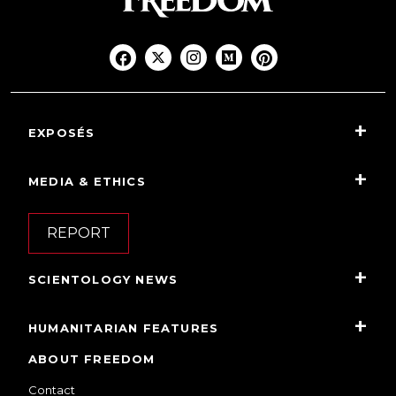
EXPOSÉS
MEDIA & ETHICS
REPORT
SCIENTOLOGY NEWS
HUMANITARIAN FEATURES
ABOUT FREEDOM
Contact