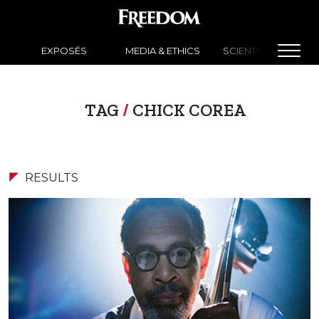
EXPOSÉS
MEDIA & ETHICS
SCIENTOLOGY NEW
TAG
/
CHICK COREA
RESULTS