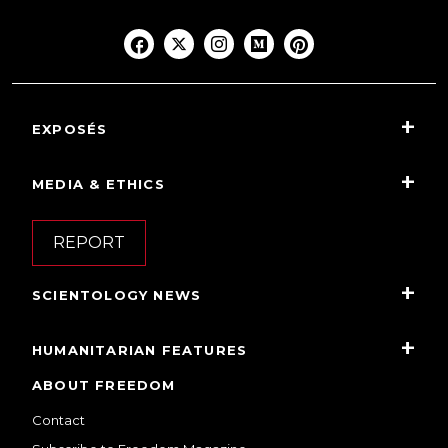
EXPOSÉS
MEDIA & ETHICS
REPORT
SCIENTOLOGY NEWS
HUMANITARIAN FEATURES
ABOUT FREEDOM
Contact