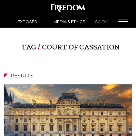
EXPOSÉS
MEDIA & ETHICS
SCIENTOLOGY NEW
TAG
/
COURT OF CASSATION
RESULTS