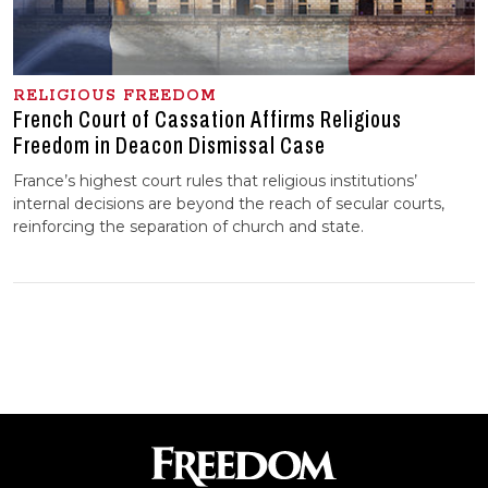
RELIGIOUS FREEDOM
French Court of Cassation Affirms Religious
Freedom in Deacon Dismissal Case
France’s highest court rules that religious institutions’
internal decisions are beyond the reach of secular courts,
reinforcing the separation of church and state.