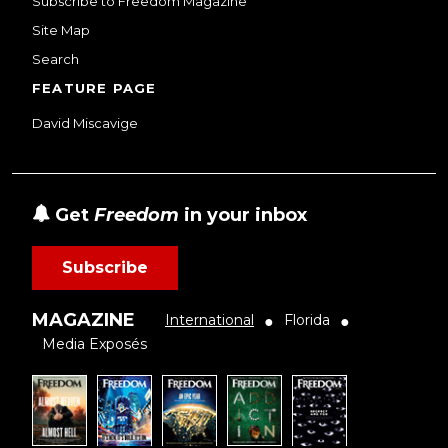
Subscribe to Freedom Magazine
Site Map
Search
FEATURE PAGE
David Miscavige
Get
Freedom
in your inbox
Subscribe
MAGAZINE
International
Florida
●
●
Media Exposés