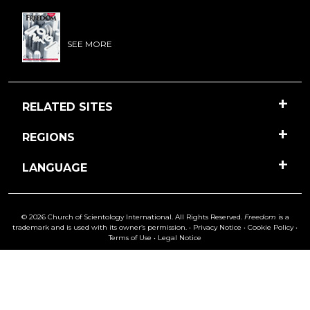
SEE MORE
RELATED SITES
REGIONS
LANGUAGE
© 2026 Church of Scientology International. All Rights Reserved.
Freedom
is a
trademark and is used with its owner’s permission. •
Privacy Notice
•
Cookie Policy
•
Terms of Use
•
Legal Notice