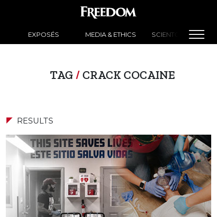
EXPOSÉS
MEDIA & ETHICS
SCIENTOLOGY NEW
TAG
/
CRACK COCAINE
RESULTS