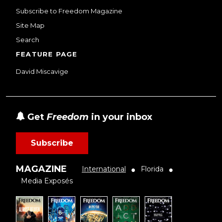
Subscribe to Freedom Magazine
Site Map
Search
FEATURE PAGE
David Miscavige
Get
Freedom
in your inbox
Subscribe
MAGAZINE
International
Florida
●
●
Media Exposés