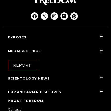
EXPOSÉS
MEDIA & ETHICS
REPORT
SCIENTOLOGY NEWS
HUMANITARIAN FEATURES
ABOUT FREEDOM
Contact