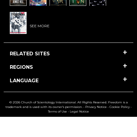
SEE MORE
RELATED SITES
REGIONS
LANGUAGE
© 2026 Church of Scientology International. All Rights Reserved.
Freedom
is a
trademark and is used with its owner’s permission. •
Privacy Notice
•
Cookie Policy
•
Terms of Use
•
Legal Notice