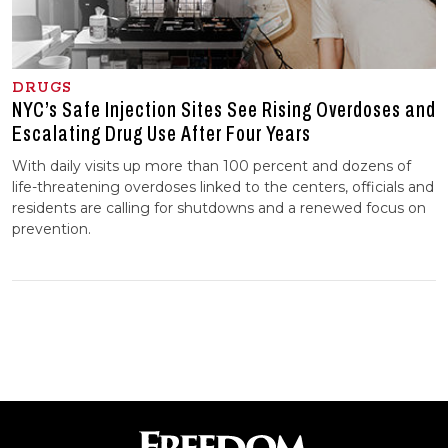
DRUGS
NYC’s Safe Injection Sites See Rising Overdoses and
Escalating Drug Use After Four Years
With daily visits up more than 100 percent and dozens of
life-threatening overdoses linked to the centers, officials and
residents are calling for shutdowns and a renewed focus on
prevention.