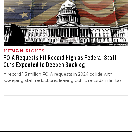
HUMAN RIGHTS
FOIA Requests Hit Record High as Federal Staff
Cuts Expected to Deepen Backlog
A record 1.5 million FOIA requests in 2024 collide with
sweeping staff reductions, leaving public records in limbo.