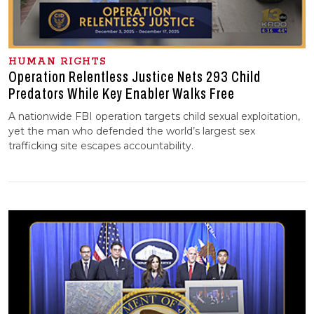
HUMAN RIGHTS
Operation Relentless Justice Nets 293 Child
Predators While Key Enabler Walks Free
A nationwide FBI operation targets child sexual exploitation,
yet the man who defended the world’s largest sex
trafficking site escapes accountability.