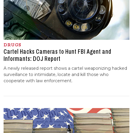
DRUGS
Cartel Hacks Cameras to Hunt FBI Agent and
Informants: DOJ Report
A newly released report shows a cartel weaponizing hacked
surveillance to intimidate, locate and kill those who
cooperate with law enforcement.