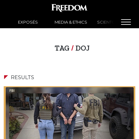
EXPOSÉS
MEDIA & ETHICS
SCIENTOLOGY NEW
TAG
/
DOJ
RESULTS