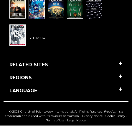
SEE MORE
RELATED SITES
REGIONS
LANGUAGE
© 2026 Church of Scientology International. All Rights Reserved.
Freedom
is a
trademark and is used with its owner’s permission. •
Privacy Notice
•
Cookie Policy
•
Terms of Use
•
Legal Notice