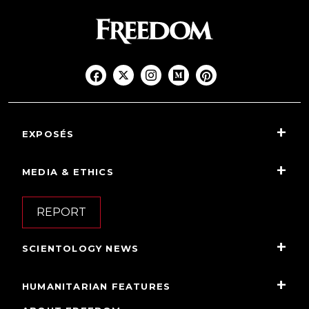
EXPOSÉS
MEDIA & ETHICS
REPORT
SCIENTOLOGY NEWS
HUMANITARIAN FEATURES