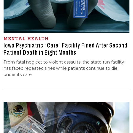
MENTAL HEALTH
Iowa Psychiatric “Care” Facility Fined After Second
Patient Death in Eight Months
From fatal neglect to violent assaults, the state-run facility
has faced repeated fines while patients continue to die
under its care.