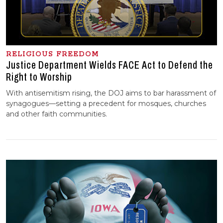
RELIGIOUS FREEDOM
Justice Department Wields FACE Act to Defend the
Right to Worship
With antisemitism rising, the DOJ aims to bar harassment of
synagogues—setting a precedent for mosques, churches
and other faith communities.