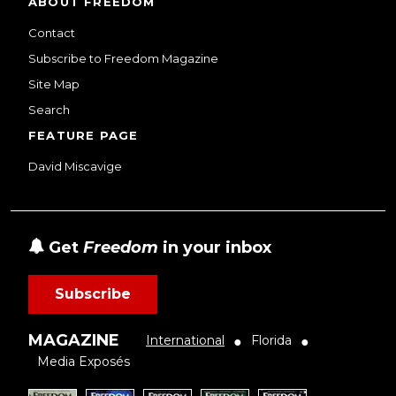
ABOUT FREEDOM
Contact
Subscribe to Freedom Magazine
Site Map
Search
FEATURE PAGE
David Miscavige
Get
Freedom
in your inbox
Subscribe
MAGAZINE
International
Florida
●
●
Media Exposés