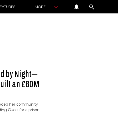
FEATURES
MORE
rd by Night—
uilt an £80M
looded her community
ing Gucci for a prison