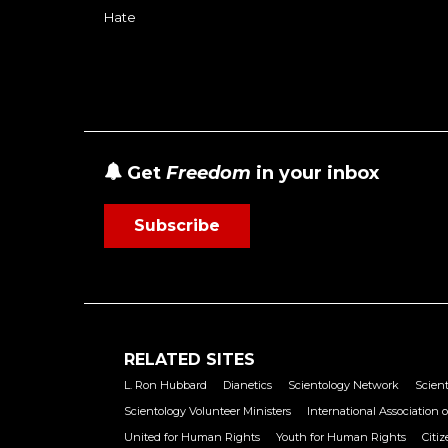
Hate
Get
Freedom
in your inbox
Subscribe
RELATED SITES
L. Ron Hubbard
Dianetics
Scientology Network
Scient
Scientology Volunteer Ministers
International Association o
United for Human Rights
Youth for Human Rights
Citi