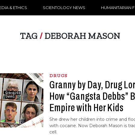
DIA & ETHICS
SCIENTOLOGY NEWS
HUMANITARIAN 
TAG
/
DEBORAH MASON
DRUGS
Granny by Day, Drug Lo
How “Gangsta Debbs” B
Empire with Her Kids
She drew her children into crime and f
with cocaine. Now Deborah Mason is trad
cell.