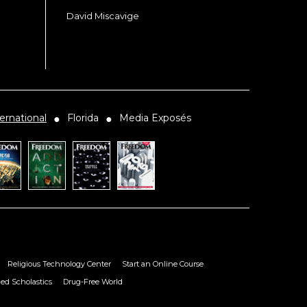
David Miscavige
ernational
Florida
Media Exposés
●
●
Religious Technology Center
Start an Online Course
ied Scholastics
Drug-Free World