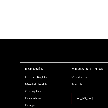
EXPOSÉS
MEDIA & ETHICS
Human Rights
Violations
Mental Health
Trends
Corruption
REPORT
Education
Drugs