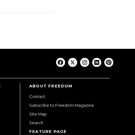
S
ABOUT FREEDOM
Contact
Subscribe to Freedom Magazine
Site Map
Search
FEATURE PAGE