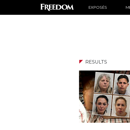
EXPOSÉS
ME
RESULTS