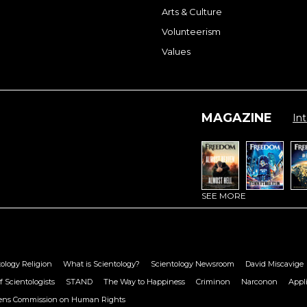
Arts & Culture
Volunteerism
Values
MAGAZINE
Int
SEE MORE
ology Religion
What is Scientology?
Scientology Newsroom
David Miscavige
f Scientologists
STAND
The Way to Happiness
Criminon
Narconon
Appl
zens Commission on Human Rights