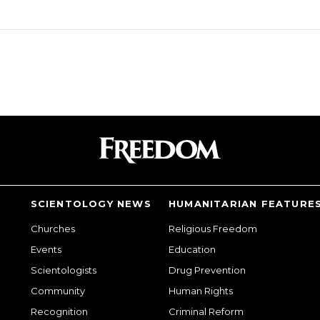
SCIENTOLOGY NEWS
HUMANITARIAN FEATURE
Churches
Religious Freedom
Events
Education
Scientologists
Drug Prevention
Community
Human Rights
Recognition
Criminal Reform