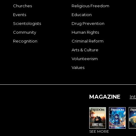
Churches
Religious Freedom
Events
Education
Scientologists
Drug Prevention
Community
Human Rights
Recognition
Criminal Reform
Arts & Culture
Volunteerism
Values
MAGAZINE
Int
SEE MORE