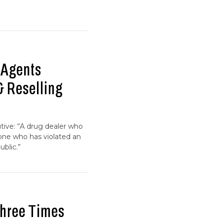
 Agents
& Reselling
tive: “A drug dealer who
d one who has violated an
ublic.”
Three Times