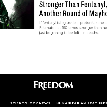
Stronger Than Fentanyl
Another Round of May
If fentanyl is big trouble, protonitazene i
Estimated at 150 times stronger than hero
just beginning to be felt—in deaths.
SCIENTOLOGY NEWS
HUMANITARIAN FEATURE