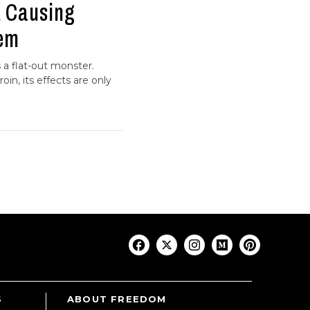
, Causing
hem
s a flat-out monster.
in, its effects are only
S
ABOUT FREEDOM