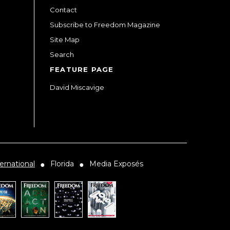
Contact
Subscribe to Freedom Magazine
Site Map
Search
FEATURE PAGE
David Miscavige
ernational
Florida
Media Exposés
●
●