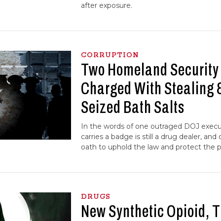
after exposure.
CORRUPTION
Two Homeland Security
Charged With Stealing 
Seized Bath Salts
In the words of one outraged DOJ execu
carries a badge is still a drug dealer, an
oath to uphold the law and protect the p
DRUGS
New Synthetic Opioid, 