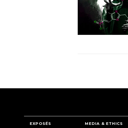
EXPOSÉS
MEDIA & ETHICS