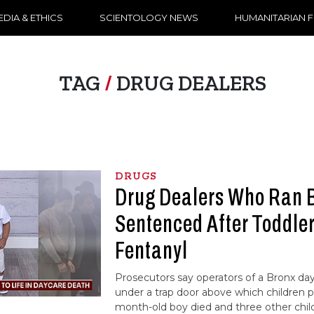
DIA & ETHICS
SCIENTOLOGY NEWS
HUMANITARIAN 
TAG
/
DRUG DEALERS
DRUGS
Drug Dealers Who Ran 
Sentenced After Toddler
Fentanyl
Prosecutors say operators of a Bronx day 
under a trap door above which children p
month-old boy died and three other chil