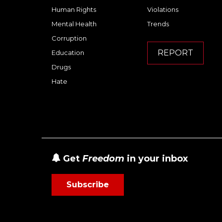
Human Rights
Violations
Mental Health
Trends
Corruption
REPORT
Education
Drugs
Hate
Get
Freedom
in your inbox
Subscribe