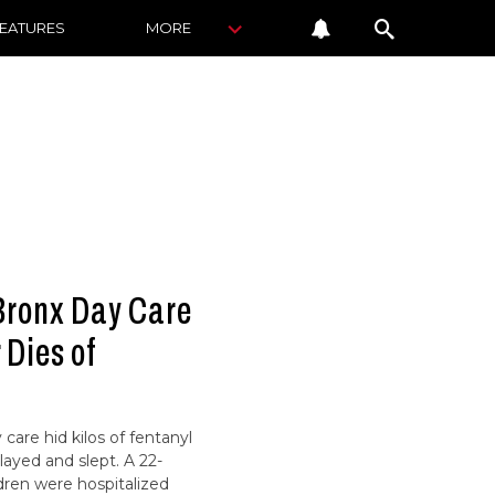
FEATURES
MORE
Bronx Day Care
 Dies of
care hid kilos of fentanyl
layed and slept. A 22-
dren were hospitalized