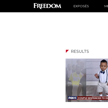
EXPOSÉS
ME
RESULTS