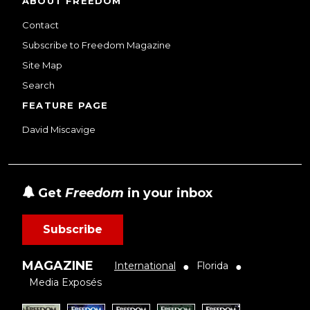
ABOUT FREEDOM
Contact
Subscribe to Freedom Magazine
Site Map
Search
FEATURE PAGE
David Miscavige
Get
Freedom
in your inbox
Subscribe
MAGAZINE
International
Florida
●
●
Media Exposés