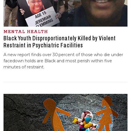
MENTAL HEALTH
Black Youth Disproportionately Killed by Violent
Restraint in Psychiatric Facilities
A new report finds over 30 percent of those who die under
facedown holds are Black and most perish within five
minutes of restraint.