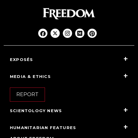
EXPOSÉS
MEDIA & ETHICS
REPORT
SCIENTOLOGY NEWS
HUMANITARIAN FEATURES