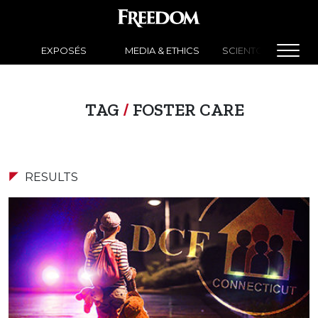
EXPOSÉS
MEDIA & ETHICS
SCIENTOLOGY NEW
TAG
/
FOSTER CARE
RESULTS