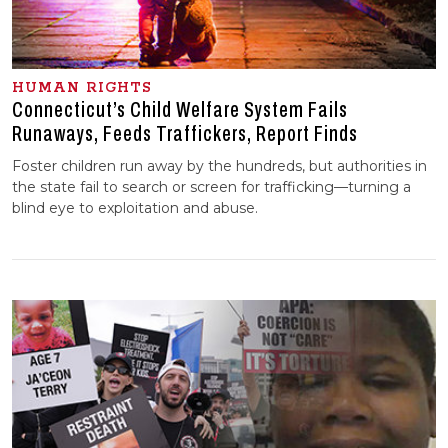
HUMAN RIGHTS
Connecticut’s Child Welfare System Fails
Runaways, Feeds Traffickers, Report Finds
Foster children run away by the hundreds, but authorities in
the state fail to search or screen for trafficking—turning a
blind eye to exploitation and abuse.