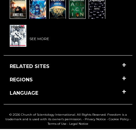
SEE MORE
RELATED SITES
REGIONS
LANGUAGE
© 2026 Church of Scientology International. All Rights Reserved.
Freedom
is a
trademark and is used with its owner’s permission. •
Privacy Notice
•
Cookie Policy
•
Terms of Use
•
Legal Notice