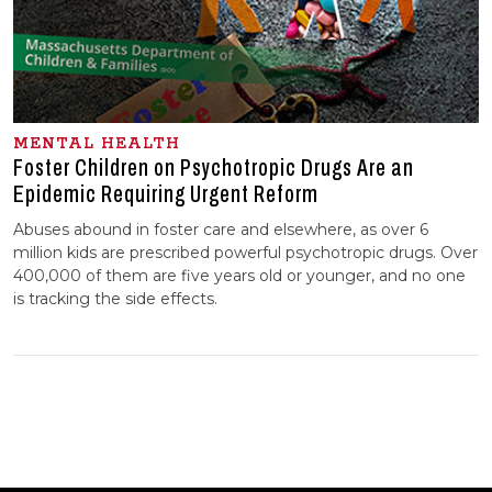
MENTAL HEALTH
Foster Children on Psychotropic Drugs Are an
Epidemic Requiring Urgent Reform
Abuses abound in foster care and elsewhere, as over 6
million kids are prescribed powerful psychotropic drugs. Over
400,000 of them are five years old or younger, and no one
is tracking the side effects.