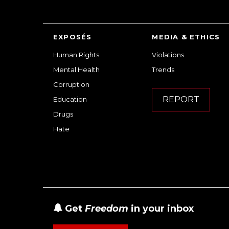
EXPOSÉS
MEDIA & ETHICS
Human Rights
Violations
Mental Health
Trends
Corruption
REPORT
Education
Drugs
Hate
Get
Freedom
in your inbox