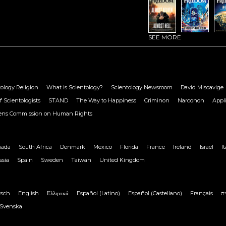
SEE MORE
ology Religion
What is Scientology?
Scientology Newsroom
David Miscavige
f Scientologists
STAND
The Way to Happiness
Criminon
Narconon
Appl
zens Commission on Human Rights
nada
South Africa
Denmark
Mexico
Florida
France
Ireland
Israel
It
ssia
Spain
Sweden
Taiwan
United Kingdom
tsch
English
Ελληνικά
Español (Latino)
Español (Castellano)
Français
ע
Svenska