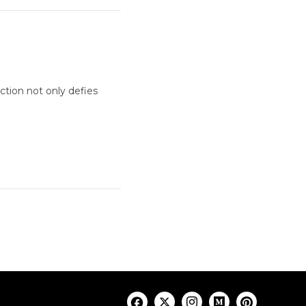
ction not only defies