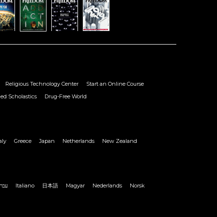
Religious Technology Center
Start an Online Course
ied Scholastics
Drug-Free World
aly
Greece
Japan
Netherlands
New Zealand
ברית
Italiano
日本語
Magyar
Nederlands
Norsk