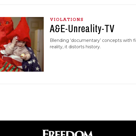
VIOLATIONS
A&E-Unreality-TV
Blending ‘documentary’ concepts with fi
reality, it distorts history.