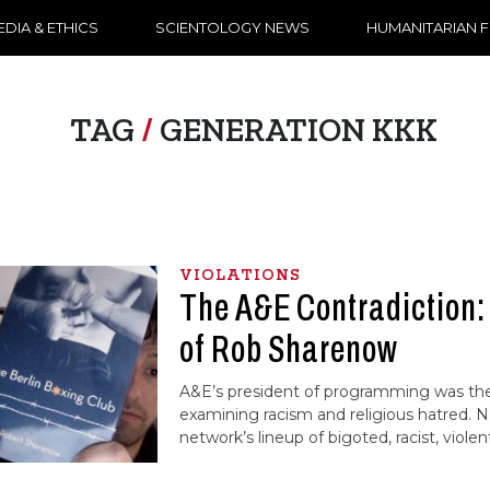
DIA & ETHICS
SCIENTOLOGY NEWS
HUMANITARIAN 
TAG
/
GENERATION KKK
VIOLATIONS
The A&E Contradiction:
of Rob Sharenow
A&E’s president of programming was the
examining racism and religious hatred. 
network’s lineup of bigoted, racist, violen