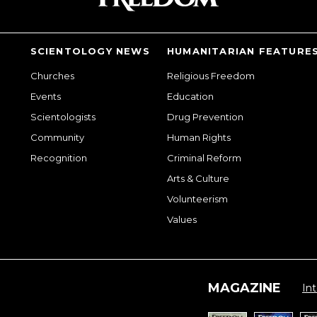
SCIENTOLOGY NEWS
HUMANITARIAN FEATURE
Churches
Religious Freedom
Events
Education
Scientologists
Drug Prevention
Community
Human Rights
Recognition
Criminal Reform
Arts & Culture
Volunteerism
Values
MAGAZINE
Int