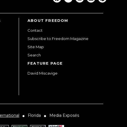
S
ABOUT FREEDOM
Contact
Subscribe to Freedom Magazine
Site Map
Search
FEATURE PAGE
David Miscavige
ernational
Florida
Media Exposés
●
●