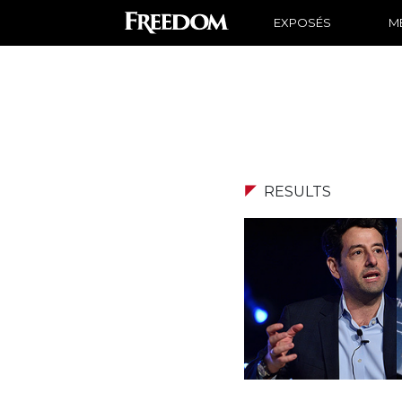
EXPOSÉS
ME
RESULTS