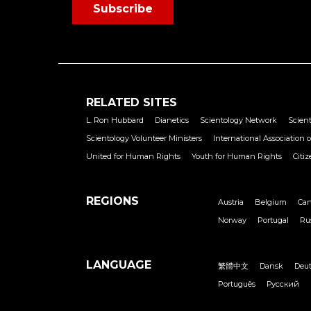
Subscribe
RELATED SITES
L. Ron Hubbard
Dianetics
Scientology Network
Scient
Scientology Volunteer Ministers
International Association o
United for Human Rights
Youth for Human Rights
Citi
REGIONS
Austria
Belgium
Ca
Norway
Portugal
Ru
LANGUAGE
繁體中文
Dansk
Deu
Português
Русский