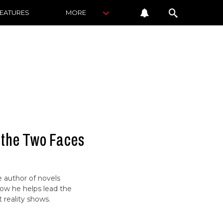
FEATURES
MORE
 the Two Faces
 author of novels
Now he helps lead the
t reality shows.