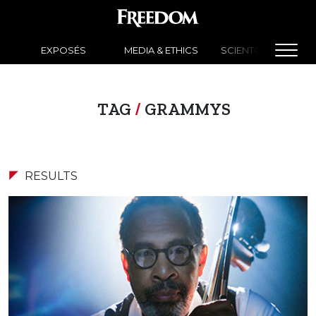
EXPOSÉS
MEDIA & ETHICS
SCIENTOLOGY NEW
TAG
/
GRAMMYS
RESULTS