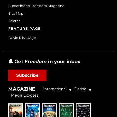
Subscribe to Freedom Magazine
Site Map
Search
FEATURE PAGE
David Miscavige
Get
Freedom
in your inbox
Subscribe
MAGAZINE
International
Florida
●
●
Media Exposés