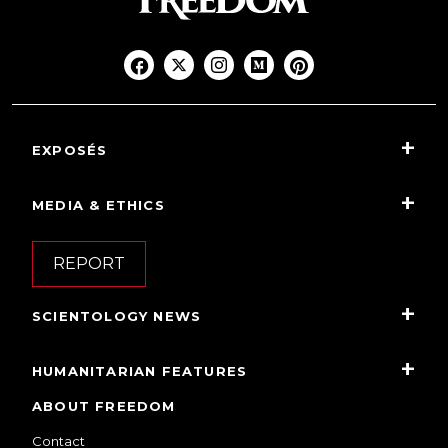
EXPOSÉS
MEDIA & ETHICS
REPORT
SCIENTOLOGY NEWS
HUMANITARIAN FEATURES
ABOUT FREEDOM
Contact