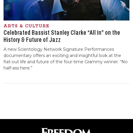
ARTS & CULTURE
Celebrated Bassist Stanley Clarke “All In” on the
History & Future of Jazz
A new Scientology Network Signature Performances
documentary offers an exciting and insightful look at the
flat-out life and future of the four-time Grammy winner. “No
half-ass here.”