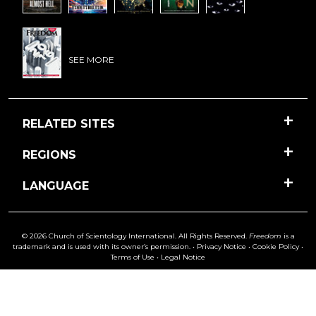
SEE MORE
RELATED SITES
REGIONS
LANGUAGE
© 2026 Church of Scientology International. All Rights Reserved.
Freedom
is a
trademark and is used with its owner’s permission. •
Privacy Notice
•
Cookie Policy
•
Terms of Use
•
Legal Notice