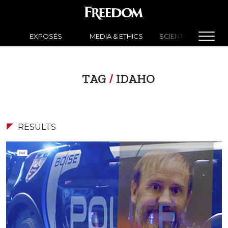
EXPOSÉS
MEDIA & ETHICS
SCIENTOLOGY NEW
TAG
/
IDAHO
RESULTS