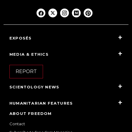
EXPOSÉS
MEDIA & ETHICS
REPORT
SCIENTOLOGY NEWS
HUMANITARIAN FEATURES
ABOUT FREEDOM
Contact