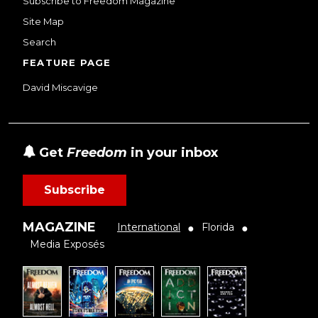
Subscribe to Freedom Magazine
Site Map
Search
FEATURE PAGE
David Miscavige
Get
Freedom
in your inbox
Subscribe
MAGAZINE
International
Florida
●
●
Media Exposés