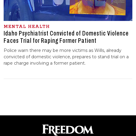
MENTAL HEALTH
Idaho Psychiatrist Convicted of Domestic Violence
Faces Trial for Raping Former Patient
Police warn there may be more victims as Wills, already
convicted of domestic violence, prepares to stand trial on a
rape charge involving a former patient.