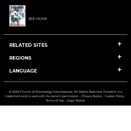
SEE MORE
RELATED SITES
REGIONS
LANGUAGE
© 2026 Church of Scientology International. All Rights Reserved.
Freedom
is a
trademark and is used with its owner’s permission. •
Privacy Notice
•
Cookie Policy
•
Terms of Use
•
Legal Notice