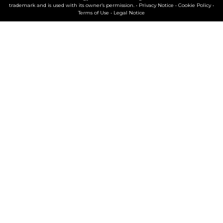
trademark and is used with its owner’s permission. •
Privacy Notice
•
Cookie Policy
•
Terms of Use
•
Legal Notice