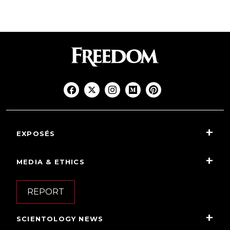
EXPOSÉS
MEDIA & ETHICS
REPORT
SCIENTOLOGY NEWS