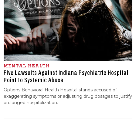
MENTAL HEALTH
Five Lawsuits Against Indiana Psychiatric Hospital
Point to Systemic Abuse
Options Behavioral Health Hospital stands accused of
exaggerating symptoms or adjusting drug dosages to justify
prolonged hospitalization.