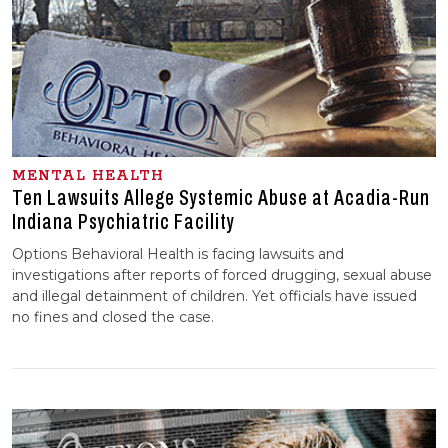
MENTAL HEALTH
Ten Lawsuits Allege Systemic Abuse at Acadia-Run
Indiana Psychiatric Facility
Options Behavioral Health is facing lawsuits and
investigations after reports of forced drugging, sexual abuse
and illegal detainment of children. Yet officials have issued
no fines and closed the case.