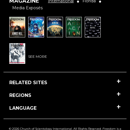
MAGAZINE
International
Florida
●
●
Media Exposés
SEE MORE
RELATED SITES
REGIONS
LANGUAGE
© 2026 Church of Scientology International. All Rights Reserved.
Freedom
is a