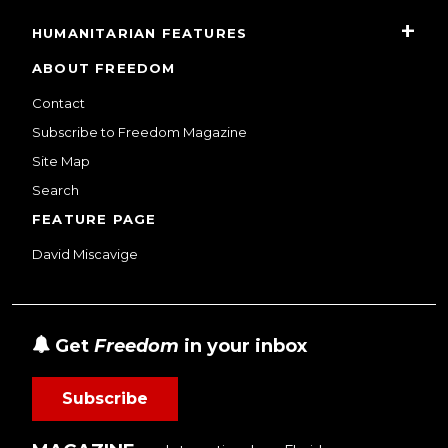
HUMANITARIAN FEATURES
ABOUT FREEDOM
Contact
Subscribe to Freedom Magazine
Site Map
Search
FEATURE PAGE
David Miscavige
Get
Freedom
in your inbox
Subscribe