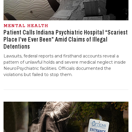
MENTAL HEALTH
Patient Calls Indiana Psychiatric Hospital “Scariest
Place I’ve Ever Been” Amid Claims of Illegal
Detentions
Lawsuits, federal reports and firsthand accounts reveal a
pattern of unlawful holds and severe medical neglect inside
NeuroPsychiatric facilities. Officials documented the
violations but failed to stop them.