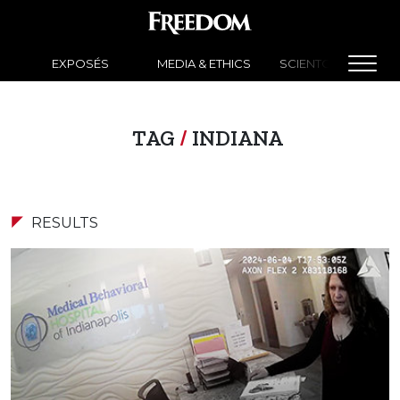
EXPOSÉS
MEDIA & ETHICS
SCIENTOLOGY NEW
TAG
/
INDIANA
RESULTS