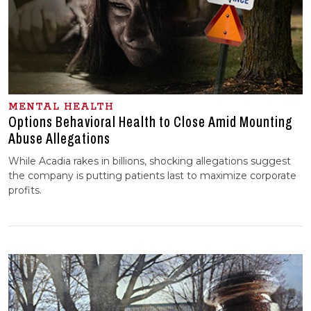
MENTAL HEALTH
Options Behavioral Health to Close Amid Mounting
Abuse Allegations
While Acadia rakes in billions, shocking allegations suggest
the company is putting patients last to maximize corporate
profits.