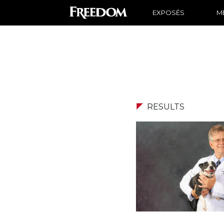
EXPOSÉS
ME
RESULTS