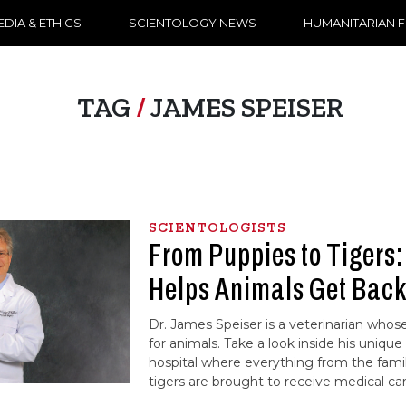
DIA & ETHICS
SCIENTOLOGY NEWS
HUMANITARIAN 
TAG
/
JAMES SPEISER
SCIENTOLOGISTS
From Puppies to Tigers
Helps Animals Get Back
Dr. James Speiser is a veterinarian whose 
for animals. Take a look inside his uniq
hospital where everything from the fami
tigers are brought to receive medical car