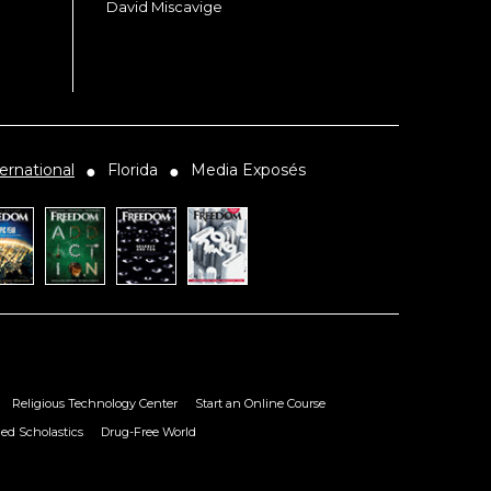
David Miscavige
ernational
Florida
Media Exposés
●
●
Religious Technology Center
Start an Online Course
ied Scholastics
Drug-Free World