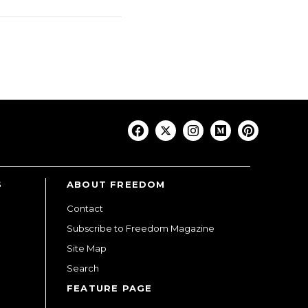
S
ABOUT FREEDOM
Contact
Subscribe to Freedom Magazine
Site Map
Search
FEATURE PAGE