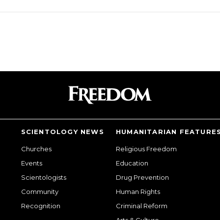
SCIENTOLOGY NEWS
HUMANITARIAN FEATURE
Churches
Religious Freedom
Events
Education
Scientologists
Drug Prevention
Community
Human Rights
Recognition
Criminal Reform
Arts & Culture