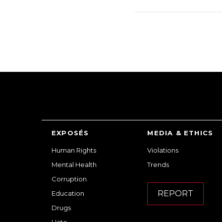
EXPOSÉS
MEDIA & ETHICS
Human Rights
Violations
Mental Health
Trends
Corruption
REPORT
Education
Drugs
Hate