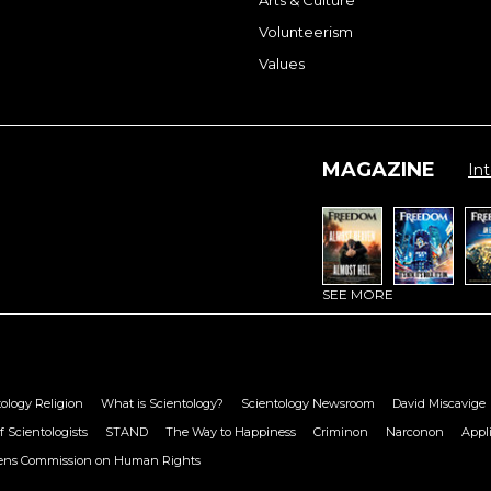
Volunteerism
Values
MAGAZINE
Int
SEE MORE
ology Religion
What is Scientology?
Scientology Newsroom
David Miscavige
f Scientologists
STAND
The Way to Happiness
Criminon
Narconon
Appl
zens Commission on Human Rights