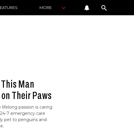
FEATURES
MORE
: This Man
 on Their Paws
lifelong passion is caring
ue 24-7 emergency care
ly pet to penguins and
e.