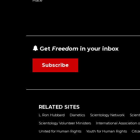
Get
Freedom
in your inbox
Subscribe
RELATED SITES
L. Ron Hubbard
Dianetics
Scientology Network
Scient
Scientology Volunteer Ministers
International Association o
United for Human Rights
Youth for Human Rights
Citi