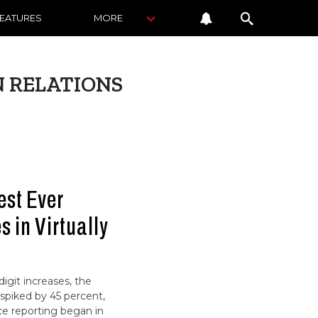
FEATURES
MORE
 RELATIONS
est Ever
 in Virtually
igit increases, the
spiked by 45 percent,
nce reporting began in