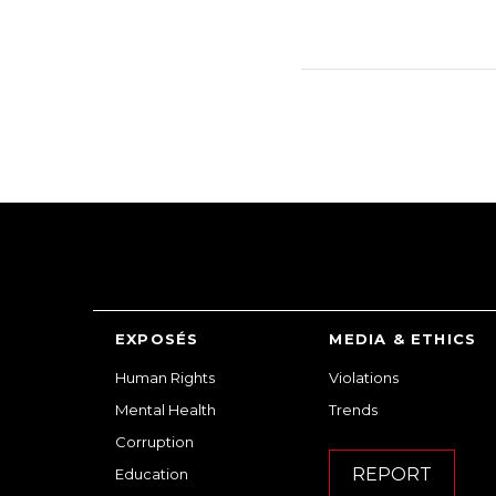
EXPOSÉS
MEDIA & ETHICS
Human Rights
Violations
Mental Health
Trends
Corruption
REPORT
Education