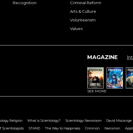
Recognition
Criminal Reform
Arts & Culture
Volunteerism
Values
MAGAZINE
Int
SEE MORE
ology Religion
What is Scientology?
Scientology Newsroom
David Miscavige
f Scientologists
STAND
The Way to Happiness
Criminon
Narconon
Appl