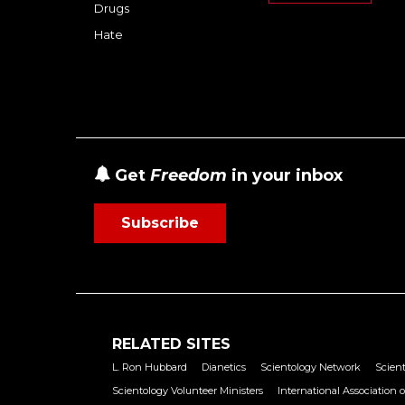
Drugs
Hate
Get
Freedom
in your inbox
Subscribe
RELATED SITES
L. Ron Hubbard
Dianetics
Scientology Network
Scient
Scientology Volunteer Ministers
International Association o