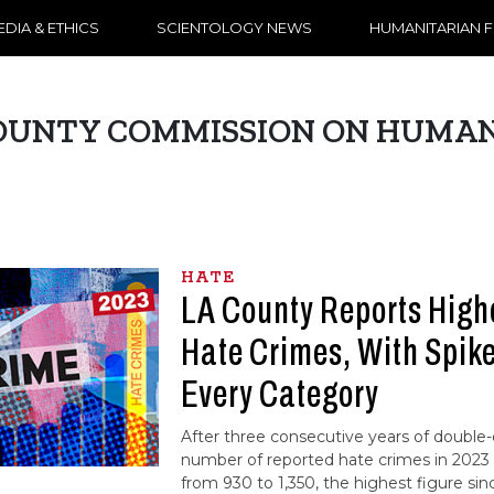
DIA & ETHICS
SCIENTOLOGY NEWS
HUMANITARIAN 
OUNTY COMMISSION ON HUMAN
HATE
LA County Reports High
Hate Crimes, With Spikes
Every Category
After three consecutive years of double-d
number of reported hate crimes in 2023 
from 930 to 1,350, the highest figure si