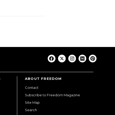
S
ABOUT FREEDOM
Contact
Subscribe to Freedom Magazine
Site Map
Search