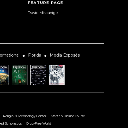
FEATURE PAGE
David Miscavige
ernational
Florida
Media Exposés
●
●
Religious Technology Center
Start an Online Course
ied Scholastics
Drug-Free World