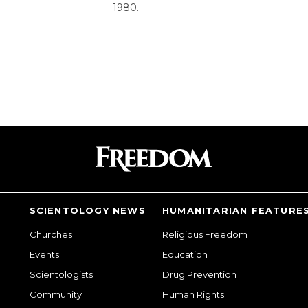
1980.
SCIENTOLOGY NEWS
HUMANITARIAN FEATURE
Churches
Religious Freedom
Events
Education
Scientologists
Drug Prevention
Community
Human Rights