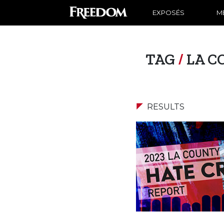
EXPOSÉS
ME
TAG
/
LA C
RESULTS