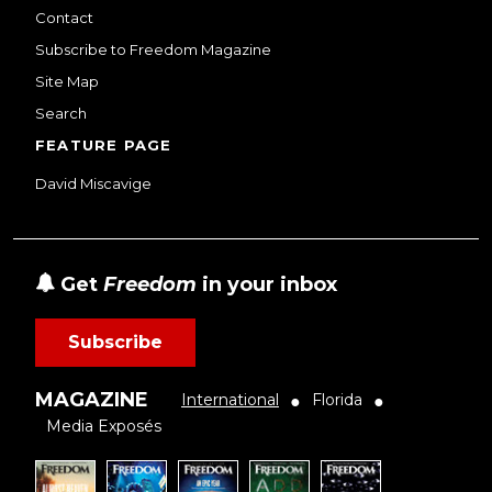
Contact
Subscribe to Freedom Magazine
Site Map
Search
FEATURE PAGE
David Miscavige
Get
Freedom
in your inbox
Subscribe
MAGAZINE
International
Florida
●
●
Media Exposés