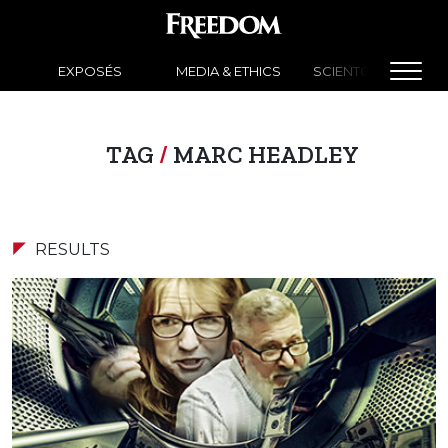
EXPOSÉS
MEDIA & ETHICS
SCIENTOLOGY NEW
TAG
/
MARC HEADLEY
RESULTS