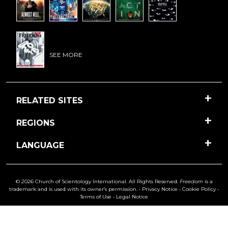
SEE MORE
RELATED SITES
REGIONS
LANGUAGE
© 2026 Church of Scientology International. All Rights Reserved.
Freedom
is a
trademark and is used with its owner’s permission. •
Privacy Notice
•
Cookie Policy
•
Terms of Use
•
Legal Notice