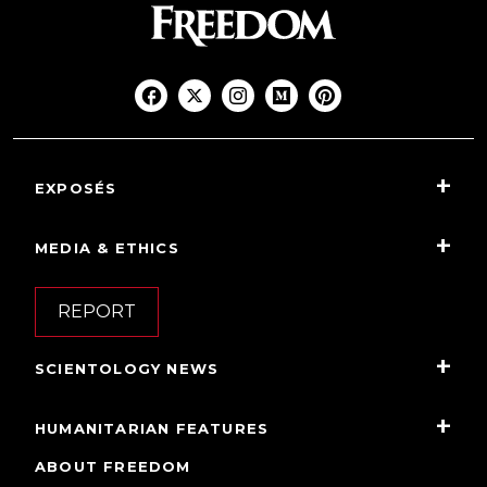
EXPOSÉS
MEDIA & ETHICS
REPORT
SCIENTOLOGY NEWS
HUMANITARIAN FEATURES
ABOUT FREEDOM