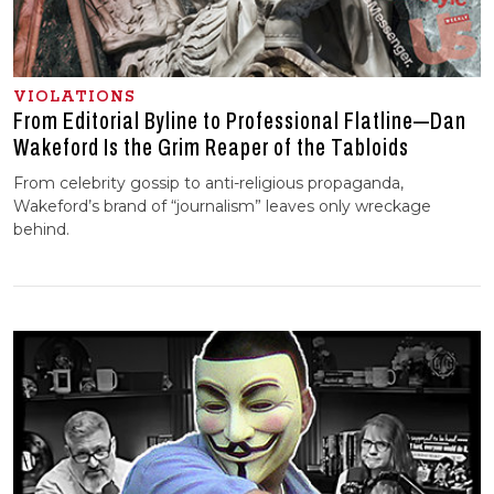
VIOLATIONS
From Editorial Byline to Professional Flatline—Dan
Wakeford Is the Grim Reaper of the Tabloids
From celebrity gossip to anti-religious propaganda,
Wakeford’s brand of “journalism” leaves only wreckage
behind.