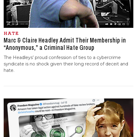
HATE
Marc & Claire Headley Admit Their Membership in
“Anonymous,” a Criminal Hate Group
The Headleys’ proud confession of ties to a cybercrime
syndicate is no shock given their long record of deceit and
hate.