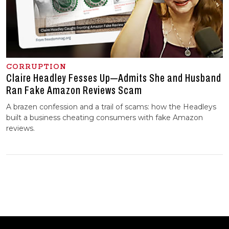
CORRUPTION
Claire Headley Fesses Up—Admits She and Husband
Ran Fake Amazon Reviews Scam
A brazen confession and a trail of scams: how the Headleys
built a business cheating consumers with fake Amazon
reviews.