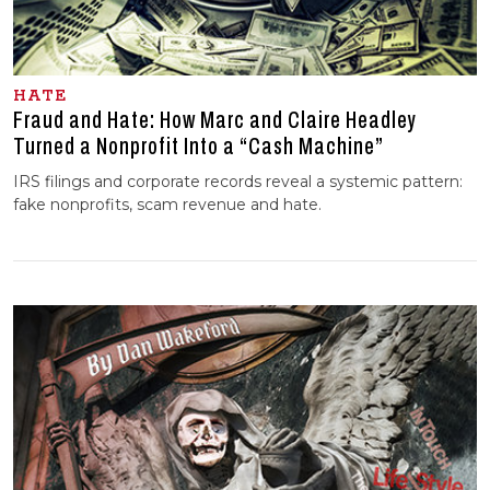
HATE
Fraud and Hate: How Marc and Claire Headley
Turned a Nonprofit Into a “Cash Machine”
IRS filings and corporate records reveal a systemic pattern:
fake nonprofits, scam revenue and hate.