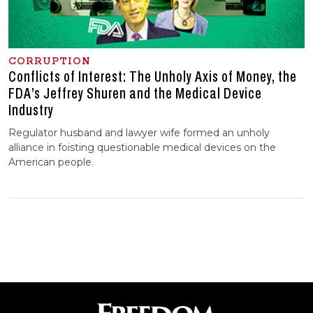
CORRUPTION
Conflicts of Interest: The Unholy Axis of Money, the
FDA’s Jeffrey Shuren and the Medical Device
Industry
Regulator husband and lawyer wife formed an unholy
alliance in foisting questionable medical devices on the
American people.