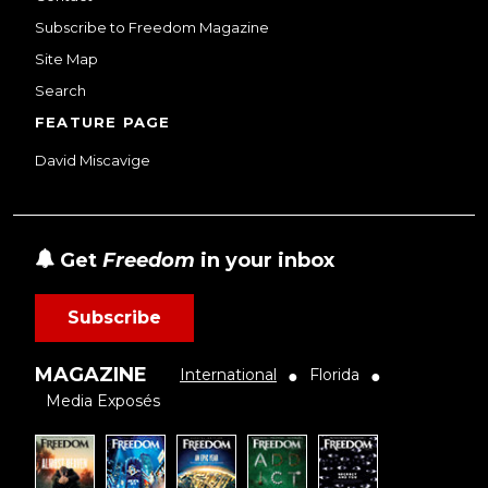
Subscribe to Freedom Magazine
Site Map
Search
FEATURE PAGE
David Miscavige
Get
Freedom
in your inbox
Subscribe
MAGAZINE
International
Florida
●
●
Media Exposés