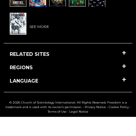
SEE MORE
RELATED SITES
REGIONS
LANGUAGE
© 2026 Church of Scientology International. All Rights Reserved.
Freedom
is a
trademark and is used with its owner’s permission. •
Privacy Notice
•
Cookie Policy
•
Terms of Use
•
Legal Notice