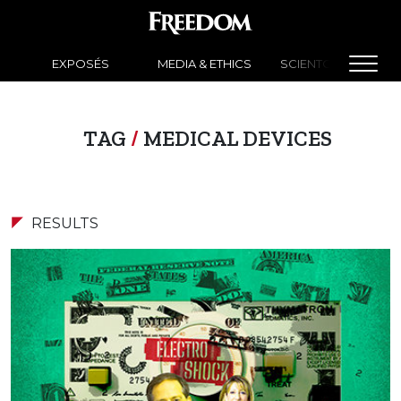
EXPOSÉS
MEDIA & ETHICS
SCIENTOLOGY NEW
TAG
/
MEDICAL DEVICES
RESULTS