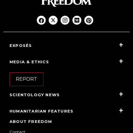
EXPOSÉS
MEDIA & ETHICS
REPORT
SCIENTOLOGY NEWS
HUMANITARIAN FEATURES
ABOUT FREEDOM
Contact