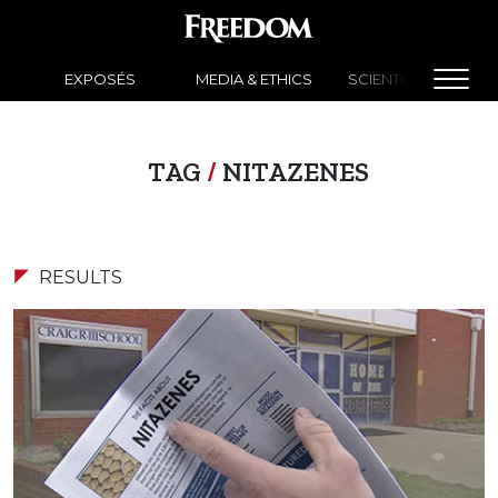
EXPOSÉS
MEDIA & ETHICS
SCIENTOLOGY NEW
TAG
/
NITAZENES
RESULTS