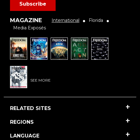
Subscribe
MAGAZINE
International
Florida
●
●
Media Exposés
SEE MORE
RELATED SITES
REGIONS
LANGUAGE