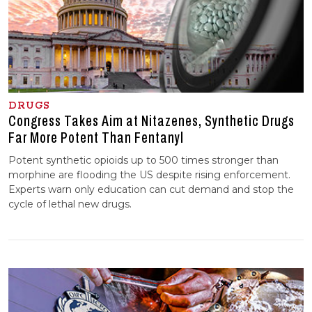
DRUGS
Congress Takes Aim at Nitazenes, Synthetic Drugs
Far More Potent Than Fentanyl
Potent synthetic opioids up to 500 times stronger than
morphine are flooding the US despite rising enforcement.
Experts warn only education can cut demand and stop the
cycle of lethal new drugs.