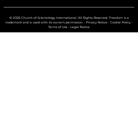
© 2026 Church of Scientology International. All Rights Reserved.
Freedom
is a
trademark and is used with its owner’s permission. •
Privacy Notice
•
Cookie Policy
•
Terms of Use
•
Legal Notice