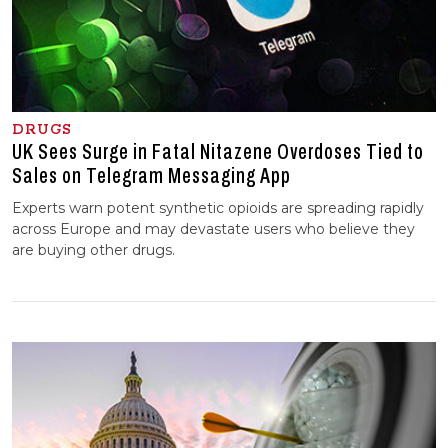
DRUGS
UK Sees Surge in Fatal Nitazene Overdoses Tied to
Sales on Telegram Messaging App
Experts warn potent synthetic opioids are spreading rapidly
across Europe and may devastate users who believe they
are buying other drugs.