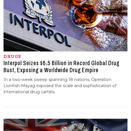
DRUGS
Interpol Seizes $6.5 Billion in Record Global Drug
Bust, Exposing a Worldwide Drug Empire
In a two-week sweep spanning 18 nations, Operation
Lionfish-Mayag exposed the scale and sophistication of
international drug cartels.