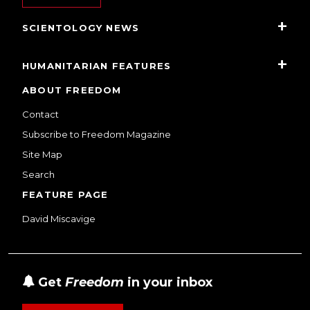
SCIENTOLOGY NEWS
HUMANITARIAN FEATURES
ABOUT FREEDOM
Contact
Subscribe to Freedom Magazine
Site Map
Search
FEATURE PAGE
David Miscavige
Get
Freedom
in your inbox