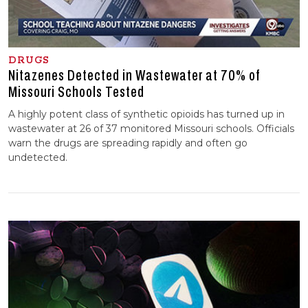
DRUGS
Nitazenes Detected in Wastewater at 70% of
Missouri Schools Tested
A highly potent class of synthetic opioids has turned up in
wastewater at 26 of 37 monitored Missouri schools. Officials
warn the drugs are spreading rapidly and often go
undetected.