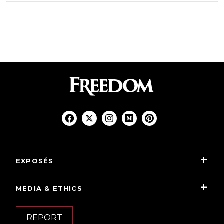
EXPOSÉS
MEDIA & ETHICS
REPORT