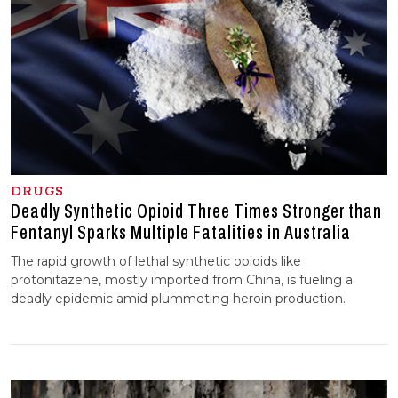
DRUGS
Deadly Synthetic Opioid Three Times Stronger than
Fentanyl Sparks Multiple Fatalities in Australia
The rapid growth of lethal synthetic opioids like
protonitazene, mostly imported from China, is fueling a
deadly epidemic amid plummeting heroin production.