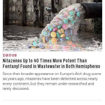
DRUGS
Nitazenes Up to 40 Times More Potent Than
Fentanyl Found in Wastewater in Both Hemispheres
Since their broader appearance on Europe’s illicit drug scene
six years ago, nitazenes have been detected across nearly
every continent, but they remain under-researched and
rarely discussed.