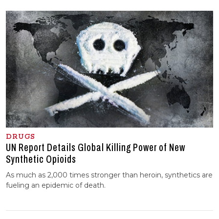
DRUGS
UN Report Details Global Killing Power of New
Synthetic Opioids
As much as 2,000 times stronger than heroin, synthetics are
fueling an epidemic of death.