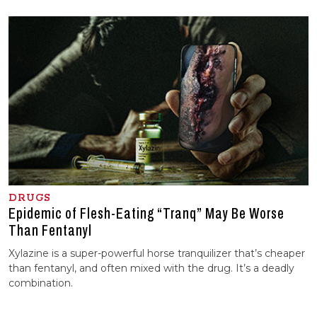
DRUGS
Epidemic of Flesh-Eating “Tranq” May Be Worse
Than Fentanyl
Xylazine is a super-powerful horse tranquilizer that’s cheaper
than fentanyl, and often mixed with the drug. It’s a deadly
combination.