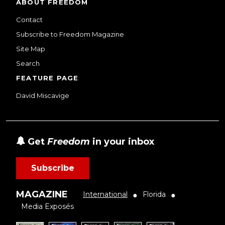
ABOUT FREEDOM
Contact
Subscribe to Freedom Magazine
Site Map
Search
FEATURE PAGE
David Miscavige
Get
Freedom
in your inbox
Subscribe
MAGAZINE
International
Florida
●
●
Media Exposés