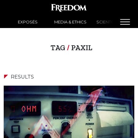
EXPOSÉS
MEDIA & ETHICS
SCIENTOLOGY NEW
TAG
/
PAXIL
RESULTS