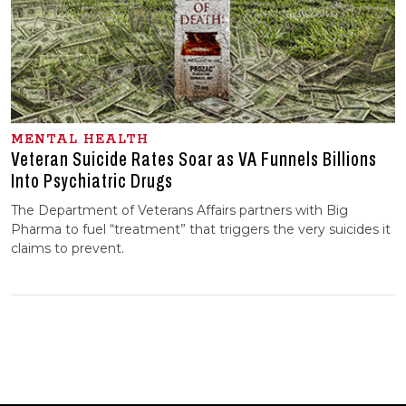
MENTAL HEALTH
Veteran Suicide Rates Soar as VA Funnels Billions
Into Psychiatric Drugs
The Department of Veterans Affairs partners with Big
Pharma to fuel “treatment” that triggers the very suicides it
claims to prevent.