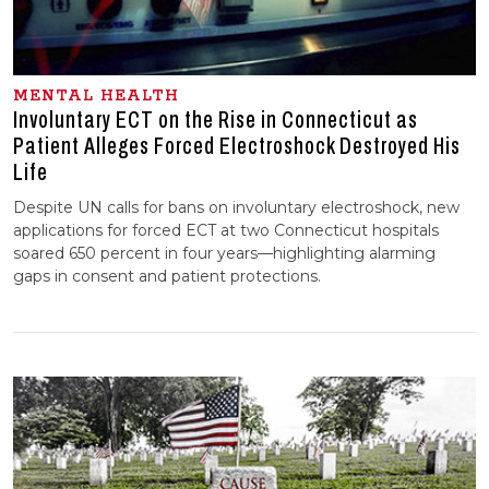
MENTAL HEALTH
Involuntary ECT on the Rise in Connecticut as
Patient Alleges Forced Electroshock Destroyed His
Life
Despite UN calls for bans on involuntary electroshock, new
applications for forced ECT at two Connecticut hospitals
soared 650 percent in four years—highlighting alarming
gaps in consent and patient protections.