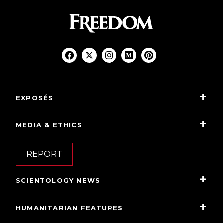
EXPOSÉS
MEDIA & ETHICS
REPORT
SCIENTOLOGY NEWS
HUMANITARIAN FEATURES