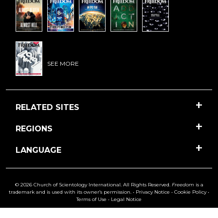
SEE MORE
RELATED SITES
REGIONS
LANGUAGE
© 2026 Church of Scientology International. All Rights Reserved.
Freedom
is a
trademark and is used with its owner’s permission. •
Privacy Notice
•
Cookie Policy
•
Terms of Use
•
Legal Notice