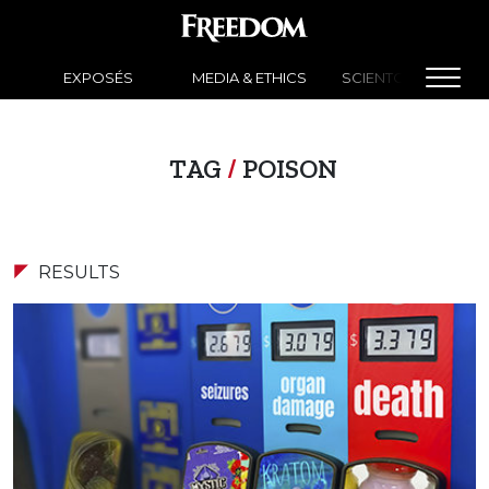
EXPOSÉS
MEDIA & ETHICS
SCIENTOLOGY NEW
TAG
/
POISON
RESULTS