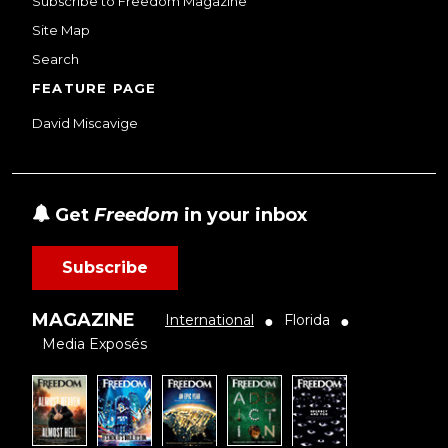
Subscribe to Freedom Magazine
Site Map
Search
FEATURE PAGE
David Miscavige
Get
Freedom
in your inbox
Subscribe
MAGAZINE
International
Florida
●
●
Media Exposés