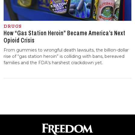
DRUGS
How “Gas Station Heroin” Became America’s Next
Opioid Crisis
From gummies to wrongful death lawsuits, the billion-dollar
rise of “gas station heroin” is colliding with bans, bereaved
families and the FDA’s harshest crackdown yet.