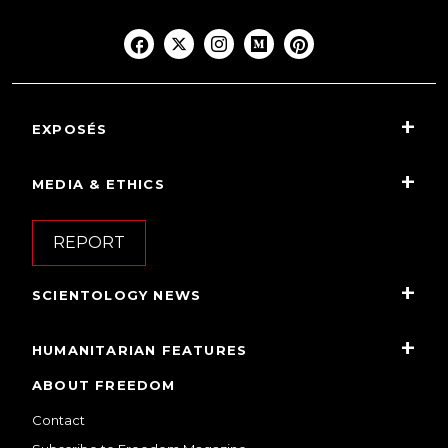
EXPOSÉS
MEDIA & ETHICS
REPORT
SCIENTOLOGY NEWS
HUMANITARIAN FEATURES
ABOUT FREEDOM
Contact