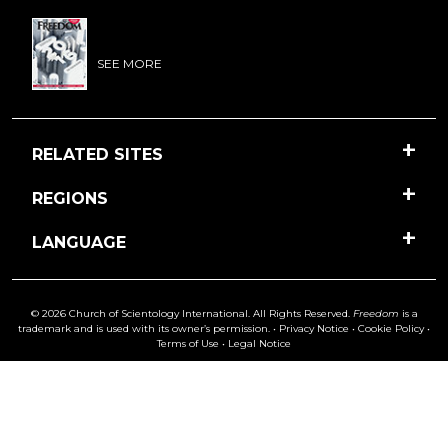
SEE MORE
RELATED SITES
REGIONS
LANGUAGE
© 2026 Church of Scientology International. All Rights Reserved.
Freedom
is a
trademark and is used with its owner’s permission. •
Privacy Notice
•
Cookie Policy
•
Terms of Use
•
Legal Notice