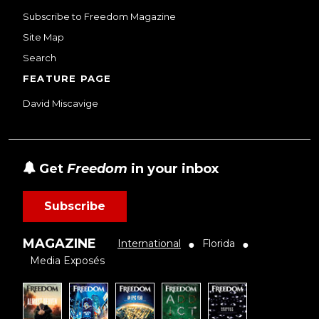
Subscribe to Freedom Magazine
Site Map
Search
FEATURE PAGE
David Miscavige
Get
Freedom
in your inbox
Subscribe
MAGAZINE
International
Florida
●
●
Media Exposés