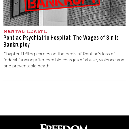
MENTAL HEALTH
Pontiac Psychiatric Hospital: The Wages of Sin Is
Bankruptcy
Chapter 11 filing comes on the heels of Pontiac’s loss of
federal funding after credible charges of abuse, violence and
one preventable death.