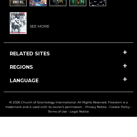
SEE MORE
RELATED SITES
REGIONS
LANGUAGE
© 2026 Church of Scientology International. All Rights Reserved.
Freedom
is a
trademark and is used with its owner’s permission. •
Privacy Notice
•
Cookie Policy
•
Terms of Use
•
Legal Notice