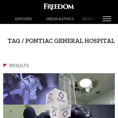
EXPOSÉS
MEDIA & ETHICS
SCIENTOLOGY NEW
TAG
/
PONTIAC GENERAL HOSPITAL
RESULTS