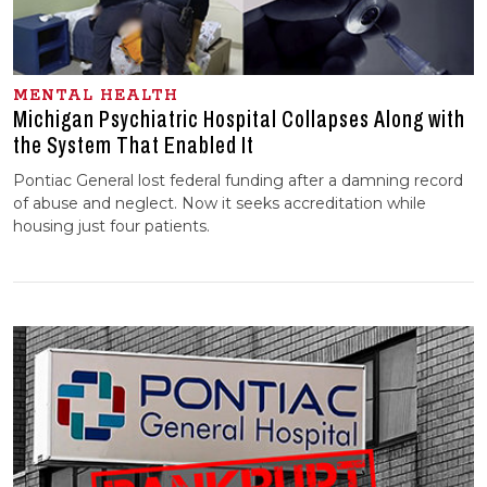
MENTAL HEALTH
Michigan Psychiatric Hospital Collapses Along with
the System That Enabled It
Pontiac General lost federal funding after a damning record
of abuse and neglect. Now it seeks accreditation while
housing just four patients.