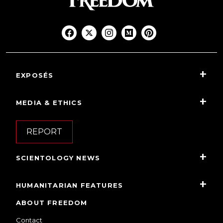
EXPOSÉS
MEDIA & ETHICS
REPORT
SCIENTOLOGY NEWS
HUMANITARIAN FEATURES
ABOUT FREEDOM
Contact