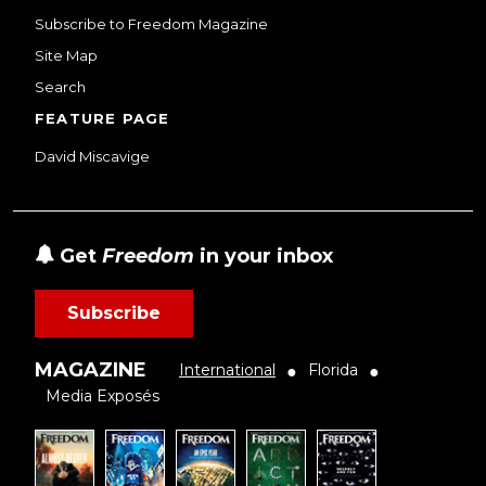
Subscribe to Freedom Magazine
Site Map
Search
FEATURE PAGE
David Miscavige
Get
Freedom
in your inbox
Subscribe
MAGAZINE
International
Florida
●
●
Media Exposés