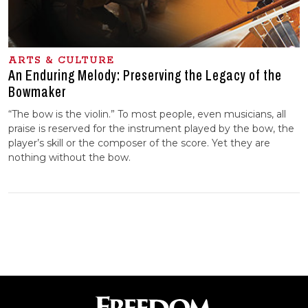
ARTS & CULTURE
An Enduring Melody: Preserving the Legacy of the
Bowmaker
“The bow is the violin.” To most people, even musicians, all
praise is reserved for the instrument played by the bow, the
player’s skill or the composer of the score. Yet they are
nothing without the bow.