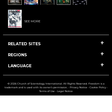
SEE MORE
RELATED SITES
REGIONS
LANGUAGE
© 2026 Church of Scientology International. All Rights Reserved.
Freedom
is a
trademark and is used with its owner’s permission. •
Privacy Notice
•
Cookie Policy
•
Terms of Use
•
Legal Notice