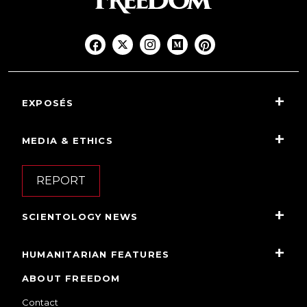
EXPOSÉS
MEDIA & ETHICS
REPORT
SCIENTOLOGY NEWS
HUMANITARIAN FEATURES
ABOUT FREEDOM
Contact