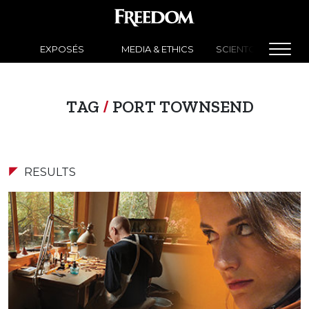
EXPOSÉS
MEDIA & ETHICS
SCIENTOLOGY NEW
TAG
/
PORT TOWNSEND
RESULTS