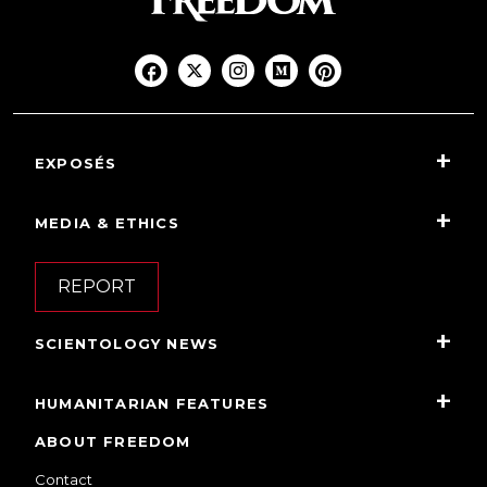
EXPOSÉS
MEDIA & ETHICS
REPORT
SCIENTOLOGY NEWS
HUMANITARIAN FEATURES
ABOUT FREEDOM
Contact