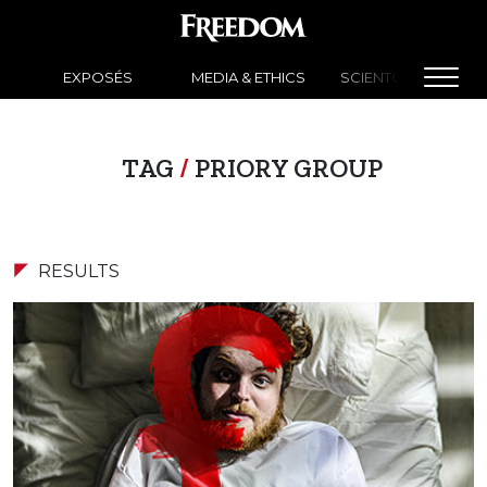
EXPOSÉS
MEDIA & ETHICS
SCIENTOLOGY NEW
TAG
/
PRIORY GROUP
RESULTS