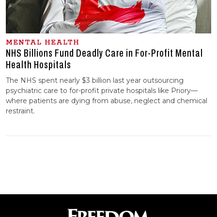
MENTAL HEALTH
NHS Billions Fund Deadly Care in For-Profit Mental
Health Hospitals
The NHS spent nearly $3 billion last year outsourcing
psychiatric care to for-profit private hospitals like Priory—
where patients are dying from abuse, neglect and chemical
restraint.