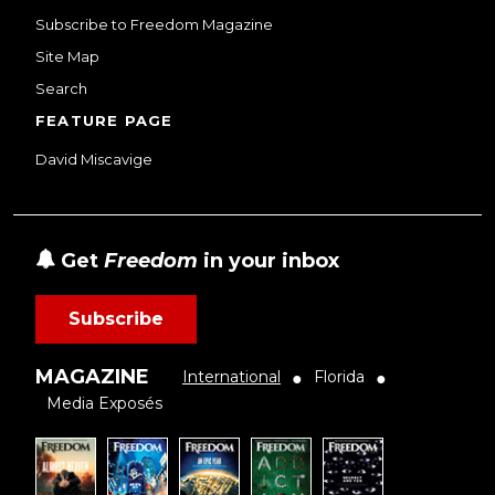
Subscribe to Freedom Magazine
Site Map
Search
FEATURE PAGE
David Miscavige
Get
Freedom
in your inbox
Subscribe
MAGAZINE
International
Florida
●
●
Media Exposés