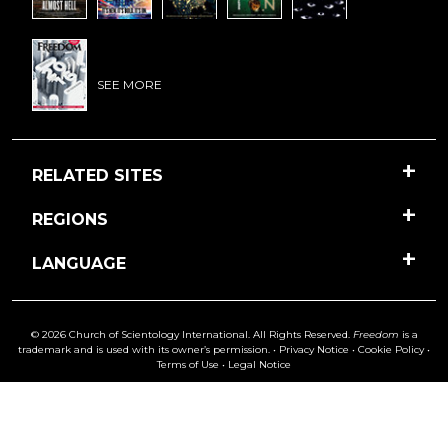
SEE MORE
RELATED SITES
REGIONS
LANGUAGE
© 2026 Church of Scientology International. All Rights Reserved.
Freedom
is a
trademark and is used with its owner’s permission. •
Privacy Notice
•
Cookie Policy
•
Terms of Use
•
Legal Notice