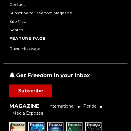
Contact
Subscribe to Freedom Magazine
Site Map
Search
FEATURE PAGE
David Miscavige
Get
Freedom
in your inbox
Subscribe
MAGAZINE
International
Florida
●
●
Media Exposés