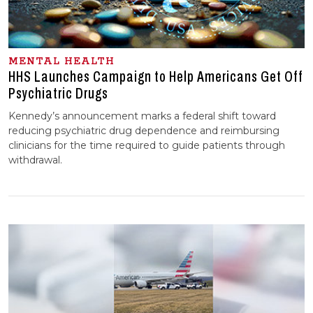
MENTAL HEALTH
HHS Launches Campaign to Help Americans Get Off
Psychiatric Drugs
Kennedy’s announcement marks a federal shift toward
reducing psychiatric drug dependence and reimbursing
clinicians for the time required to guide patients through
withdrawal.