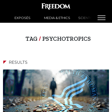
EXPOSÉS
MEDIA & ETHICS
SCIENTOLOGY NEW
TAG
/
PSYCHOTROPICS
RESULTS