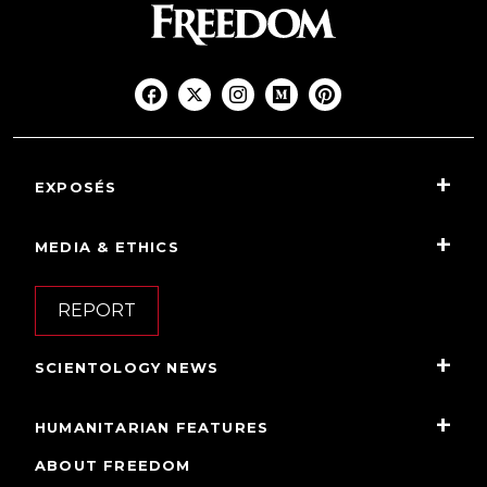
EXPOSÉS
MEDIA & ETHICS
REPORT
SCIENTOLOGY NEWS
HUMANITARIAN FEATURES
ABOUT FREEDOM