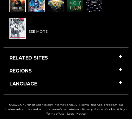
SEE MORE
RELATED SITES
REGIONS
LANGUAGE
© 2026 Church of Scientology International. All Rights Reserved.
Freedom
is a
trademark and is used with its owner’s permission. •
Privacy Notice
•
Cookie Policy
•
Terms of Use
•
Legal Notice