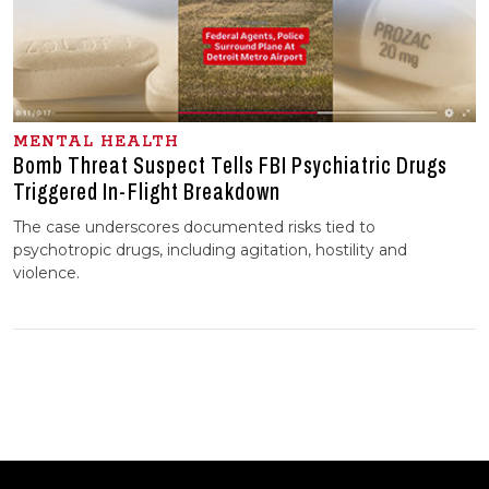
MENTAL HEALTH
Bomb Threat Suspect Tells FBI Psychiatric Drugs
Triggered In-⁠Flight Breakdown
The case underscores documented risks tied to
psychotropic drugs, including agitation, hostility and
violence.