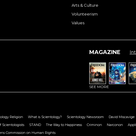
Arts & Culture
Volunteerism
Values
MAGAZINE
Int
SEE MORE
ology Religion
What is Scientology?
Scientology Newsroom
David Miscavige
f Scientologists
STAND
The Way to Happiness
Criminon
Narconon
Appl
zens Commission on Human Rights