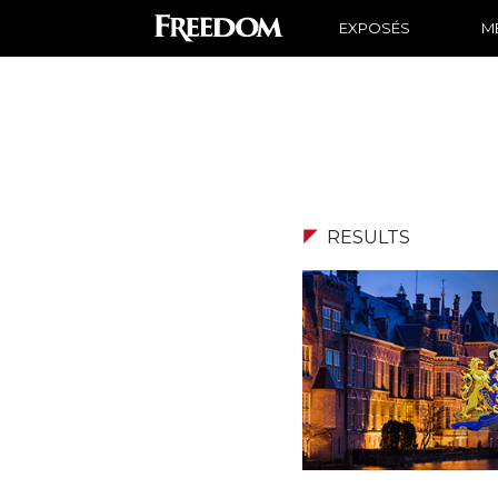
EXPOSÉS
ME
RESULTS