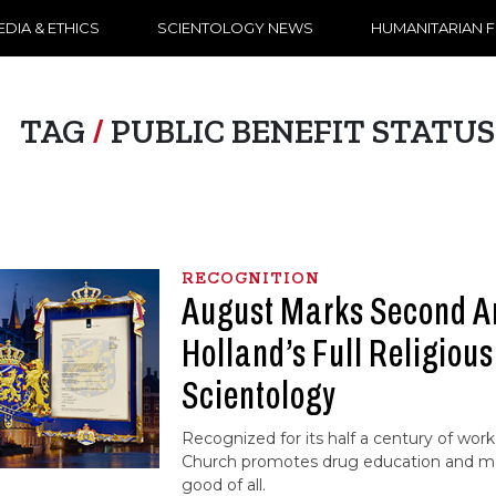
DIA & ETHICS
SCIENTOLOGY NEWS
HUMANITARIAN 
TAG
/
PUBLIC BENEFIT STATUS
RECOGNITION
August Marks Second An
Holland’s Full Religious
Scientology
Recognized for its half a century of work
Church promotes drug education and mor
good of all.