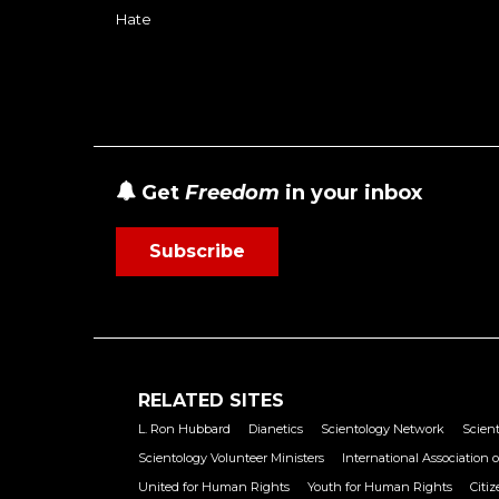
Hate
Get
Freedom
in your inbox
Subscribe
RELATED SITES
L. Ron Hubbard
Dianetics
Scientology Network
Scient
Scientology Volunteer Ministers
International Association o
United for Human Rights
Youth for Human Rights
Citi