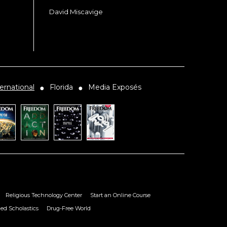
David Miscavige
ernational
Florida
Media Exposés
●
●
Religious Technology Center
Start an Online Course
ied Scholastics
Drug-Free World