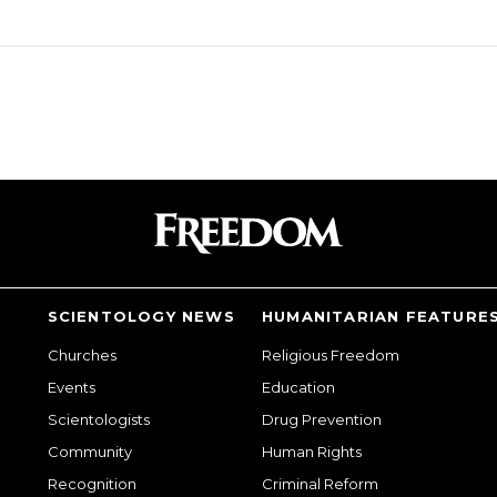
SCIENTOLOGY NEWS
HUMANITARIAN FEATURE
Churches
Religious Freedom
Events
Education
Scientologists
Drug Prevention
Community
Human Rights
Recognition
Criminal Reform