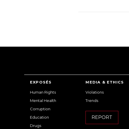
EXPOSÉS
MEDIA & ETHICS
Human Rights
Violations
Mental Health
Trends
Corruption
REPORT
Education
Drugs