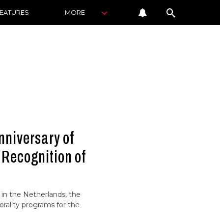
FEATURES
MORE
niversary of
 Recognition of
 in the Netherlands, the
ality programs for the