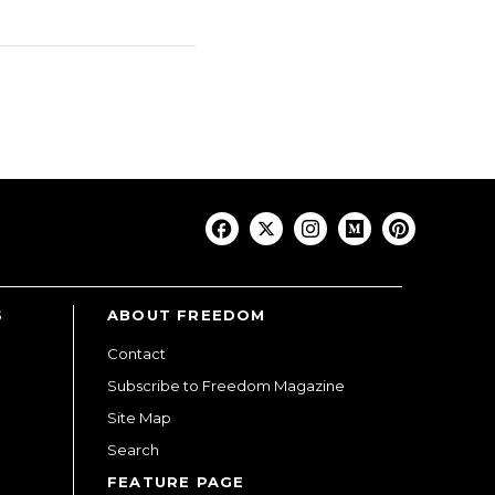
S
ABOUT FREEDOM
Contact
Subscribe to Freedom Magazine
Site Map
Search
FEATURE PAGE