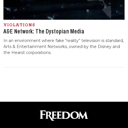
VIOLATIONS
A&E Network: The Dystopian Media
In an environment where fake “reality” television is standard,
Arts & Entertainment Networks, owned by the Disney and
the Hearst corporations.