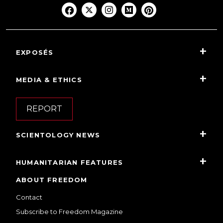
EXPOSÉS
MEDIA & ETHICS
REPORT
SCIENTOLOGY NEWS
HUMANITARIAN FEATURES
ABOUT FREEDOM
Contact
Subscribe to Freedom Magazine