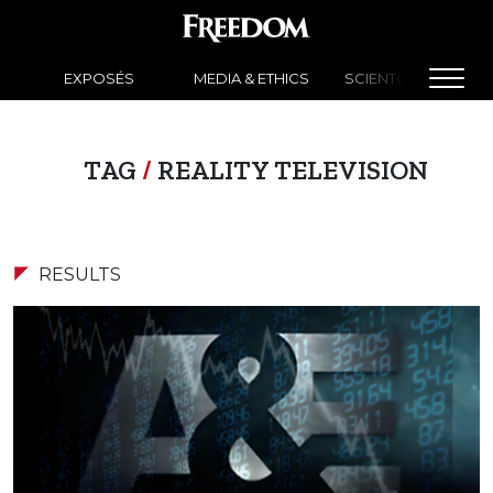
EXPOSÉS
MEDIA & ETHICS
SCIENTOLOGY NEW
TAG
/
REALITY TELEVISION
RESULTS