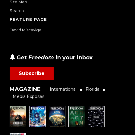
Site Map
Search
FEATURE PAGE
David Miscavige
Get
Freedom
in your inbox
Subscribe
MAGAZINE
International
Florida
●
●
Media Exposés