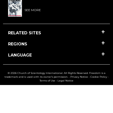
SEE MORE
RELATED SITES
REGIONS
LANGUAGE
© 2026 Church of Scientology International. All Rights Reserved.
Freedom
is a
trademark and is used with its owner’s permission. •
Privacy Notice
•
Cookie Policy
•
Terms of Use
•
Legal Notice